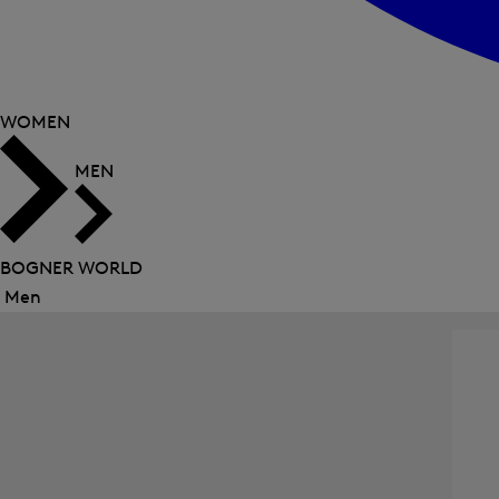
WOMEN
MEN
BOGNER WORLD
Men
Close
menu