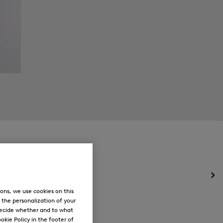
Op
the
ons, we use cookies on this
me
, the personalization of your
for
decide whether and to what
Ne
okie Policy in the footer of