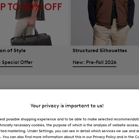
on of Style
Structured Silhouettes
 Special Offer
New: Pre-Fall 2026
Your privacy is important to us!
 best possible shopping experience and to be able to make selected recommendati
hnically necessary cookies, the purpose of which is the analysis of website access
ted marketing. Under Settings, you can see in detail which services we use and 
You can also find more information about this in our Privacy Policy and in the Co