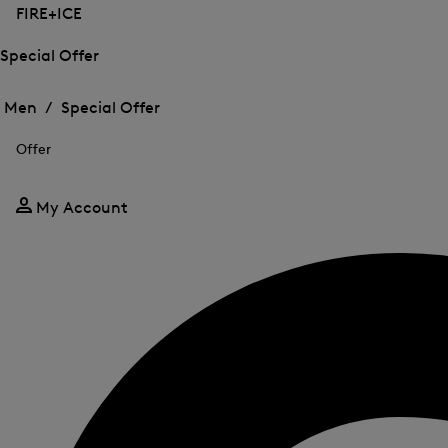
FIRE+ICE
Special Offer
Open
Open
the
the
Men /
Special Offer
menu
menu
Close
for
for
menu
Special
Offer
Special
Offer
Offer
My Account