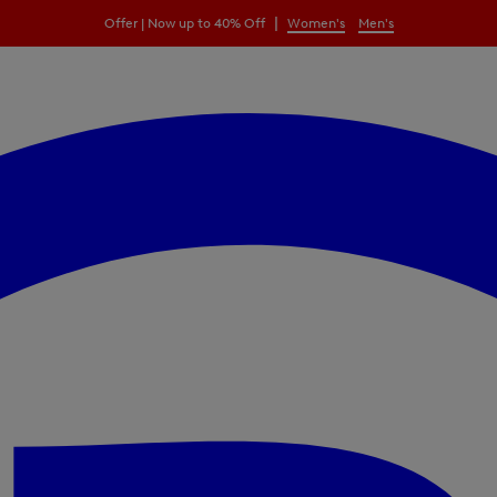
|
Offer | Now up to 40% Off
Women's
Men's