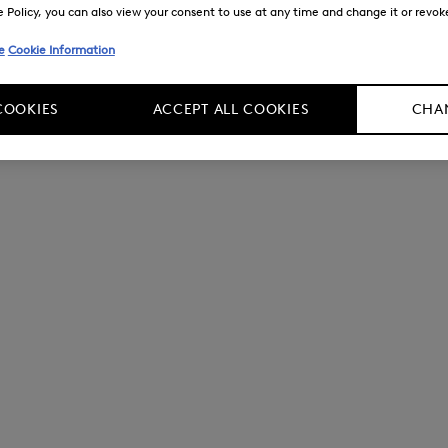
Policy, you can also view your consent to use at any time and change it or revoke 
e
Cookie Information
COOKIES
ACCEPT ALL COOKIES
CHAN