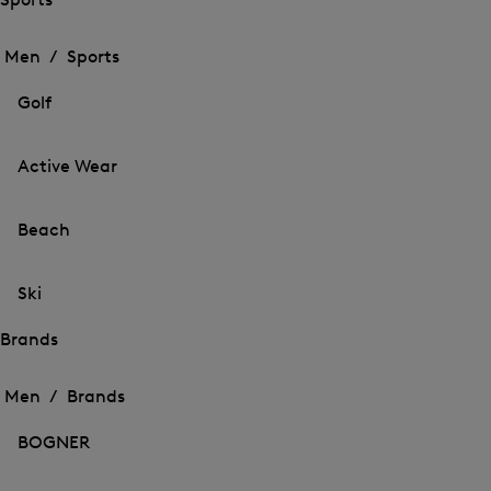
Open
Open
the
the
Men /
Sports
menu
menu
Close
for
for
menu
Sports
Golf
Sports
Active Wear
Beach
Ski
Brands
Open
Open
the
the
Men /
Brands
menu
menu
Close
for
for
menu
Brands
BOGNER
Brands