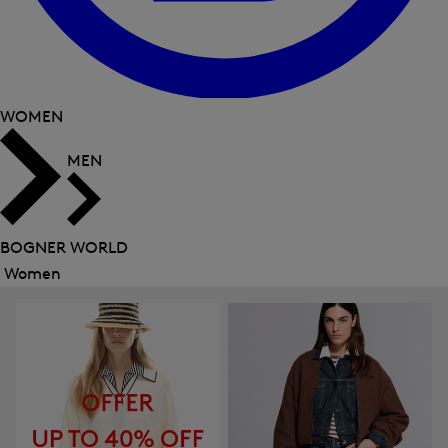
WOMEN
MEN
BOGNER WORLD
Women
Close
menu