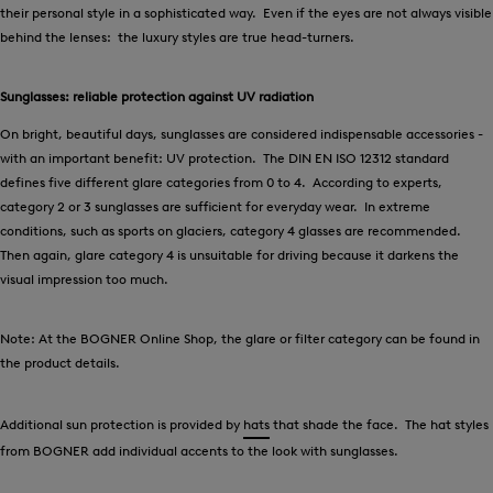
their personal style in a sophisticated way. Even if the eyes are not always visible
behind the lenses: the luxury styles are true head-turners.
Sunglasses: reliable protection against UV radiation
On bright, beautiful days, sunglasses are considered indispensable accessories -
with an important benefit: UV protection. The DIN EN ISO 12312 standard
defines five different glare categories from 0 to 4. According to experts,
category 2 or 3 sunglasses are sufficient for everyday wear. In extreme
conditions, such as sports on glaciers, category 4 glasses are recommended.
Then again, glare category 4 is unsuitable for driving because it darkens the
visual impression too much.
Note: At the BOGNER Online Shop, the glare or filter category can be found in
the product details.
Additional sun protection is provided by
hats
that shade the face. The hat styles
from BOGNER add individual accents to the look with sunglasses.