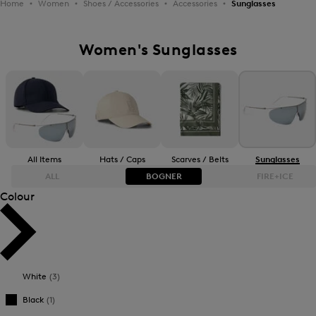
Home
Women
Shoes / Accessories
Accessories
Sunglasses
Women's Sunglasses
All Items
Hats / Caps
Scarves / Belts
Sunglasses
ALL
BOGNER
FIRE+ICE
Colour
Bestsellers
Bestsellers
Price high-to-low
Price high-to-low
White
(3)
Price low-to-high
Price low-to-high
Black
(1)
New Arrivals
New Arrivals