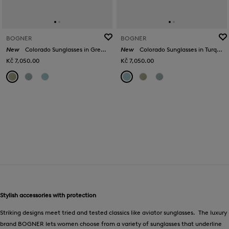
BOGNER
BOGNER
New
Colorado Sunglasses in Green/Gold
New
Colorado Sunglasses in Turquoise/Silver
Kč 7,050.00
Kč 7,050.00
Stylish accessories with protection
Striking designs meet tried and tested classics like aviator sunglasses. The luxury
brand BOGNER lets women choose from a variety of sunglasses that underline