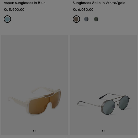
Aspen sunglasses in Blue
Sunglasses Geilo in White/gold
Kč 5,900.00
Kč 6,050.00