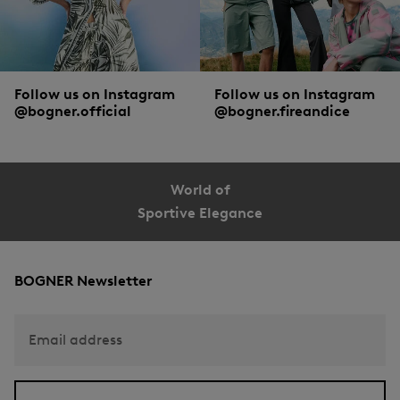
Follow us on Instagram
Follow us on Instagram
@bogner.official
@bogner.fireandice
World of
Sportive Elegance
BOGNER Newsletter
Email address