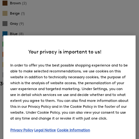
Brown
(2)
Beige
(1)
Gray
(9)
Blue
(8)
Green
(2)
Your privacy is important to us!
Orange
(1)
Gold
(9)
In order to offer you the best possible shopping experience and to be
able to make selected recommendations, we use cookies on this
Silver
(4)
website in addition to technically necessary cookies, the purpose of
which is the analysis of website access, the personalization of your
30 Show results
user experience and targeted marketing. Under Settings, you can
Sorting
see in detail which services we use and decide whether and to what
extent you agree to them. You can also find more information about
this in our Privacy Policy and in the Cookie Policy in the footer of our
Bestsellers
website. Under Cookie Policy, you can also view your consent to use
at any time and change it or revoke it with just one click.
Price high-to-low
Privacy Policy
Legal Notice
Cookie Information