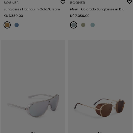
BOGNER
BOGNER
Sunglasses Flachau in Gold/Cream
New
Colorado Sunglasses in Blue/Silver
Kč 7,350.00
Kč 7,050.00