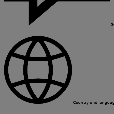
S
Country and langua