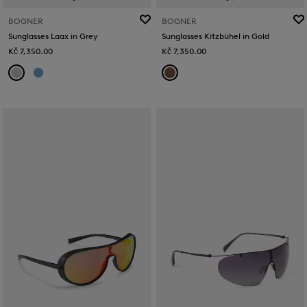
BOGNER
BOGNER
Sunglasses Laax in Grey
Sunglasses Kitzbühel in Gold
Kč 7,350.00
Kč 7,350.00