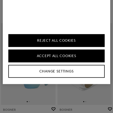
Kč 6,650.00
Kč 5,900.00
REJECT ALL COOKIES
ACCEPT ALL COOKIES
CHANGE SETTINGS
BOGNER
BOGNER