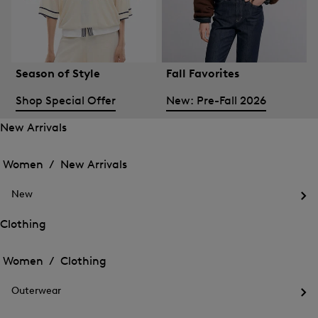
Season of Style
Fall Favorites
Shop Special Offer
New: Pre-Fall 2026
New Arrivals
Open
Open
the
the
Women /
New Arrivals
menu
menu
Close
for
for
menu
New
New
New
Arrivals
Op
Arrivals
the
Clothing
me
Open
Open
for
the
Ne
the
Women /
Clothing
menu
menu
Close
for
for
menu
Clothing
Outerwear
Clothing
Op
the