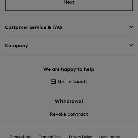
Next
Customer Service & FAQ
Company
We are happy to help
Get in touch
Withdrawal
Revoke contract
Terms of Use
Terms of Sale
Privacy Policy
Legal Notice