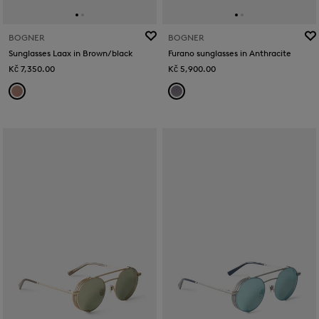
BOGNER
BOGNER
Sunglasses Laax in Brown/black
Furano sunglasses in Anthracite
Kč 7,350.00
Kč 5,900.00