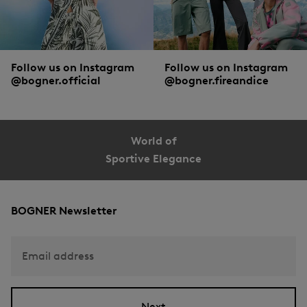
Follow us on Instagram
Follow us on Instagram
@bogner.official
@bogner.fireandice
World of
Sportive Elegance
BOGNER Newsletter
Email address
Next