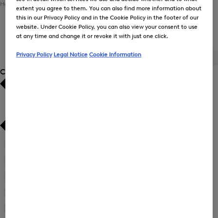
Home
Men
Sports
Ski Collection
extent you agree to them. You can also find more information about
this in our Privacy Policy and in the Cookie Policy in the footer of our
website. Under Cookie Policy, you can also view your consent to use
Men's Ski Collection
at any time and change it or revoke it with just one click.
Privacy Policy
Legal Notice
Cookie Information
ALL
BOGNER
FIRE+ICE
Category
Bestsellers
Bestsellers
Price high-to-low
Price high-to-low
Price low-to-high
Price low-to-high
Accessories
(10)
New Arrivals
New Arrivals
First Layers
(2)
Jackets
(13)
Ski Jackets
(7)
Ski Trousers
(5)