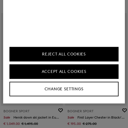
REJECT ALL COOKIES
ACCEPT ALL COOKIES
CHANGE SETTINGS
BOGNER SPORT
BOGNER SPORT
Sale
Henik down ski jacket in Eucalyptus/black
Sale
First Layer Chester in Black/khaki
€ 1,049.00
€ 1,495.00
€ 195.00
€ 275.00