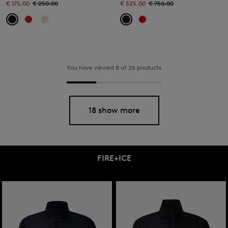
€ 175.00
€ 250.00
€ 525.00
€ 750.00
You have viewed 8 of 26 products
18 show more
FIRE+ICE