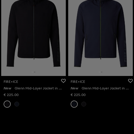
FIRE+ICE
FIRE+ICE
New
Glenn Mid-Layer Jacket in Black
New
Glenn Mid-Layer Jacket in Navy
€ 225.00
€ 225.00