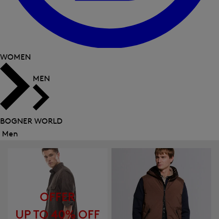
WOMEN
MEN
BOGNER WORLD
Men
Close
menu