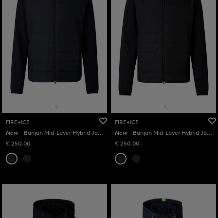
FIRE+ICE
FIRE+ICE
New
Banjan Mid-Layer Hybrid Jacket in Navy
New
Banjan Mid-Layer Hybrid Jacket in Black
€ 250.00
€ 250.00