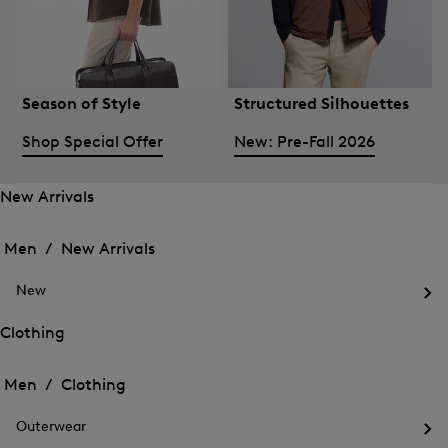
Season of Style
Structured Silhouettes
Shop Special Offer
New: Pre-Fall 2026
New Arrivals
Open
Open
the
the
Men /
New Arrivals
menu
menu
Close
for
for
menu
New
New
New
Arrivals
Op
Arrivals
the
Clothing
me
Open
Open
for
the
Ne
the
Men /
Clothing
menu
menu
Close
for
for
menu
Clothing
Outerwear
Clothing
Op