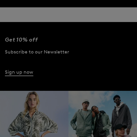
Get 10% off
Subscribe to our Newsletter
Sign up now