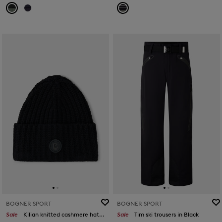
BOGNER SPORT
BOGNER SPORT
Sale
Kilian knitted cashmere hat in Black
Sale
Tim ski trousers in Black