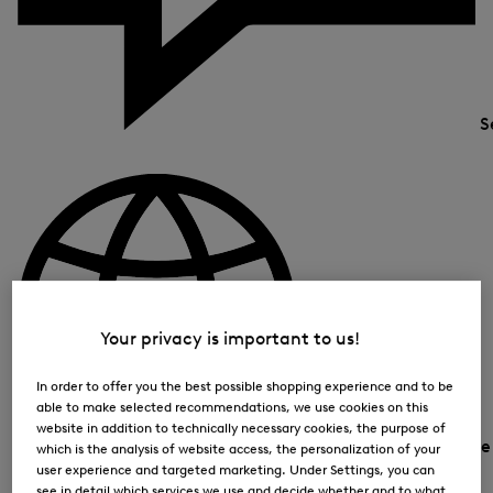
S
Your privacy is important to us!
In order to offer you the best possible shopping experience and to be
able to make selected recommendations, we use cookies on this
website in addition to technically necessary cookies, the purpose of
Country and languag
which is the analysis of website access, the personalization of your
user experience and targeted marketing. Under Settings, you can
see in detail which services we use and decide whether and to what