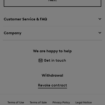
Customer Service & FAQ
Company
We are happy to help
Get in touch
Withdrawal
Revoke contract
Terms of Use
Terms of Sale
Privacy Policy
Legal Notice