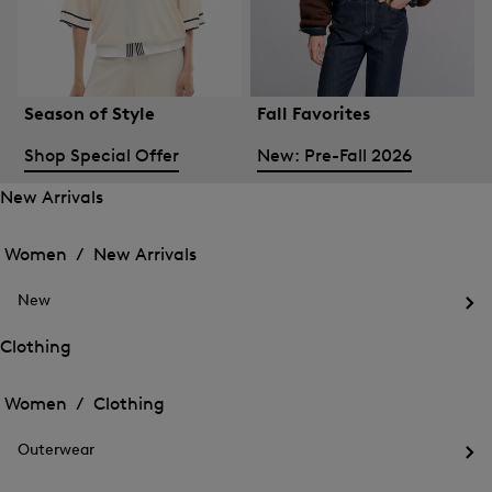
Season of Style
Fall Favorites
Shop Special Offer
New: Pre-Fall 2026
New Arrivals
Open
Open
the
the
Women /
New Arrivals
menu
menu
Close
for
for
menu
New
New
New
Arrivals
Op
Arrivals
the
Clothing
me
Open
Open
for
the
Ne
the
Women /
Clothing
menu
menu
Close
for
for
menu
Clothing
Outerwear
Clothing
Op
the