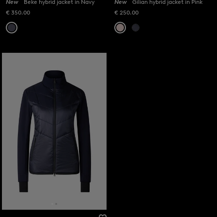
New
Beke hybrid jacket in Navy
New
Gilian hybrid jacket in Pink
€ 350.00
€ 250.00