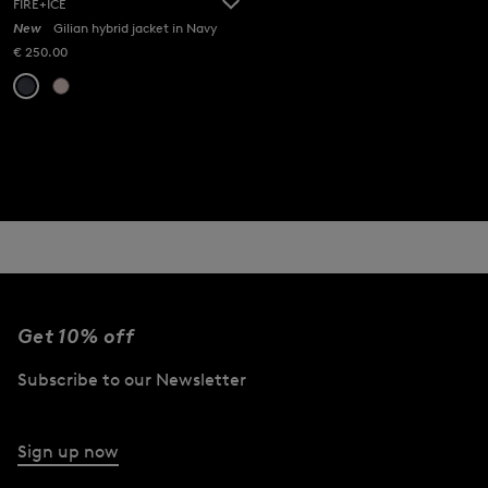
FIRE+ICE
New
Gilian hybrid jacket in Navy
€ 250.00
Get 10% off
Subscribe to our Newsletter
Sign up now