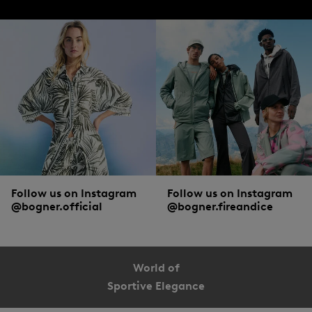
Follow us on Instagram
Follow us on Instagram
@bogner.official
@bogner.fireandice
World of
Sportive Elegance