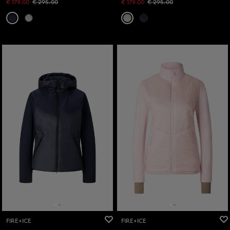
€ 179.00
€ 295.00
€ 179.00
€ 295.00
FIRE+ICE
FIRE+ICE