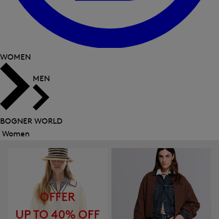
WOMEN
MEN
BOGNER WORLD
Women
Close
menu