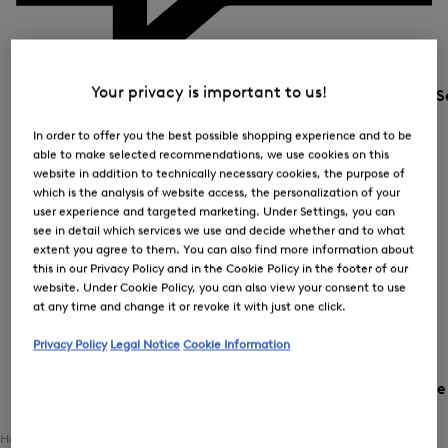
Your privacy is important to us!
S
In order to offer you the best possible shopping experience and to be
able to make selected recommendations, we use cookies on this
website in addition to technically necessary cookies, the purpose of
which is the analysis of website access, the personalization of your
user experience and targeted marketing. Under Settings, you can
see in detail which services we use and decide whether and to what
extent you agree to them. You can also find more information about
this in our Privacy Policy and in the Cookie Policy in the footer of our
website. Under Cookie Policy, you can also view your consent to use
at any time and change it or revoke it with just one click.
Privacy Policy
Legal Notice
Cookie Information
Country and languag
Home
Women
Clothing
Outerwear
Transitional Jackets