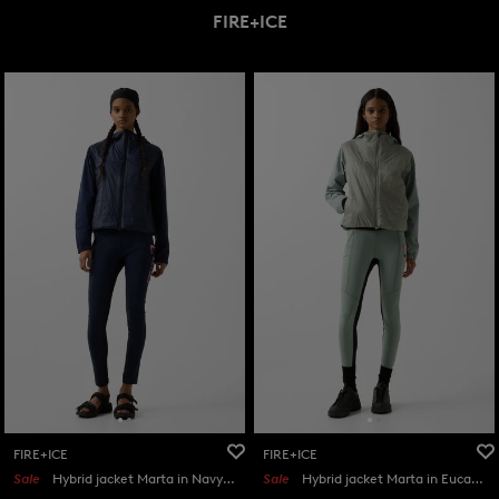
FIRE+ICE
FIRE+ICE
FIRE+ICE
Sale
Hybrid jacket Marta in Navy blue
Sale
Hybrid jacket Marta in Eucalyptus