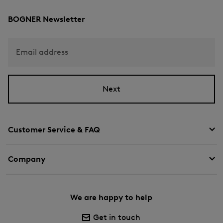
BOGNER Newsletter
Email address
Next
Customer Service & FAQ
Company
We are happy to help
Get in touch