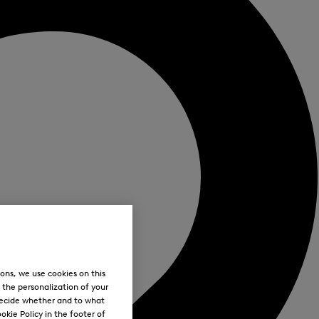
ons, we use cookies on this
, the personalization of your
decide whether and to what
okie Policy in the footer of