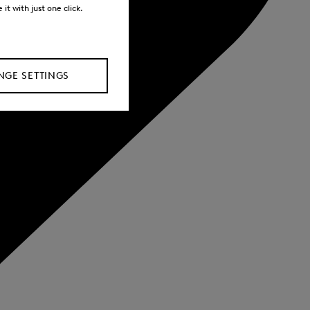
it with just one click.
GE SETTINGS