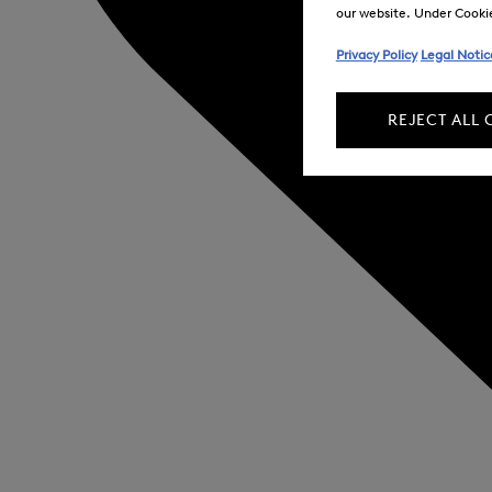
our website. Under Cookie 
Privacy Policy
Legal Notic
REJECT ALL 