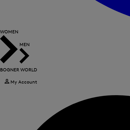
WOMEN
MEN
BOGNER WORLD
My Account