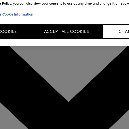
Policy, you can also view your consent to use at any time and change it or revoke 
e
Cookie Information
COOKIES
ACCEPT ALL COOKIES
CHAN