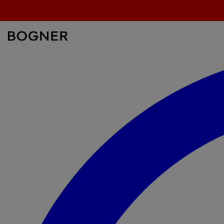
search
field