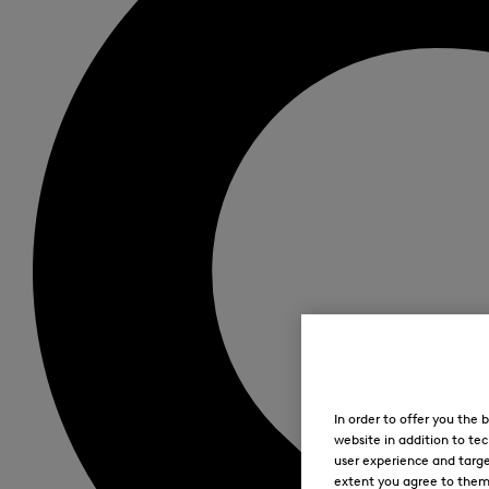
In order to offer you the
website in addition to tec
user experience and targe
extent you agree to them. 