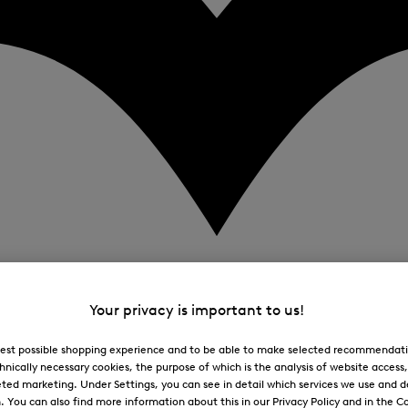
Your privacy is important to us!
 best possible shopping experience and to be able to make selected recommendati
hnically necessary cookies, the purpose of which is the analysis of website access
ted marketing. Under Settings, you can see in detail which services we use and 
You can also find more information about this in our Privacy Policy and in the Co