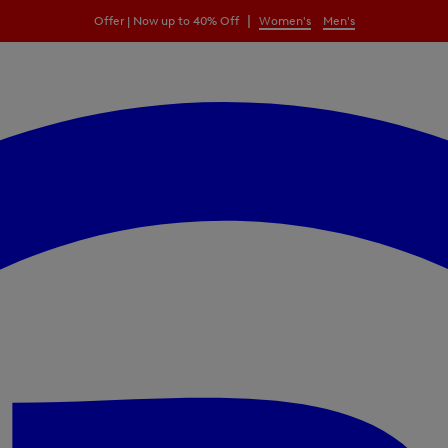
|
Offer | Now up to 40% Off
Women's
Men's