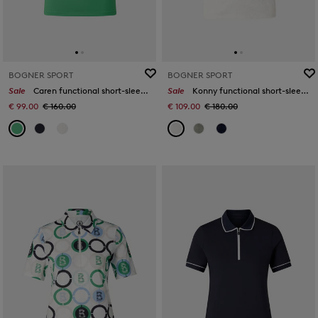
BOGNER SPORT
BOGNER SPORT
Sale
Caren functional short-sleeved top in Green
Sale
Konny functional short-sleeved top in Off-White
€ 99.00
€ 160.00
€ 109.00
€ 180.00