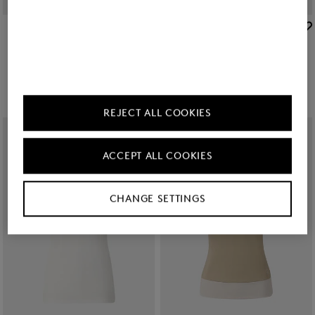
BOGNER SPORT
BOGNER SPORT
Sale
Jula functional short-sleeved top in White
Sale
Jessi polo shirt in Off-white/black
€ 85.00
€ 140.00
€ 109.00
€ 180.00
+1
REJECT ALL COOKIES
ACCEPT ALL COOKIES
CHANGE SETTINGS