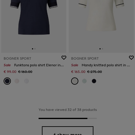
BOGNER SPORT
BOGNER SPORT
Sale
Funktons polo shirt Elenor in Navy blue
Sale
Mandy knitted polo shirt in Off-White
€ 99.00
€ 160.00
€ 165.00
€ 275.00
You have viewed 32 of 38 products
6 show more