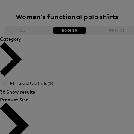
Women's functional polo shirts
ALL
BOGNER
FIRE+ICE
Category
Bestsellers
Bestsellers
Price high-to-low
Price high-to-low
Price low-to-high
Price low-to-high
T-Shirts and Polo Shirts
(38)
New Arrivals
New Arrivals
38 Show results
Product Size