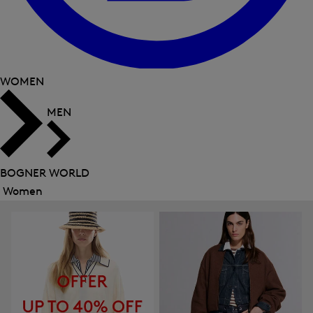
WOMEN
MEN
BOGNER WORLD
Women
Close
menu