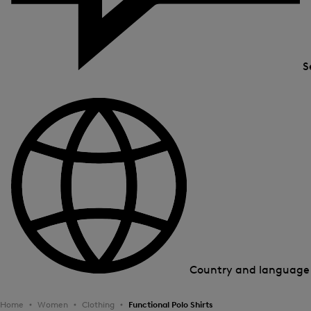
S
Country and languag
Home
Women
Clothing
Functional Polo Shirts