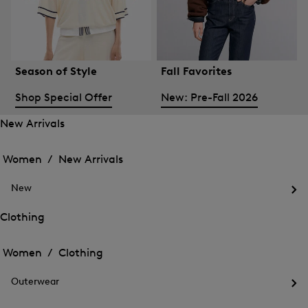
Season of Style
Fall Favorites
Shop Special Offer
New: Pre-Fall 2026
New Arrivals
Open
Open
the
the
Women /
New Arrivals
menu
menu
Close
for
for
menu
New
New
New
Arrivals
Op
Arrivals
the
Clothing
me
Open
Open
for
the
Ne
the
Women /
Clothing
menu
menu
Close
for
for
menu
Clothing
Outerwear
Clothing
Op
the