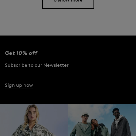
Get 10% off
Subscribe to our Newsletter
Sign up now