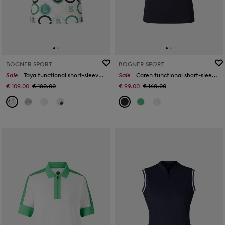
BOGNER SPORT
BOGNER SPORT
Sale
Taya functional short-sleeved top in Green/blue/off-white
Sale
Caren functional short-sleeved top in Navy blue
€ 109.00
€ 180.00
€ 99.00
€ 160.00