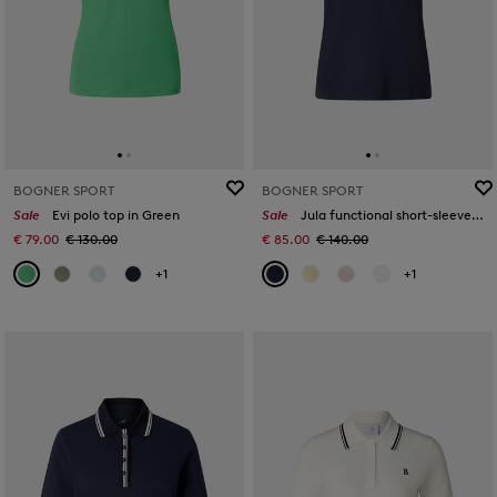
BOGNER SPORT
BOGNER SPORT
Sale
Evi polo top in Green
Sale
Jula functional short-sleeved top in Navy blue
€ 79.00
€ 130.00
€ 85.00
€ 140.00
+1
+1