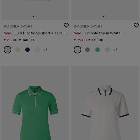
BOGNER SPORT
BOGNER SPORT
Sale
Jula functional short-sleeved top in Pink
Sale
Evi polo top in White
€ 85.00
€ 140.00
€ 79.00
€ 130.00
+1
+1