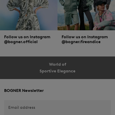
Follow us on Instagram
Follow us on Instagram
@bogner.official
@bogner.fireandice
World of
Sportive Elegance
BOGNER Newsletter
Email address