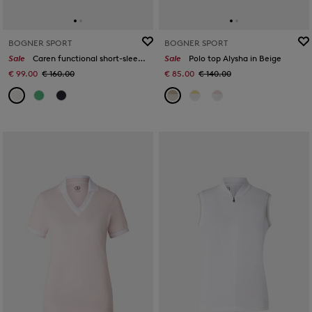
BOGNER SPORT
BOGNER SPORT
Sale
Caren functional short-sleeved top in White
Sale
Polo top Alysha in Beige
€ 99.00
€ 160.00
€ 85.00
€ 140.00