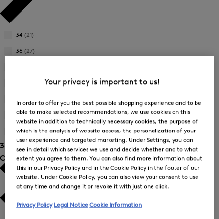
34
(21)
Refine
by
36
(27)
Refine
Product
by
38
(30)
Size:
Refine
Product
34
Your privacy is important to us!
by
40
(25)
Size:
Refine
Product
36
by
42
(26)
Size:
In order to offer you the best possible shopping experience and to be
Refine
Product
38
able to make selected recommendations, we use cookies on this
by
44
(17)
Size:
website in addition to technically necessary cookies, the purpose of
Refine
Product
40
which is the analysis of website access, the personalization of your
by
46
(26)
Size:
Refine
Product
user experience and targeted marketing. Under Settings, you can
42
38 Show results
by
Size:
see in detail which services we use and decide whether and to what
Product
Colour
44
extent you agree to them. You can also find more information about
Size:
this in our Privacy Policy and in the Cookie Policy in the footer of our
46
website. Under Cookie Policy, you can also view your consent to use
at any time and change it or revoke it with just one click.
Privacy Policy
Legal Notice
Cookie Information
White
(10)