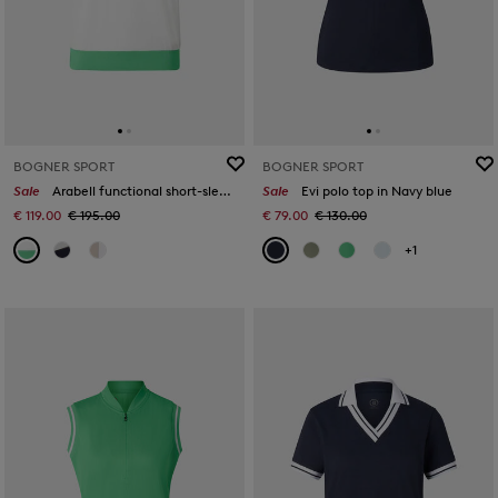
BOGNER SPORT
BOGNER SPORT
Sale
Arabell functional short-sleeved top in White/green
Sale
Evi polo top in Navy blue
€ 119.00
€ 195.00
€ 79.00
€ 130.00
+1