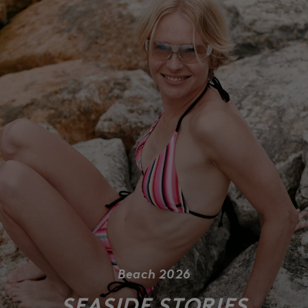
Beach 2026
SEASIDE STORIES