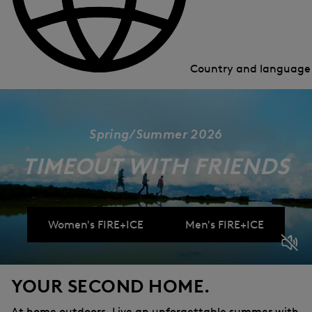
Country and languag
Spring/Summer 2026
TIMEOUT WITH FRIENDS
Women's FIRE+ICE
Men's FIRE+ICE
YOUR SECOND HOME.
At home outdoors. Live an unforgettable summer with