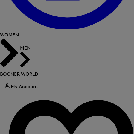
WOMEN
MEN
BOGNER WORLD
My Account