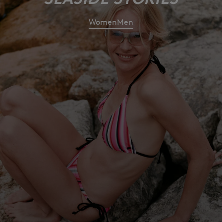
Women
Men