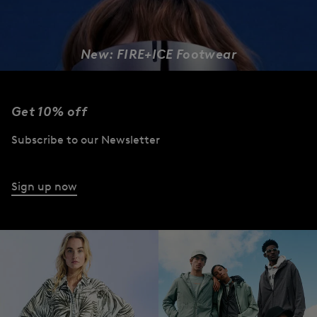
New: FIRE+ICE Footwear
DESIGNED TO MOVE
Get 10% off
Women
Men
Subscribe to our Newsletter
Sign up now