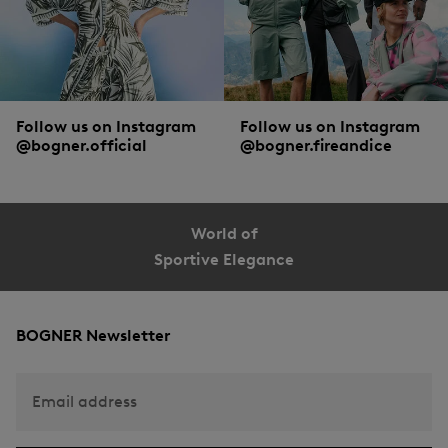
Follow us on Instagram
Follow us on Instagram
@bogner.official
@bogner.fireandice
World of
Sportive Elegance
BOGNER Newsletter
Email address