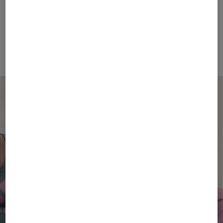
FIRE+ICE
BOGNER SPORT
Sale
T-shirt Avan in Eucalyptus
Sale
Holke functional jacket in Light blue
€ 48.00
€ 80.00
€ 269.00
€ 450.00