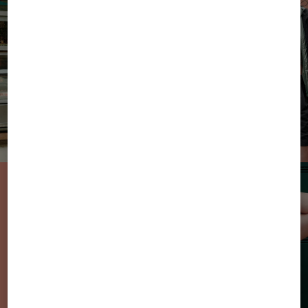
From Sun to
Sweets: the new
sweatwear styles
in summer
colours