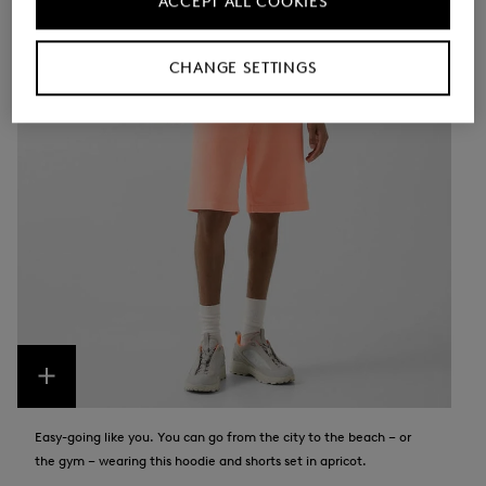
ACCEPT ALL COOKIES
CHANGE SETTINGS
Easy-going like you. You can go from the city to the beach – or
the gym – wearing this hoodie and shorts set in apricot.