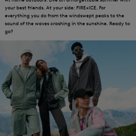
your best friends. At your side: FIRE+ICE. For
everything you do from the windswept peaks to the
sound of the waves crashing in the sunshine. Ready to
go?