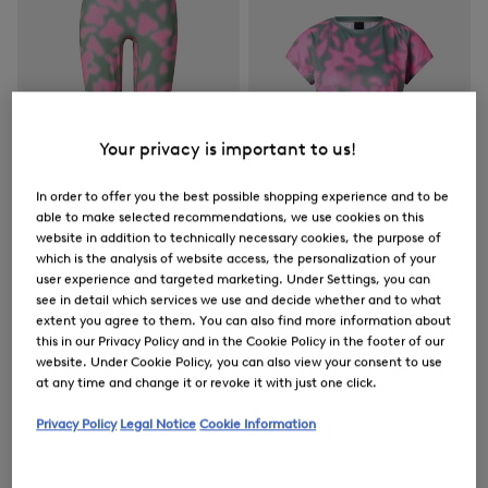
Your privacy is important to us!
In order to offer you the best possible shopping experience and to be
able to make selected recommendations, we use cookies on this
website in addition to technically necessary cookies, the purpose of
which is the analysis of website access, the personalization of your
user experience and targeted marketing. Under Settings, you can
FIRE+ICE
FIRE+ICE
see in detail which services we use and decide whether and to what
Sale
Tights Cherien in Eucalyptus/Pink
Sale
Brenna functional short-sleeved top in Eucalyptus/Pink
extent you agree to them. You can also find more information about
this in our Privacy Policy and in the Cookie Policy in the footer of our
€ 79.00
€ 130.00
€ 57.00
€ 95.00
website. Under Cookie Policy, you can also view your consent to use
at any time and change it or revoke it with just one click.
Privacy Policy
Legal Notice
Cookie Information
Women's Outerwear