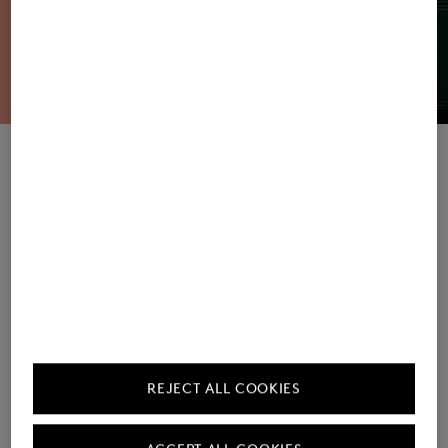
Women's Sweatshirts / Joggers
Men's Sweatshirts / Joggers
REJECT ALL COOKIES