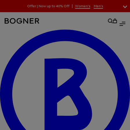
search
|
Offer | Now up to 40% Off
Women's
Men's
field