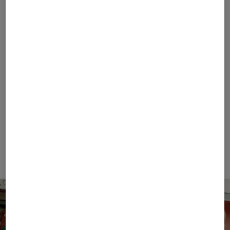
FIRE+ICE
FIRE+ICE
Sale
Balduin functional shirt in Grey/green
Sale
T-shirt Mick in Eucalyptus
€ 69.00
€ 120.00
€ 42.00
€ 70.00
+1