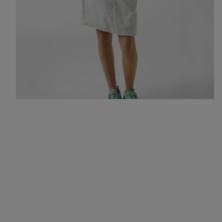
All-rounders for an urban summer: a hoodie, skirt and trainers in
fresh colours like mint and light grey.