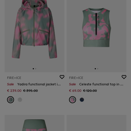
FIRE+ICE
FIRE+ICE
Sale
Yadira functional jacket in Eucalyptus/Pink
Sale
Celeste functional top in Eucalyptus/Pink
€ 239.00
€ 395.00
€ 69.00
€ 120.00