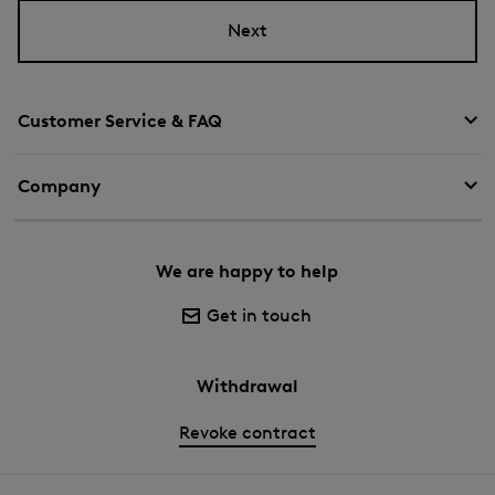
Next
Customer Service & FAQ
Company
We are happy to help
Get in touch
Withdrawal
Revoke contract