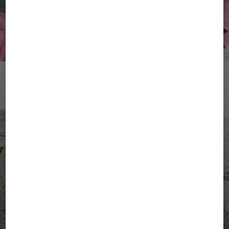
YOUR SUMMER, YOUR
ENERGY
Women's Active Wear
Men's Active Wear