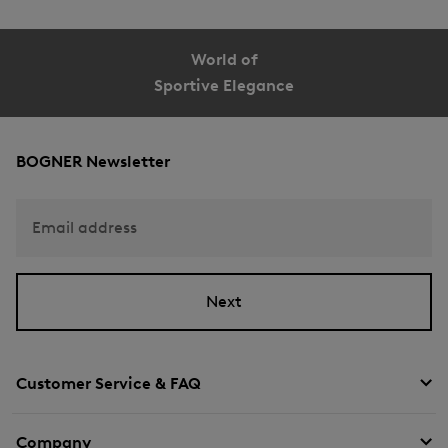
World of
Sportive Elegance
BOGNER Newsletter
Email address
Next
Customer Service & FAQ
Company