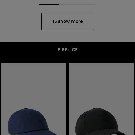
15 show more
FIRE+ICE