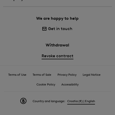
We are happy to help
Get in touch
Withdrawal
Revoke contract
Terms of Use
Terms of Sale
Privacy Policy
Legal Notice
Cookie Policy
Accessibility
Country and language:
Croatia (€) | English