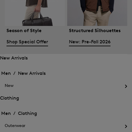
Season of Style
Structured Silhouettes
Shop Special Offer
New: Pre-Fall 2026
New Arrivals
Open
Open
the
the
Men /
New Arrivals
menu
menu
Close
for
for
menu
New
New
New
Arrivals
Op
Arrivals
the
Clothing
me
Open
Open
for
the
Ne
the
Men /
Clothing
menu
menu
Close
for
for
menu
Clothing
Outerwear
Clothing
Op