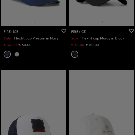
FIRE+ICE
FIRE+ICE
Sale
Flexfit cap Preston in Navy blue
Sale
Flexfit cap Moray in Black
€ 36.00
€ 60.00
€ 48.00
€ 80.00