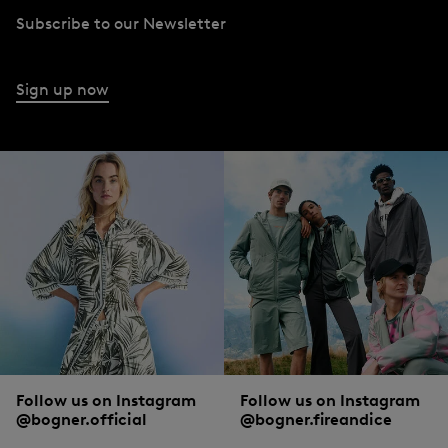
Subscribe to our Newsletter
Sign up now
Follow us on Instagram
Follow us on Instagram
@bogner.official
@bogner.fireandice