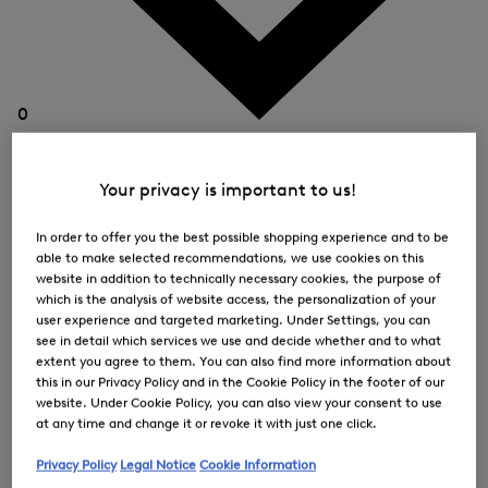
0
Your privacy is important to us!
In order to offer you the best possible shopping experience and to be
able to make selected recommendations, we use cookies on this
website in addition to technically necessary cookies, the purpose of
which is the analysis of website access, the personalization of your
user experience and targeted marketing. Under Settings, you can
see in detail which services we use and decide whether and to what
extent you agree to them. You can also find more information about
this in our Privacy Policy and in the Cookie Policy in the footer of our
website. Under Cookie Policy, you can also view your consent to use
at any time and change it or revoke it with just one click.
Privacy Policy
Legal Notice
Cookie Information