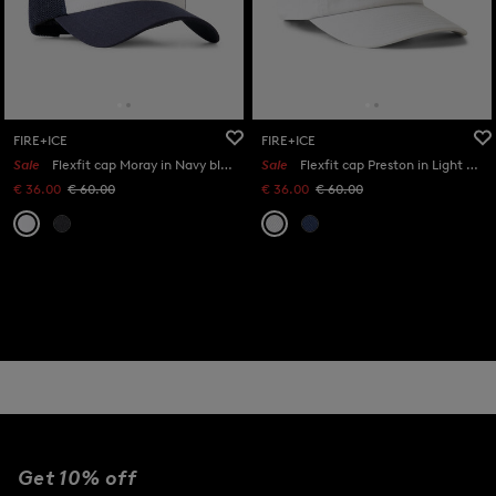
FIRE+ICE
FIRE+ICE
Sale
Flexfit cap Moray in Navy blue/white
Sale
Flexfit cap Preston in Light grey
€ 36.00
€ 60.00
€ 36.00
€ 60.00
Get 10% off