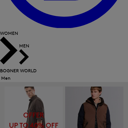
WOMEN
MEN
BOGNER WORLD
Men
Close
menu