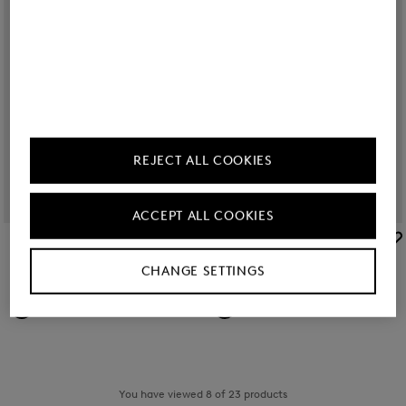
REJECT ALL COOKIES
ACCEPT ALL COOKIES
BOGNER SPORT
BOGNER SPORT
Sale
Cap Sammy in Sand
Sale
Cap Sammy in White
CHANGE SETTINGS
€ 60.00
€ 80.00
€ 60.00
€ 80.00
You have viewed 8 of 23 products