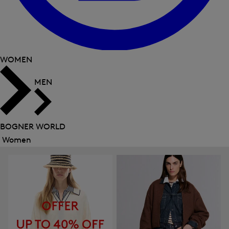
WOMEN
MEN
BOGNER WORLD
Women
Close
menu