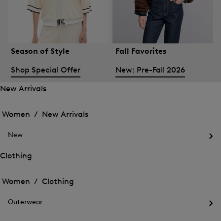
Season of Style
Fall Favorites
Shop Special Offer
New: Pre-Fall 2026
New Arrivals
Open
Open
the
the
Women /
New Arrivals
menu
menu
Close
for
for
menu
New
New
New
Arrivals
Op
Arrivals
the
Clothing
me
Open
Open
for
the
Ne
the
Women /
Clothing
menu
menu
Close
for
for
menu
Clothing
Outerwear
Clothing
Op
the