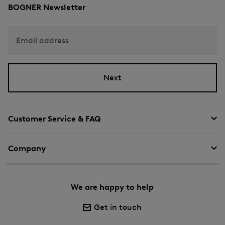
BOGNER Newsletter
Email address
Next
Customer Service & FAQ
Company
We are happy to help
Get in touch