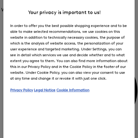
Open
for
the
the
Women /
Special Offer
FIR
menu
Your privacy is important to us!
menu
Close
for
for
menu
Special
Offer
Special
In order to offer you the best possible shopping experience and to be
Offer
Op
Offer
able to make selected recommendations, we use cookies on this
the
website in addition to technically necessary cookies, the purpose of
me
My Account
for
which is the analysis of website access, the personalization of your
Off
user experience and targeted marketing. Under Settings, you can
see in detail which services we use and decide whether and to what
extent you agree to them. You can also find more information about
this in our Privacy Policy and in the Cookie Policy in the footer of our
website. Under Cookie Policy, you can also view your consent to use
at any time and change it or revoke it with just one click.
Privacy Policy
Legal Notice
Cookie Information