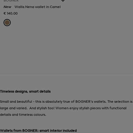
BOGNER
New
Wallis Nena wallet in Camel
€ 140.00
Timeless designs, smart details
Small and beautiful - this is absolutely true of BOGNER’s wallets. The selection is
large and varied. And stylish too! Women enjoy stylish pieces with functional
details and timeless colours.
Wallets from BOGNER: smart interior included