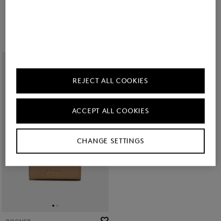
Wallet Wallis Nena in Dark brown
Vail C-Two E-Cage card case in Black
€ 140.00
€ 80.00
REJECT ALL COOKIES
ACCEPT ALL COOKIES
CHANGE SETTINGS