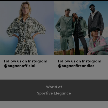
Follow us on Instagram
Follow us on Instagram
@bogner.official
@bogner.fireandice
World of
Sportive Elegance