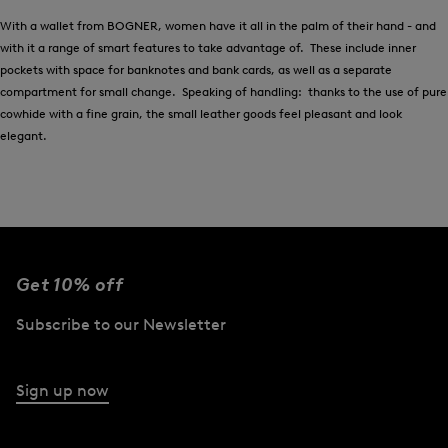
With a wallet from BOGNER, women have it all in the palm of their hand - and
with it a range of smart features to take advantage of. These include inner
pockets with space for banknotes and bank cards, as well as a separate
compartment for small change. Speaking of handling: thanks to the use of pure
cowhide with a fine grain, the small leather goods feel pleasant and look
elegant.
Get 10% off
Subscribe to our Newsletter
Sign up now