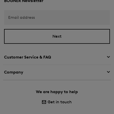
BOGNER Newsletter
Email address
Next
Customer Service & FAQ
Company
We are happy to help
Get in touch