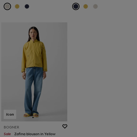
Icon
BOGNER
Sale
Zafina blouson in Yellow