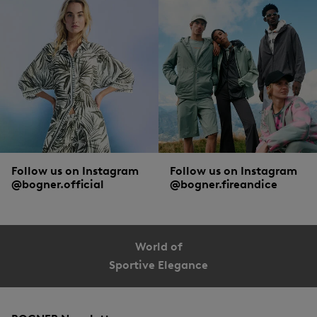
Follow us on Instagram
Follow us on Instagram
@bogner.official
@bogner.fireandice
World of
Sportive Elegance