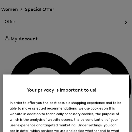
Open
for
the
the
Women /
Special Offer
FIR
menu
menu
Close
for
for
menu
Special
Offer
Special
Offer
Op
Offer
the
me
My Account
for
Off
Your privacy is important to us!
In order to offer you the best possible shopping experience and to be
able to make selected recommendations, we use cookies on this
website in addition to technically necessary cookies, the purpose of
which is the analysis of website access, the personalization of your
user experience and targeted marketing. Under Settings, you can
see in detail which services we use and decide whether and to what