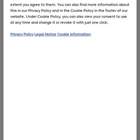
extent you agree to them. You can also find more information about
this in our Privacy Policy and in the Cookie Policy in the footer of our
website. Under Cookie Policy, you can also view your consent to use
at any time and change it or revoke it with just one click.
0
Privacy Policy
Legal Notice
Cookie Information