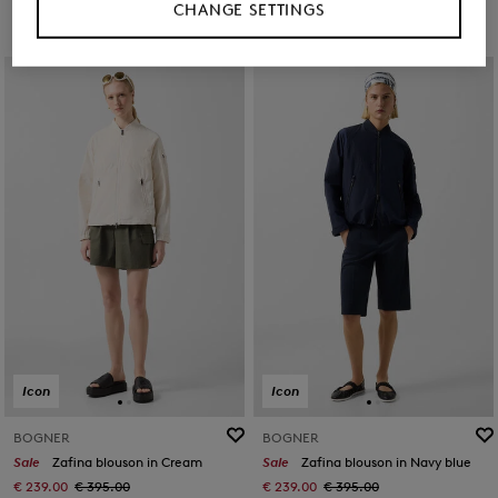
CHANGE SETTINGS
Icon
Icon
BOGNER
BOGNER
Sale
Zafina blouson in Cream
Sale
Zafina blouson in Navy blue
€ 239.00
€ 395.00
€ 239.00
€ 395.00