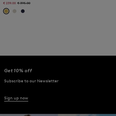
€ 239.00
€ 395.00
Get 10% off
Subscribe to our Newsletter
Sign up now