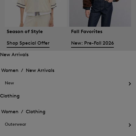
Season of Style
Fall Favorites
Shop Special Offer
New: Pre-Fall 2026
New Arrivals
Open
Open
the
the
Women /
New Arrivals
menu
menu
Close
for
for
menu
New
New
New
Arrivals
Op
Arrivals
the
Clothing
me
Open
Open
for
the
Ne
the
Women /
Clothing
menu
menu
Close
for
for
menu
Clothing
Outerwear
Clothing
Op
the