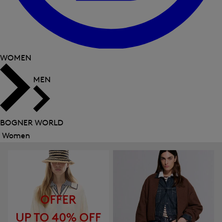
WOMEN
MEN
BOGNER WORLD
Women
Close
menu