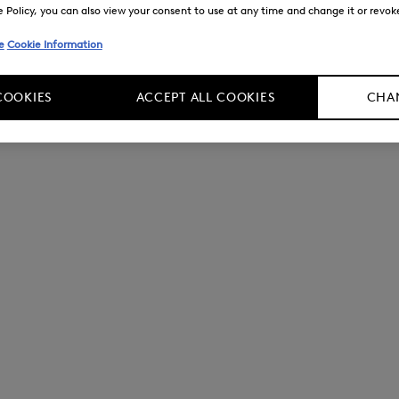
Policy, you can also view your consent to use at any time and change it or revoke 
e
Cookie Information
COOKIES
ACCEPT ALL COOKIES
CHAN