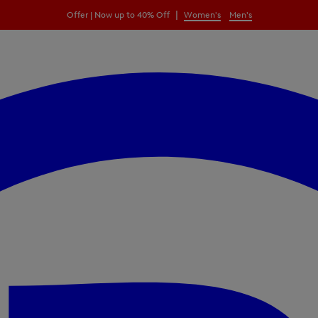
|
Offer | Now up to 40% Off
Women's
Men's