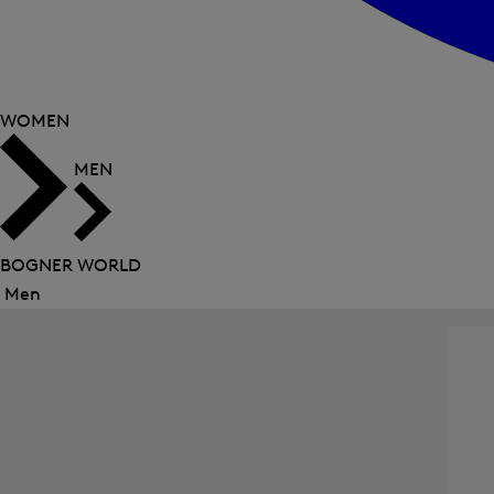
WOMEN
MEN
BOGNER WORLD
Men
Close
menu