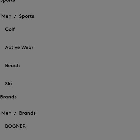
Open
Open
the
the
Men /
Sports
menu
menu
Close
for
for
menu
Sports
Golf
Sports
Active Wear
Beach
Ski
Brands
Open
Open
the
the
Men /
Brands
menu
menu
Close
for
for
menu
Brands
BOGNER
Brands