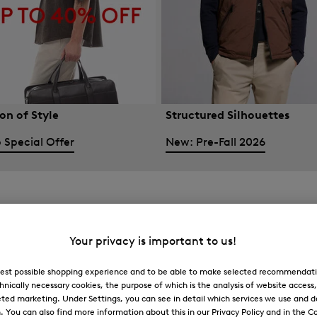
on of Style
Structured Silhouettes
 Special Offer
New: Pre-Fall 2026
Your privacy is important to us!
 best possible shopping experience and to be able to make selected recommendati
hnically necessary cookies, the purpose of which is the analysis of website access
ted marketing. Under Settings, you can see in detail which services we use and 
You can also find more information about this in our Privacy Policy and in the Co