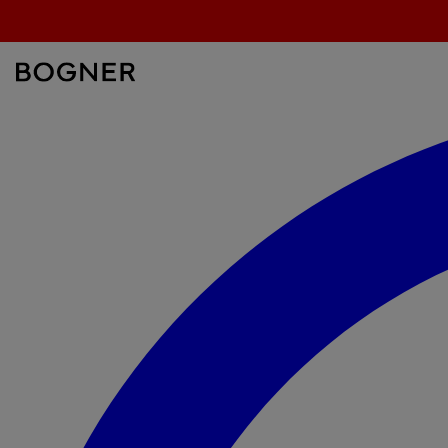
search
field