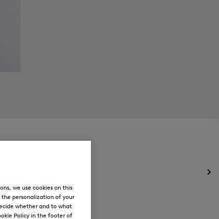
Op
the
ons, we use cookies on this
me
, the personalization of your
for
decide whether and to what
Ne
okie Policy in the footer of