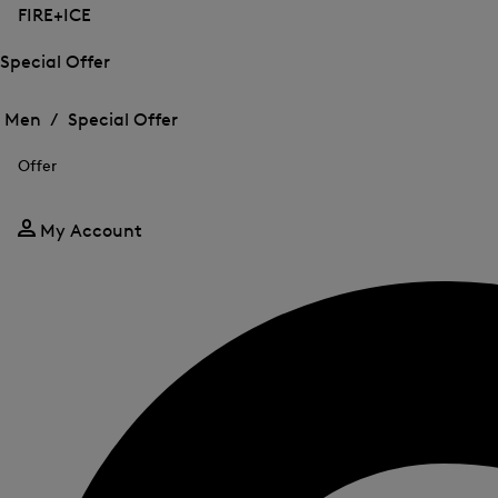
FIRE+ICE
Special Offer
Open
Open
the
the
Men /
Special Offer
menu
menu
Close
for
for
menu
Special
Offer
Special
Offer
Offer
My Account