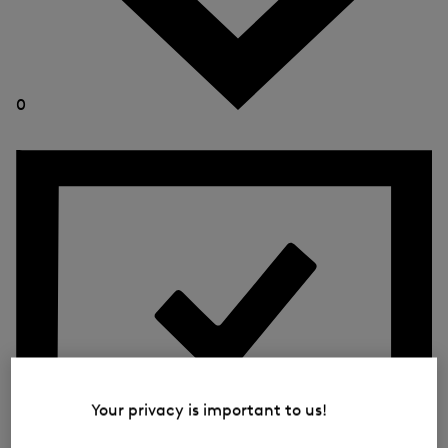
0
Your privacy is important to us!