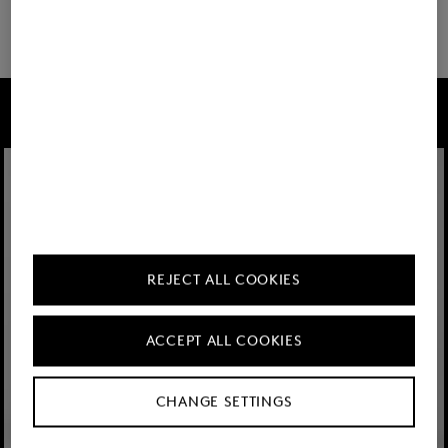
22 show more
FIRE+ICE
REJECT ALL COOKIES
ACCEPT ALL COOKIES
CHANGE SETTINGS