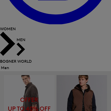
WOMEN
MEN
BOGNER WORLD
Men
Close
menu