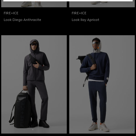
FIRE+ICE
FIRE+ICE
Look Diego Anthracite
Look Ilay Apricot