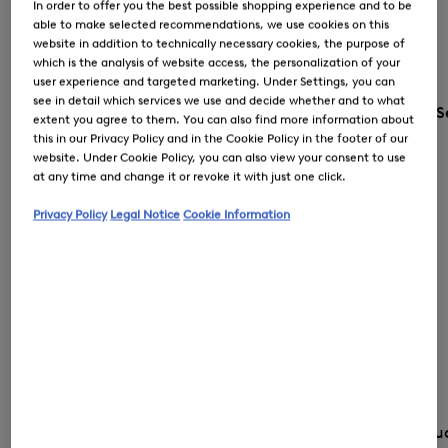
In order to offer you the best possible shopping experience and to be
able to make selected recommendations, we use cookies on this
website in addition to technically necessary cookies, the purpose of
which is the analysis of website access, the personalization of your
user experience and targeted marketing. Under Settings, you can
see in detail which services we use and decide whether and to what
S
extent you agree to them. You can also find more information about
this in our Privacy Policy and in the Cookie Policy in the footer of our
website. Under Cookie Policy, you can also view your consent to use
at any time and change it or revoke it with just one click.
Privacy Policy
Legal Notice
Cookie Information
Country and lang