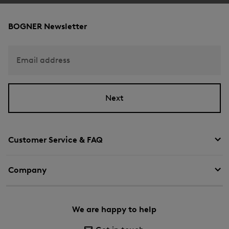
BOGNER Newsletter
Email address
Next
Customer Service & FAQ
Company
We are happy to help