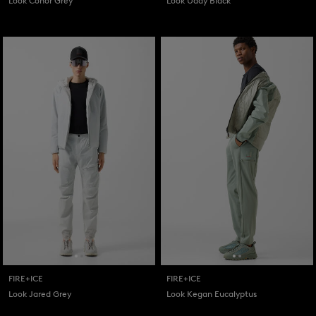
Look Conor Grey
Look Uday Black
FIRE+ICE
FIRE+ICE
Look Jared Grey
Look Kegan Eucalyptus