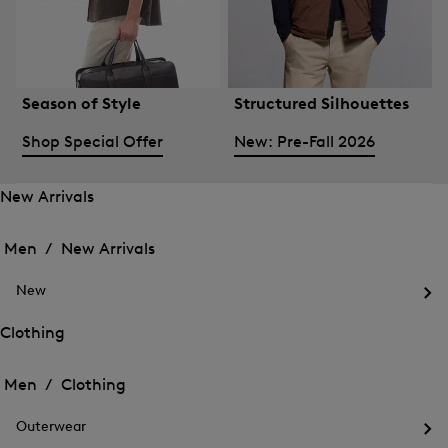
Season of Style
Structured Silhouettes
Shop Special Offer
New: Pre-Fall 2026
New Arrivals
Open
Open
the
the
Men /
New Arrivals
menu
menu
Close
for
for
menu
New
New
New
Arrivals
Op
Arrivals
the
Clothing
me
Open
Open
for
the
Ne
the
Men /
Clothing
menu
menu
Close
for
for
menu
Clothing
Outerwear
Clothing
Op