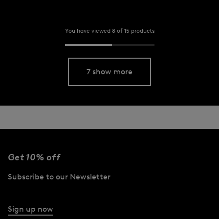
You have viewed 8 of 15 products
7 show more
Get 10% off
Subscribe to our Newsletter
Sign up now