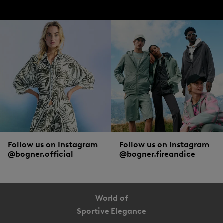
Follow us on Instagram
Follow us on Instagram
@bogner.official
@bogner.fireandice
World of
Sportive Elegance