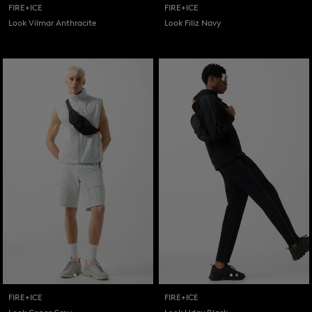
FIRE+ICE
FIRE+ICE
Look Vilmar Anthracite
Look Filiz Navy
FIRE+ICE
FIRE+ICE