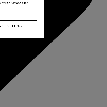
it with just one click.
GE SETTINGS