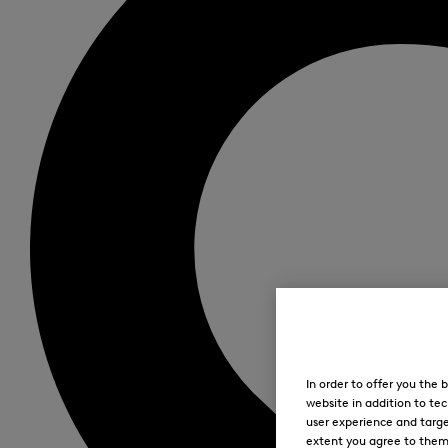
In order to offer you the
website in addition to tec
user experience and targe
extent you agree to them. 