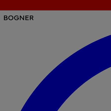
search
field