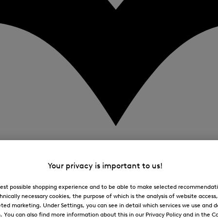
Your privacy is important to us!
 best possible shopping experience and to be able to make selected recommendati
hnically necessary cookies, the purpose of which is the analysis of website access
ted marketing. Under Settings, you can see in detail which services we use and 
You can also find more information about this in our Privacy Policy and in the Co