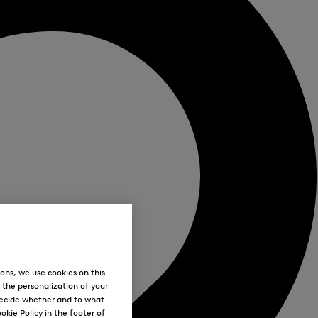
ons, we use cookies on this
, the personalization of your
decide whether and to what
okie Policy in the footer of