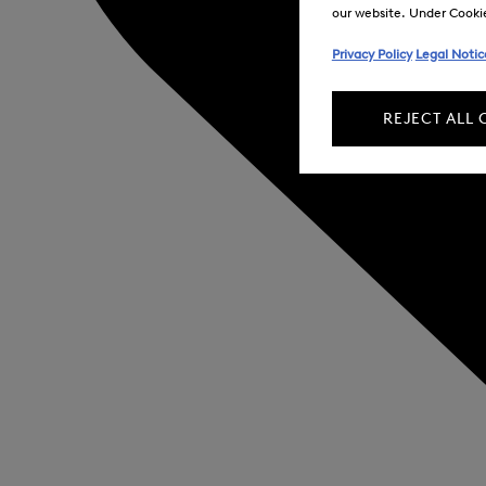
our website. Under Cookie 
Privacy Policy
Legal Notic
REJECT ALL 