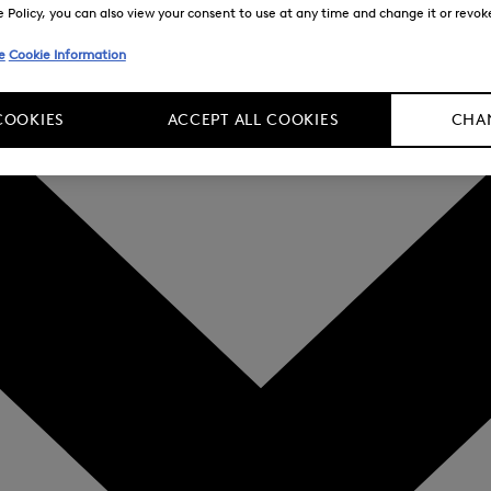
Policy, you can also view your consent to use at any time and change it or revoke 
e
Cookie Information
COOKIES
ACCEPT ALL COOKIES
CHAN