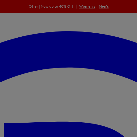
|
Offer | Now up to 40% Off
Women's
Men's