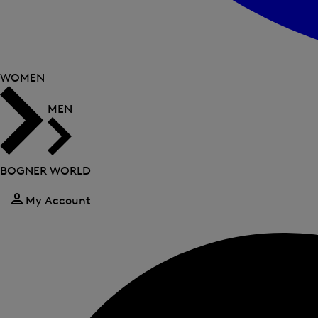
WOMEN
MEN
BOGNER WORLD
My Account