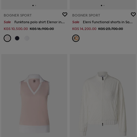
BOGNER SPORT
BOGNER SPORT
Sale
Funktons polo shirt Elenor in Pink
Sale
Eleni functional shorts in Sand/orange/grey
KGS 10,500.00
KGS 16,900.00
KGS 14,200.00
KGS 23,700.00