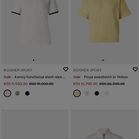
BOGNER SPORT
BOGNER SPORT
Sale
Konny functional short-sleeved top in Off-White
Sale
Finya sweatshirt in Yellow
KGS 11,500.00
KGS 19,000.00
KGS 15,700.00
KGS 26,300.00