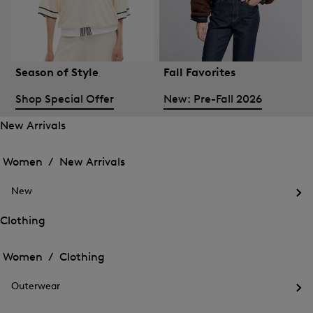
Season of Style
Fall Favorites
Shop Special Offer
New: Pre-Fall 2026
New Arrivals
Open
Open
the
the
Women /
New Arrivals
menu
menu
Close
for
for
menu
New
New
New
Arrivals
Op
Arrivals
the
Clothing
me
Open
Open
for
the
Ne
the
Women /
Clothing
menu
menu
Close
for
for
menu
Clothing
Outerwear
Clothing
Op
the