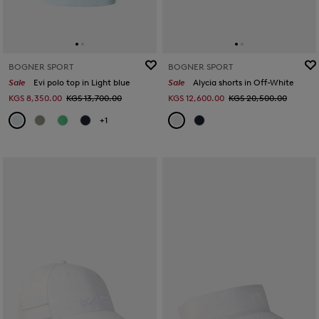
BOGNER SPORT
BOGNER SPORT
Sale
Evi polo top in Light blue
Sale
Alycia shorts in Off-White
KGS 8,350.00
KGS 13,700.00
KGS 12,600.00
KGS 20,500.00
+1