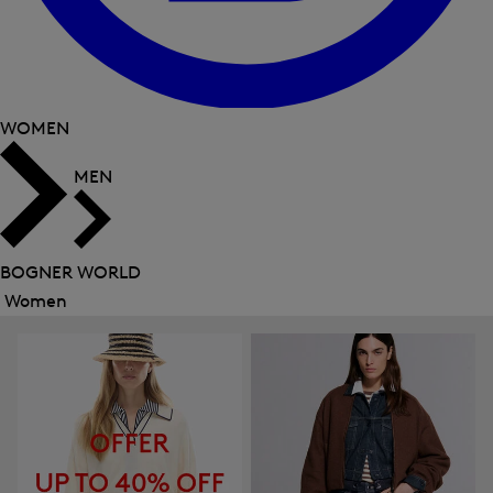
WOMEN
MEN
BOGNER WORLD
Women
Close
menu