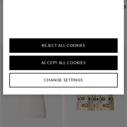
BOGNER SPORT
BOGNER SPORT
Sale
Jill functional trousers in Sand
Sale
Amber knit jacket in Cream/Sand
KGS 15,700.00
KGS 26,300.00
KGS 25,200.00
KGS 41,600.00
REJECT ALL COOKIES
ACCEPT ALL COOKIES
CHANGE SETTINGS