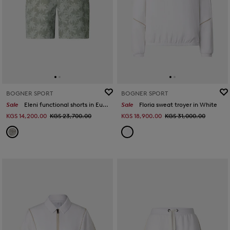
BOGNER SPORT
BOGNER SPORT
Sale
Eleni functional shorts in Eucalyptus
Sale
Floria sweat troyer in White
KGS 14,200.00
KGS 23,700.00
KGS 18,900.00
KGS 31,000.00