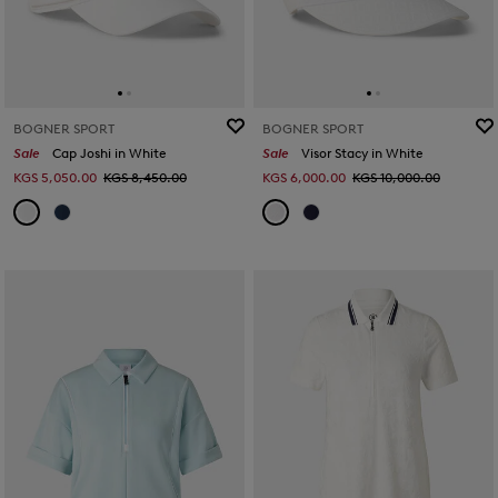
BOGNER SPORT
BOGNER SPORT
Sale
Cap Joshi in White
Sale
Visor Stacy in White
KGS 5,050.00
KGS 8,450.00
KGS 6,000.00
KGS 10,000.00