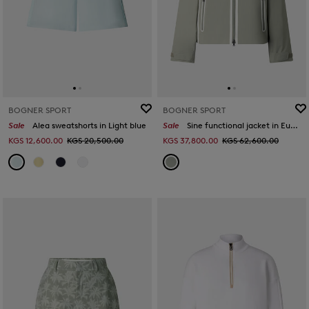
BOGNER SPORT
BOGNER SPORT
Sale
Alea sweatshorts in Light blue
Sale
Sine functional jacket in Eucalyptus
KGS 12,600.00
KGS 20,500.00
KGS 37,800.00
KGS 62,600.00