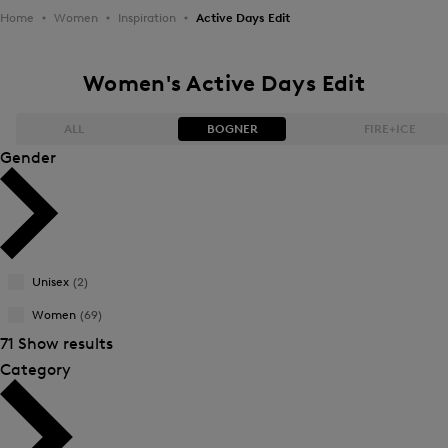
Home
Women
Inspiration
Active Days Edit
Women's Active Days Edit
ALL
BOGNER
FIRE+ICE
Gender
Bestsellers
Bestsellers
Price high-to-low
Price high-to-low
Unisex
(2)
Price low-to-high
Price low-to-high
Women
(69)
New Arrivals
New Arrivals
71 Show results
Category