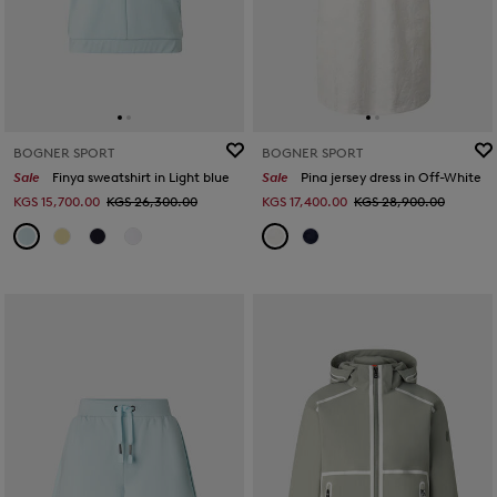
BOGNER SPORT
BOGNER SPORT
Sale
Finya sweatshirt in Light blue
Sale
Pina jersey dress in Off-White
KGS 15,700.00
KGS 26,300.00
KGS 17,400.00
KGS 28,900.00