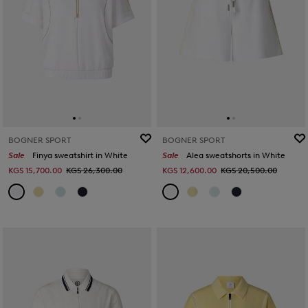
BOGNER SPORT
BOGNER SPORT
Sale
Finya sweatshirt in White
Sale
Alea sweatshorts in White
KGS 15,700.00
KGS 26,300.00
KGS 12,600.00
KGS 20,500.00