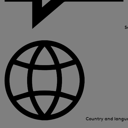
S
Country and lang