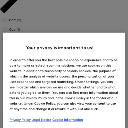
Belt
(2)
Cap
(1)
Dress
(3)
Your privacy is important to us!
Functional Jacket
(5)
Functional Shirt
(1)
In order to offer you the best possible shopping experience and to be
able to make selected recommendations, we use cookies on this
Functional Shorts
(7)
website in addition to technically necessary cookies, the purpose of
which is the analysis of website access, the personalization of your
Functional Trousers
(8)
user experience and targeted marketing. Under Settings, you can
Gilet
(1)
see in detail which services we use and decide whether and to what
extent you agree to them. You can also find more information about
Hybrid Jacket
(1)
this in our Privacy Policy and in the Cookie Policy in the footer of our
website. Under Cookie Policy, you can also view your consent to use
Knit Jacket
(1)
at any time and change it or revoke it with just one click.
Polo Shirt
(18)
Privacy Policy
Legal Notice
Cookie Information
Quilted Jacket
(1)