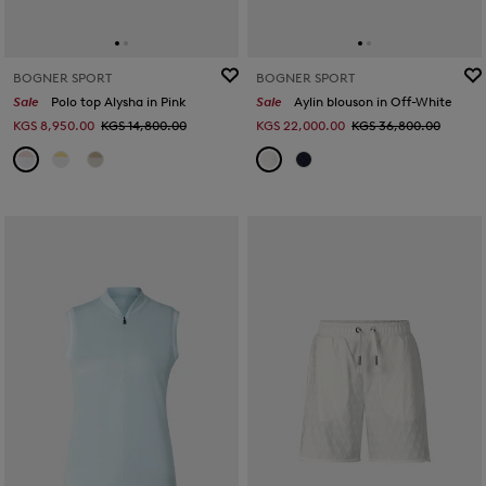
BOGNER SPORT
BOGNER SPORT
Sale
Polo top Alysha in Pink
Sale
Aylin blouson in Off-White
KGS 8,950.00
KGS 14,800.00
KGS 22,000.00
KGS 36,800.00