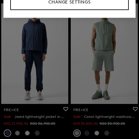
CHANGE SETTINGS
FIRE+ICE
FIRE+ICE
Sale
Jared lightweight jacket in Navy blue
Sale
Conor lightweight waistcoat in Eucalyptus
KGS 21,900.00
KGS 36,700.00
KGS 18,800.00
KGS 30,900.00