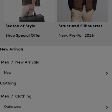
Season of Style
Structured Silhouettes
Shop Special Offer
New: Pre-Fall 2026
New Arrivals
Open
Open
the
the
Men /
New Arrivals
menu
menu
Close
for
for
menu
New
New
New
Arrivals
Op
Arrivals
the
Clothing
me
Open
Open
for
the
Ne
the
Men /
Clothing
menu
menu
Close
for
for
menu
Clothing
Outerwear
Clothing
Op