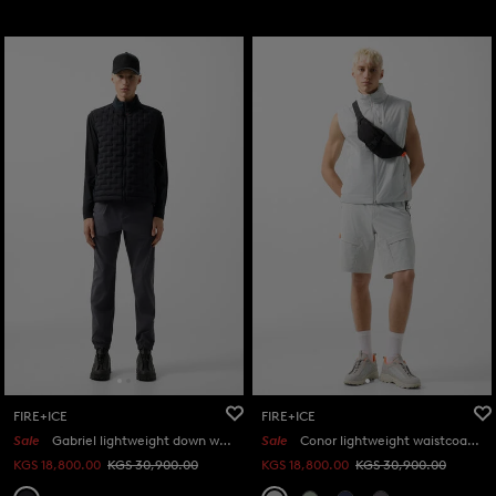
FIRE+ICE
FIRE+ICE
Sale
Gabriel lightweight down waistcoat in Black
Sale
Conor lightweight waistcoat in Light grey
KGS 18,800.00
KGS 30,900.00
KGS 18,800.00
KGS 30,900.00