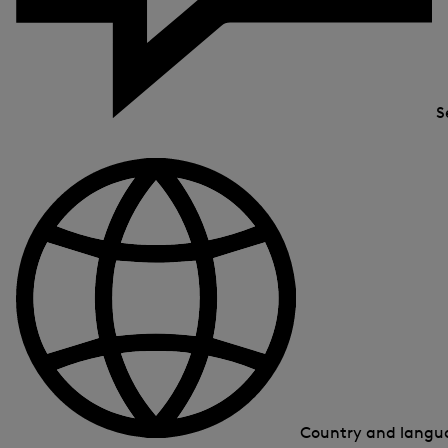
S
Country and lang