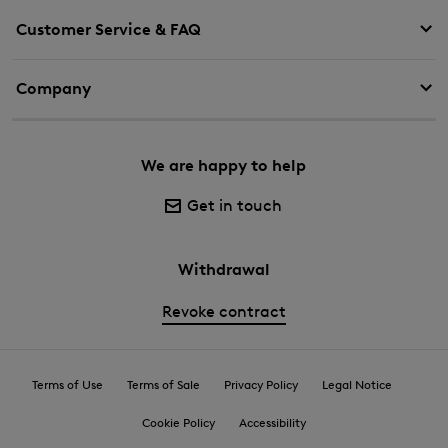
Customer Service & FAQ
Company
We are happy to help
Get in touch
Withdrawal
Revoke contract
Terms of Use
Terms of Sale
Privacy Policy
Legal Notice
Cookie Policy
Accessibility