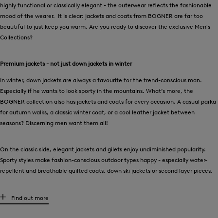
highly functional or classically elegant - the outerwear reflects the fashionable
mood of the wearer. It is clear: jackets and coats from BOGNER are far too
beautiful to just keep you warm. Are you ready to discover the exclusive Men's
Collections?
Premium jackets - not just down jackets in winter
In winter, down jackets are always a favourite for the trend-conscious man.
Especially if he wants to look sporty in the mountains. What’s more, the
BOGNER collection also has jackets and coats for every occasion. A casual parka
for autumn walks, a classic winter coat, or a cool leather jacket between
seasons? Discerning men want them all!
On the classic side, elegant jackets and gilets enjoy undiminished popularity.
Sporty styles make fashion-conscious outdoor types happy - especially water-
repellent and breathable quilted coats, down ski jackets or second layer pieces.
What makes a men's jacket a BOGNER men's jacket
Find out more
Pullover jacket, softshell style, hybrid jacket or do you prefer a down gilet?