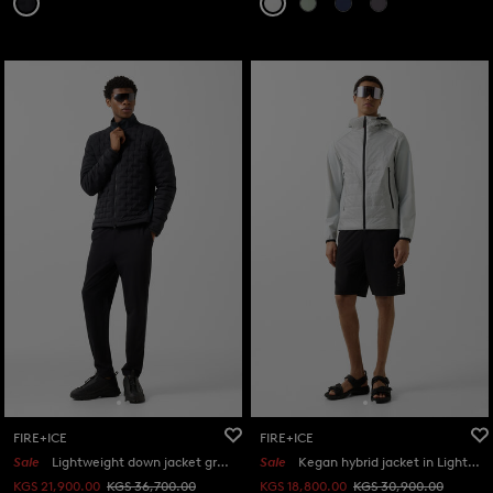
FIRE+ICE
FIRE+ICE
Sale
Lightweight down jacket grey in Black
Sale
Kegan hybrid jacket in Light grey
KGS 21,900.00
KGS 36,700.00
KGS 18,800.00
KGS 30,900.00