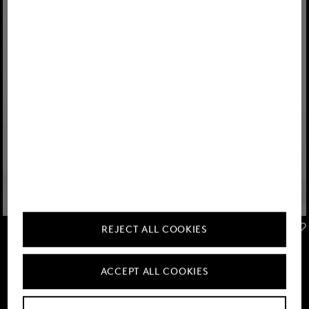
FIRE+ICE
FIRE+ICE
REJECT ALL COOKIES
Sale
Conor lightweight waistcoat in Navy blue
Sale
Kegan hybrid jacket in Eucalyptus
KGS 18,800.00
KGS 30,900.00
KGS 18,800.00
KGS 30,900.00
ACCEPT ALL COOKIES