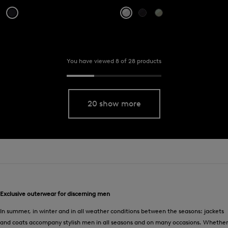
You have viewed 8 of 28 products
20 show more
Exclusive outerwear for discerning men
In summer, in winter and in all weather conditions between the seasons: jackets
and coats accompany stylish men in all seasons and on many occasions. Whether