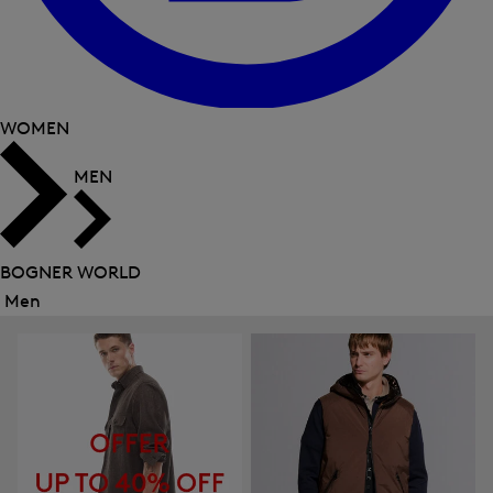
WOMEN
MEN
BOGNER WORLD
Men
Close
menu