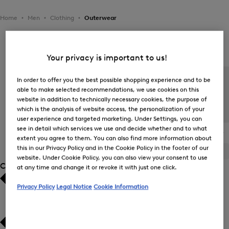
Home
Men
Clothing
Outerwear
Men's Outerwear
Your privacy is important to us!
In order to offer you the best possible shopping experience and to be
able to make selected recommendations, we use cookies on this
website in addition to technically necessary cookies, the purpose of
which is the analysis of website access, the personalization of your
user experience and targeted marketing. Under Settings, you can
see in detail which services we use and decide whether and to what
All Items
Transitional Jackets
Down Jackets and
The BOGNER
extent you agree to them. You can also find more information about
Quilted Jackets
Jacket
this in our Privacy Policy and in the Cookie Policy in the footer of our
ALL
BOGNER
FIRE+ICE
website. Under Cookie Policy, you can also view your consent to use
Category
at any time and change it or revoke it with just one click.
Privacy Policy
Legal Notice
Cookie Information
Bestsellers
Bestsellers
Price high-to-low
Price high-to-low