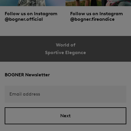
Follow us on Instagram
Follow us on Instagram
@bogner.official
@bogner.fireandice
World of
Sportive Elegance
BOGNER Newsletter
Email address
Next