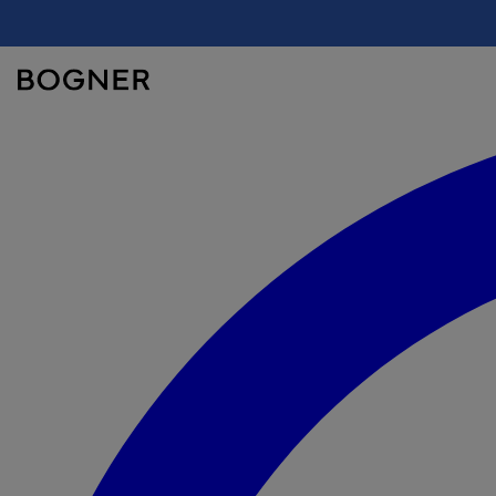
search
field