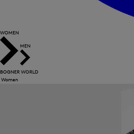
WOMEN
MEN
BOGNER WORLD
Women
Close
menu