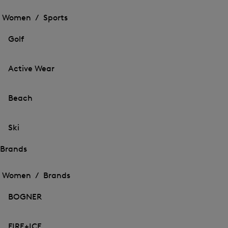
Open
the
the
Women /
Sports
menu
menu
Close
for
for
menu
Sports
Golf
Sports
Active Wear
Beach
Ski
Brands
Open
Open
the
the
Women /
Brands
menu
menu
Close
for
for
menu
Brands
BOGNER
Brands
FIRE+ICE