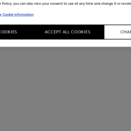
Policy, you can also view your consent to use at any time and change it or revoke 
e
Cookie Information
COOKIES
ACCEPT ALL COOKIES
CHAN