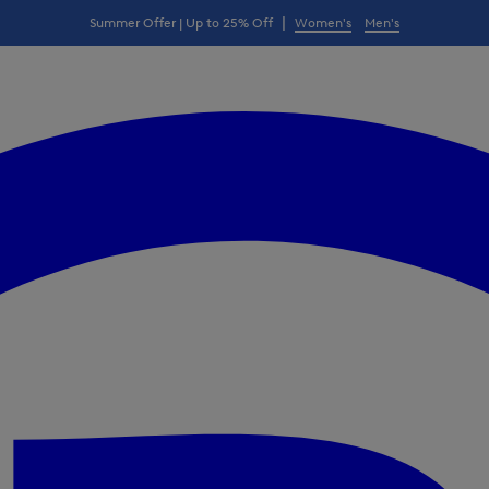
|
Summer Offer | Up to 25% Off
Women's
Men's