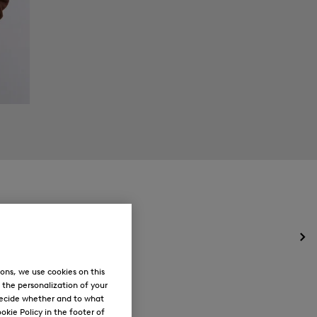
Op
the
me
ons, we use cookies on this
for
, the personalization of your
Ne
decide whether and to what
okie Policy in the footer of