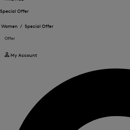
Special Offer
Open
Open
the
the
Women /
Special Offer
menu
menu
Close
for
for
menu
Special
Offer
Special
Offer
Offer
My Account