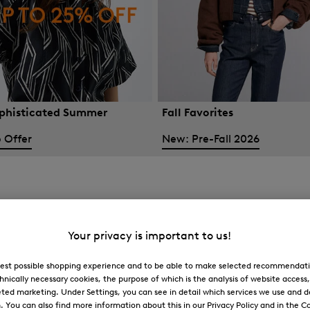
phisticated Summer
Fall Favorites
 Offer
New: Pre-Fall 2026
Your privacy is important to us!
 best possible shopping experience and to be able to make selected recommendati
hnically necessary cookies, the purpose of which is the analysis of website access
ted marketing. Under Settings, you can see in detail which services we use and 
You can also find more information about this in our Privacy Policy and in the Co