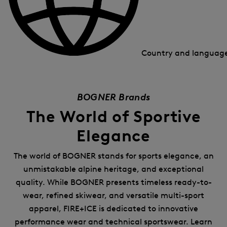
Country and languag
BOGNER Brands
The World of Sportive
Elegance
The world of BOGNER stands for sports elegance, an
unmistakable alpine heritage, and exceptional
quality. While BOGNER presents timeless ready-to-
wear, refined skiwear, and versatile multi-sport
apparel, FIRE+ICE is dedicated to innovative
performance wear and technical sportswear. Learn