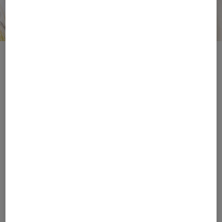
Match the Sun
Style in Focus
Hats
Sunglasses
Style and protection
Luxurious, on brand, and
combined: complete
perfectly coordinated
your look with hats,
with your looks: the new
visors or baseball caps
sunglasses with logo
from BOGNER.
details.
Women's Accessories
Men's Accessories