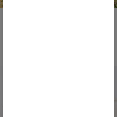
Take Me with You
Step(s) into Summer
Bags
Shoes
From natural fibres to
Step lightly into summer
the distinctive ‘B’ –
with elegant slides,
BOGNER bags impress
sandals and trainers
with their elegant look.
from BOGNER.