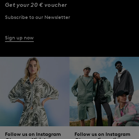
Get your 20 € voucher
Subscribe to our Newsletter
Sign up now
Follow us on Instagram
Follow us on Instagram