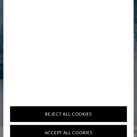
REJECT ALL COOKIES
ACCEPT ALL COOKIES