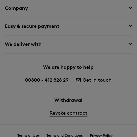
Company
Easy & secure payment
We deliver with
We are happy to help
00800 - 412 828 29
Get in touch
Withdrawal
Revoke contract
Terms of Use
Terms and Conditions
Privacy Policy