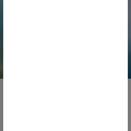
The Original Sportive Elegance Brand
The internationally renowned luxury brand BOGNER
fuses fashion and functionality since 1932. From the
slopes to the city, from après-ski to the courts, each
collection is designed for a life in motion and defined