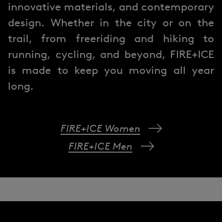
innovative materials, and contemporary
design. Whether in the city or on the
trail, from freeriding and hiking to
running, cycling, and beyond, FIRE+ICE
is made to keep you moving all year
long.
FIRE+ICE Women
FIRE+ICE Men