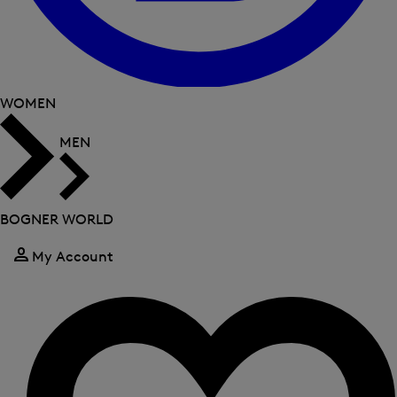
WOMEN
MEN
BOGNER WORLD
My Account