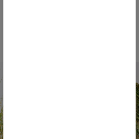
by effortless style. Signature details, such as the
iconic B-Zipper, along with distinctive design codes,
give every look its unmistakable character.
BOGNER Women
BOGNER Men