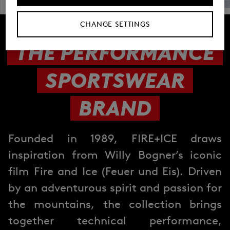
CHANGE SETTINGS
THE PERFORMANCE
SPORTSWEAR
BRAND
Founded in 1989, FIRE+ICE draws
inspiration from Willy Bogner’s iconic
film Fire and Ice (Feuer und Eis). Driven
by an adventurous spirit and passion for
the mountains, the collection brings
together technical performance,