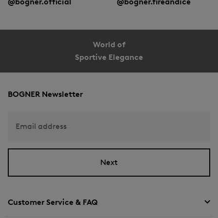
@bogner.official
@bogner.fireandice
World of
Sportive Elegance
BOGNER Newsletter
Email address
Next
Customer Service & FAQ