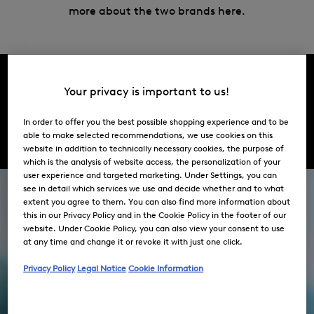
more about the two brands here.
Your privacy is important to us!
Brands
In order to offer you the best possible shopping experience and to be
BOGNER
FIRE + ICE
able to make selected recommendations, we use cookies on this
website in addition to technically necessary cookies, the purpose of
which is the analysis of website access, the personalization of your
user experience and targeted marketing. Under Settings, you can
see in detail which services we use and decide whether and to what
extent you agree to them. You can also find more information about
this in our Privacy Policy and in the Cookie Policy in the footer of our
website. Under Cookie Policy, you can also view your consent to use
at any time and change it or revoke it with just one click.
Privacy Policy
Legal Notice
Cookie Information