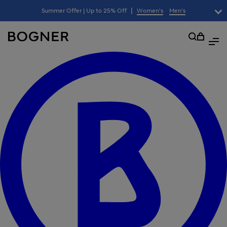
search
|
Summer Offer | Up to 25% Off
Women's
Men's
field