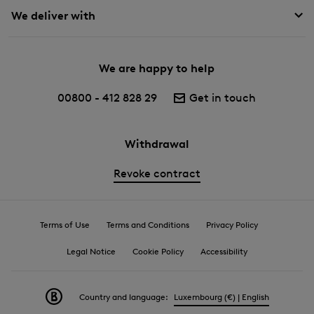
We deliver with
We are happy to help
00800 - 412 828 29
Get in touch
Withdrawal
Revoke contract
Terms of Use
Terms and Conditions
Privacy Policy
Legal Notice
Cookie Policy
Accessibility
Country and language:
Luxembourg (€) | English