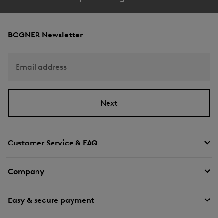
BOGNER Newsletter
Email address
Next
Customer Service & FAQ
Company
Easy & secure payment