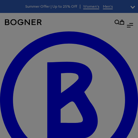
search
|
Summer Offer | Up to 25% Off
Women's
Men's
lter
field