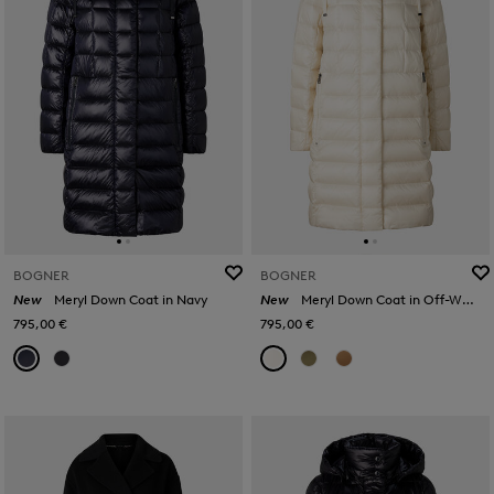
BOGNER
BOGNER
New
Meryl Down Coat in Navy
New
Meryl Down Coat in Off-White
795,00 €
795,00 €