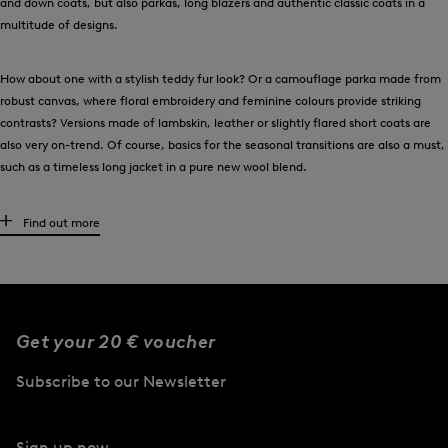
and down coats, but also parkas, long blazers and authentic classic coats in a
multitude of designs.
How about one with a stylish teddy fur look? Or a camouflage parka made from
robust canvas, where floral embroidery and feminine colours provide striking
contrasts? Versions made of lambskin, leather or slightly flared short coats are
also very on-trend. Of course, basics for the seasonal transitions are also a must,
such as a timeless long jacket in a pure new wool blend.
Women’s coats from BOGNER Sport for outdoor fans
Find out more
Women who are active outdoors on cold days can opt for a stylish design from
BOGNER Sport. Equipped with optimal thermal insulation and lightweight
padding, the down coats are ideal companions for the cooler season. In addition,
these key pieces are waterproof, water-repellent and breathable. Versions with
Get your 20 € voucher
an adjustable waist belt add a feminine touch.
Subscribe to our Newsletter
Outfits to wear with women’s coats from BOGNER
BOGNER offers women’s coats for every mood and any occasion. Each of the
Sign up now