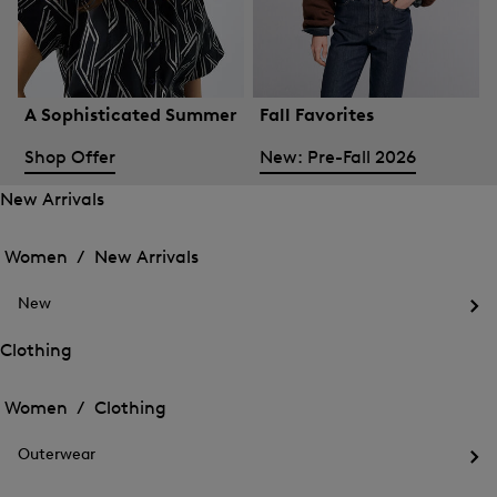
A Sophisticated Summer
Fall Favorites
Shop Offer
New: Pre-Fall 2026
New Arrivals
Open
Open
the
the
Women /
New Arrivals
menu
menu
Close
for
for
menu
New
New
New
Arrivals
Op
Arrivals
the
Clothing
me
Open
Open
for
the
Ne
the
Women /
Clothing
menu
menu
Close
for
for
menu
Clothing
Outerwear
Clothing
Op
the