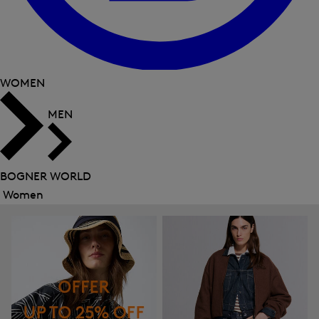
WOMEN
MEN
BOGNER WORLD
Women
Close
menu