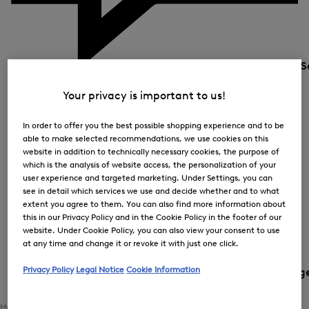
S
Your privacy is important to us!
In order to offer you the best possible shopping experience and to be
able to make selected recommendations, we use cookies on this
website in addition to technically necessary cookies, the purpose of
which is the analysis of website access, the personalization of your
user experience and targeted marketing. Under Settings, you can
see in detail which services we use and decide whether and to what
extent you agree to them. You can also find more information about
this in our Privacy Policy and in the Cookie Policy in the footer of our
website. Under Cookie Policy, you can also view your consent to use
at any time and change it or revoke it with just one click.
Privacy Policy
Legal Notice
Cookie Information
Country and languag
Home
Women
Clothing
Outerwear
Coats