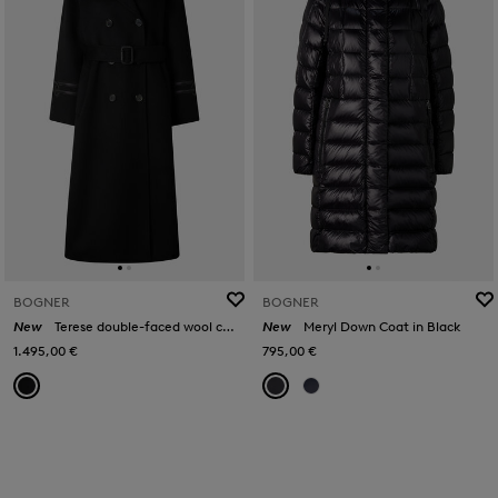
BOGNER
BOGNER
New
Terese double-faced wool coat in Black
New
Meryl Down Coat in Black
1.495,00 €
795,00 €