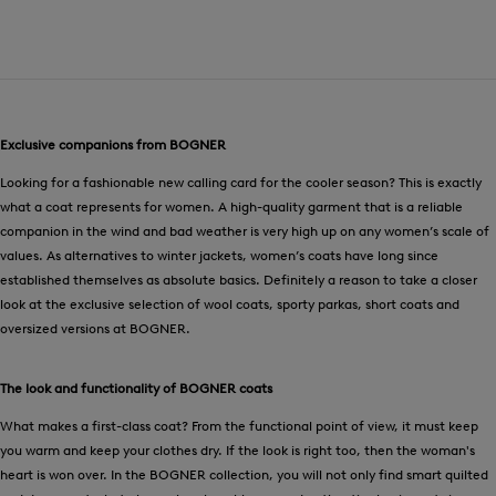
Exclusive companions from BOGNER
Looking for a fashionable new calling card for the cooler season? This is exactly
what a coat represents for women. A high-quality garment that is a reliable
companion in the wind and bad weather is very high up on any women’s scale of
values. As alternatives to winter jackets, women’s coats have long since
established themselves as absolute basics. Definitely a reason to take a closer
look at the exclusive selection of wool coats, sporty parkas, short coats and
oversized versions at BOGNER.
The look and functionality of BOGNER coats
What makes a first-class coat? From the functional point of view, it must keep
you warm and keep your clothes dry. If the look is right too, then the woman's
heart is won over. In the BOGNER collection, you will not only find smart quilted