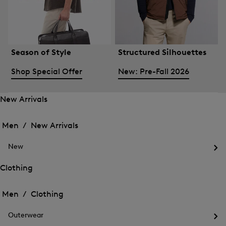
Season of Style
Structured Silhouettes
Shop Special Offer
New: Pre-Fall 2026
New Arrivals
Open
Open
the
the
Men /
New Arrivals
menu
menu
Close
for
for
menu
New
New
New
Arrivals
Op
Arrivals
the
Clothing
me
Open
Open
for
the
Ne
the
Men /
Clothing
menu
menu
Close
for
for
menu
Clothing
Outerwear
Clothing
Op