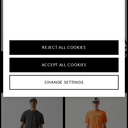
REJECT ALL COOKIES
FIRE+ICE
FIRE+ICE
Sale
Pavel functional shorts in Anthracite
Sale
Nilay joggers in Anthracite
ACCEPT ALL COOKIES
MDL 1,850.00
MDL 3,150.00
MDL 2,100.00
MDL 3,550.00
CHANGE SETTINGS