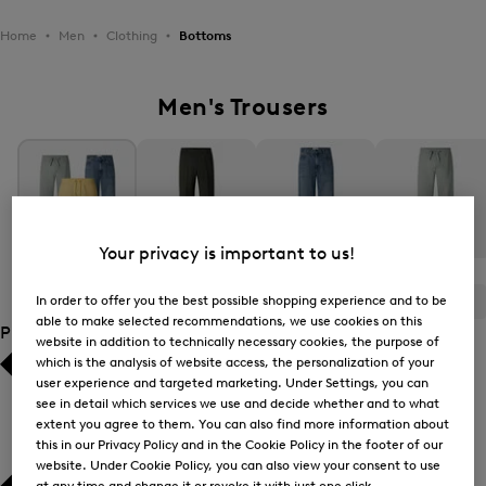
Home
Men
Clothing
Bottoms
Men's Trousers
Your privacy is important to us!
All Items
Casual Trousers
Jeans
Joggers
In order to offer you the best possible shopping experience and to be
ALL
BOGNER
FIRE+ICE
able to make selected recommendations, we use cookies on this
Product Size
website in addition to technically necessary cookies, the purpose of
which is the analysis of website access, the personalization of your
Bestsellers
Bestsellers
user experience and targeted marketing. Under Settings, you can
see in detail which services we use and decide whether and to what
extent you agree to them. You can also find more information about
Price high-to-low
Price high-to-low
this in our Privacy Policy and in the Cookie Policy in the footer of our
website. Under Cookie Policy, you can also view your consent to use
Price low-to-high
Price low-to-high
at any time and change it or revoke it with just one click.