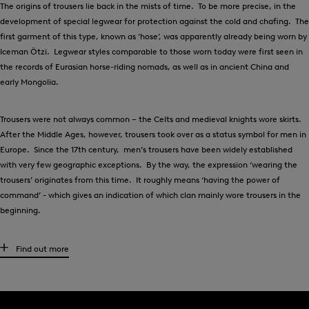
The origins of trousers lie back in the mists of time. To be more precise, in the
development of special legwear for protection against the cold and chafing. The
first garment of this type, known as ‘hose’, was apparently already being worn by
Iceman Ötzi. Legwear styles comparable to those worn today were first seen in
the records of Eurasian horse-riding nomads, as well as in ancient China and
early Mongolia.
Trousers were not always common – the Celts and medieval knights wore skirts.
After the Middle Ages, however, trousers took over as a status symbol for men in
Europe. Since the 17th century, men’s trousers have been widely established
with very few geographic exceptions. By the way, the expression ‘wearing the
trousers’ originates from this time. It roughly means ‘having the power of
command’ - which gives an indication of which clan mainly wore trousers in the
beginning.
High-quality men’s trousers for any occasion
Find out more
What kind of trousers are suitable for each individual situation? There are
several factors to bear in mind, and of course, it is always a matter of personal
taste. Generally speaking, chinos work well both for leisure styles and to create