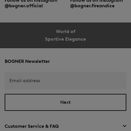
Follow us on Instagram
Follow us on Instagram
@bogner.official
@bogner.fireandice
World of
Sportive Elegance
BOGNER Newsletter
Email address
Next
Customer Service & FAQ