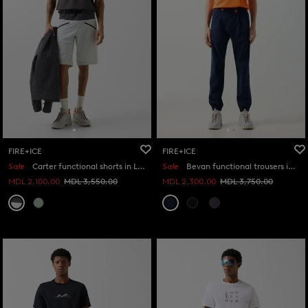
FIRE+ICE
FIRE+ICE
Sale
Carter functional shorts in Light grey/anthracite
Sale
Bevan functional trousers in Navy blue
MDL 2,100.00
MDL 3,550.00
MDL 2,300.00
MDL 3,750.00