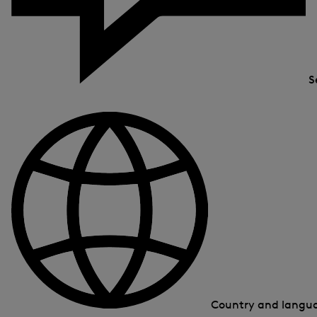
S
Country and lang