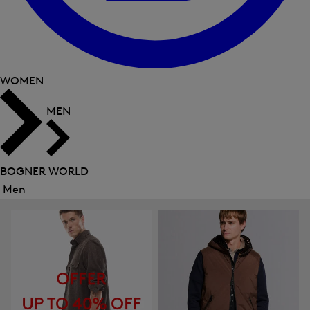
WOMEN
MEN
BOGNER WORLD
Men
Close
menu