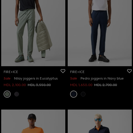
FIRE+ICE
FIRE+ICE
Sale
Nilay joggers in Eucalyptus
Sale
Pedro joggers in Navy blue
MDL 2,100.00
MDL 3,550.00
MDL 1,650.00
MDL 2,700.00