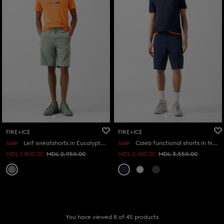
FIRE+ICE
FIRE+ICE
Sale
Leif sweatshorts in Eucalyptus
Sale
Caleb functional shorts in Navy blue
MDL 1,800.00
MDL 2,950.00
MDL 2,100.00
MDL 3,550.00
You have viewed 8 of 45 products