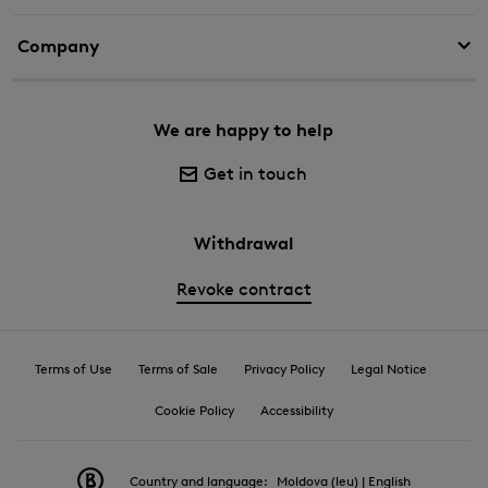
Company
We are happy to help
Get in touch
Withdrawal
Revoke contract
Terms of Use
Terms of Sale
Privacy Policy
Legal Notice
Cookie Policy
Accessibility
Country and language:
Moldova (leu) | English