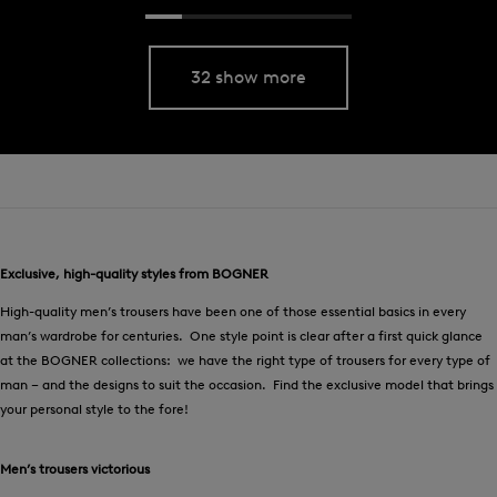
32 show more
Exclusive, high-quality styles from BOGNER
High-quality men’s trousers have been one of those essential basics in every
man’s wardrobe for centuries. One style point is clear after a first quick glance
at the BOGNER collections: we have the right type of trousers for every type of
man – and the designs to suit the occasion. Find the exclusive model that brings
your personal style to the fore!
Men’s trousers victorious