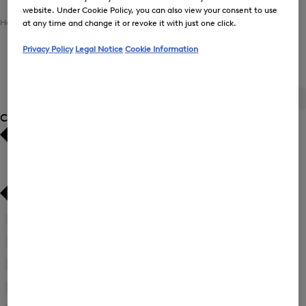
website. Under Cookie Policy, you can also view your consent to use
Home
Men
Clothing
Tops
at any time and change it or revoke it with just one click.
Privacy Policy
Legal Notice
Cookie Information
Tops for Men
ALL
BOGNER
FIRE+ICE
Category
Bestsellers
Bestsellers
Price high-to-low
Price high-to-low
Price low-to-high
Price low-to-high
Pullover
(30)
New Arrivals
New Arrivals
First Layer
(2)
Functional Shirt
(4)
Knit Gilet
(2)