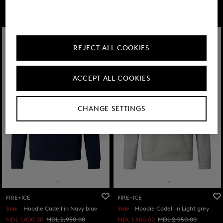
FIRE+ICE
REJECT ALL COOKIES
ACCEPT ALL COOKIES
CHANGE SETTINGS
FIRE+ICE
FIRE+ICE
Sale
Hoodie Cadell in Navy blue
Sale
Hoodie Cadell in Light grey
MDL 1,800.00
MDL 2,950.00
MDL 1,800.00
MDL 2,950.00