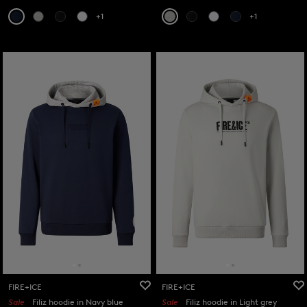
+1
+1
FIRE+ICE
FIRE+ICE
Sale
Filiz hoodie in Navy blue
Sale
Filiz hoodie in Light grey