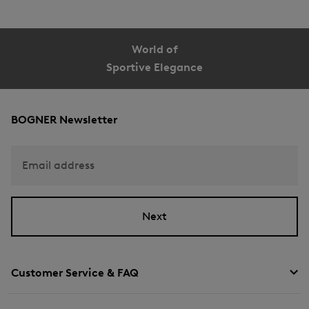
World of
Sportive Elegance
BOGNER Newsletter
Email address
Next
Customer Service & FAQ