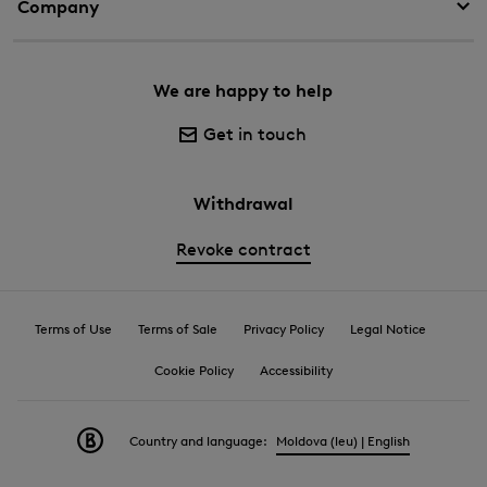
Company
We are happy to help
Get in touch
Withdrawal
Revoke contract
Terms of Use
Terms of Sale
Privacy Policy
Legal Notice
Cookie Policy
Accessibility
Country and language:
Moldova (leu) | English