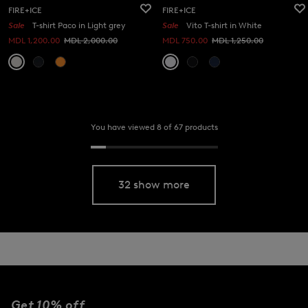
FIRE+ICE
FIRE+ICE
Sale
T-shirt Paco in Light grey
Sale
Vito T-shirt in White
MDL 1,200.00
MDL 2,000.00
MDL 750.00
MDL 1,250.00
You have viewed 8 of 67 products
32 show more
Get 10% off