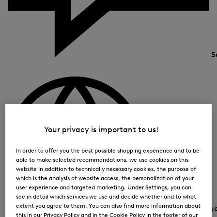
S
Your privacy is important to us!
In order to offer you the best possible shopping experience and to be
able to make selected recommendations, we use cookies on this
website in addition to technically necessary cookies, the purpose of
which is the analysis of website access, the personalization of your
user experience and targeted marketing. Under Settings, you can
see in detail which services we use and decide whether and to what
extent you agree to them. You can also find more information about
Country and lang
this in our Privacy Policy and in the Cookie Policy in the footer of our