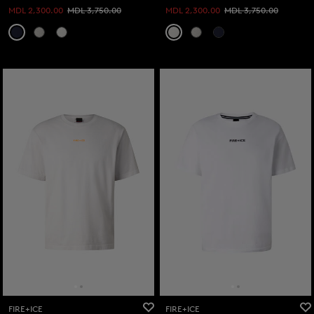
MDL 2,300.00
MDL 3,750.00
MDL 2,300.00
MDL 3,750.00
FIRE+ICE
FIRE+ICE