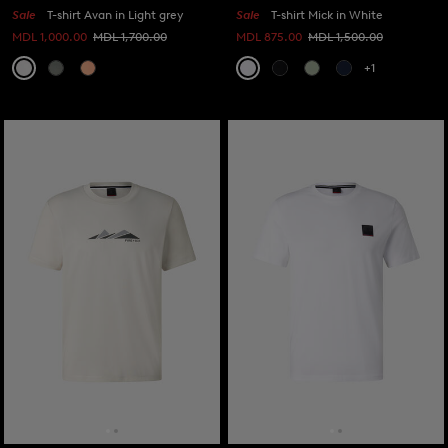
Sale
T-shirt Avan in Light grey
Sale
T-shirt Mick in White
MDL 1,000.00
MDL 1,700.00
MDL 875.00
MDL 1,500.00
+1