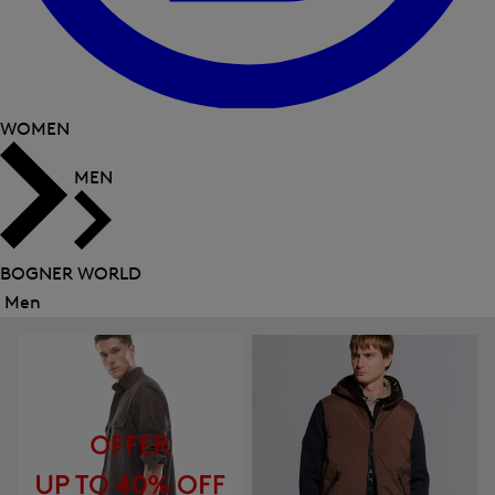
WOMEN
MEN
BOGNER WORLD
Men
Close
menu