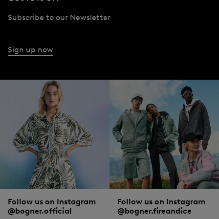
Subscribe to our Newsletter
Sign up now
Follow us on Instagram
Follow us on Instagram
@bogner.official
@bogner.fireandice