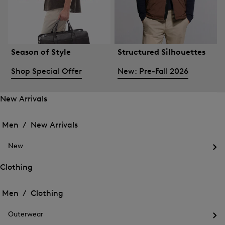
Season of Style
Structured Silhouettes
Shop Special Offer
New: Pre-Fall 2026
New Arrivals
Open
Open
the
the
Men /
New Arrivals
menu
menu
Close
for
for
menu
New
New
New
Arrivals
Op
Arrivals
the
Clothing
me
Open
Open
for
the
Ne
the
Men /
Clothing
menu
menu
Close
for
for
menu
Clothing
Outerwear
Clothing
Op