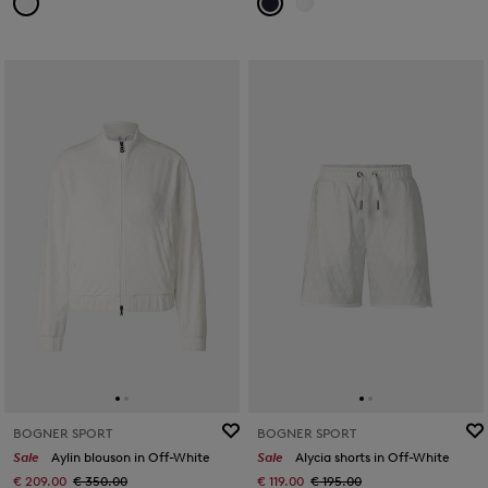
BOGNER SPORT
BOGNER SPORT
Sale
Aylin blouson in Off-White
Sale
Alycia shorts in Off-White
€ 209.00
€ 350.00
€ 119.00
€ 195.00