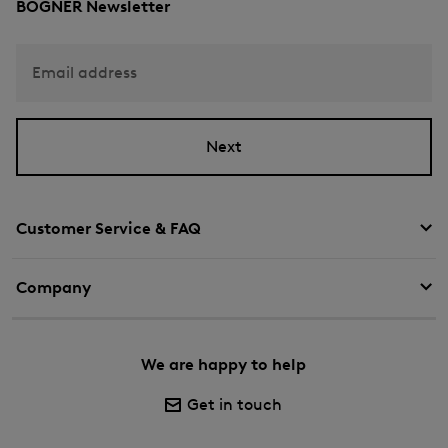
BOGNER Newsletter
Email address
Next
Customer Service & FAQ
Company
We are happy to help
Get in touch