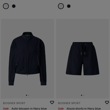
BOGNER SPORT
BOGNER SPORT
Sale
Aylin blouson in Navy blue
Sale
Alycia shorts in Navy blue