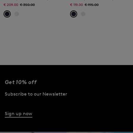
€ 209.00
€ 350.00
€ 119.00
€ 195.00
Get 10% off
Subscribe to our Newsletter
Sign up now