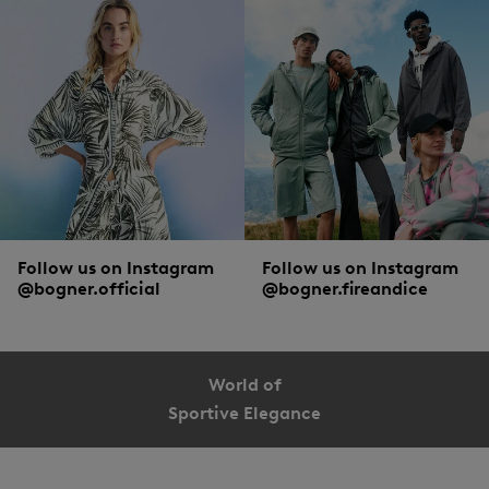
Follow us on Instagram
Follow us on Instagram
@bogner.official
@bogner.fireandice
World of
Sportive Elegance