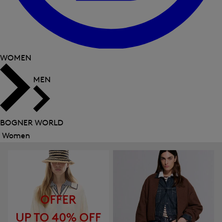
WOMEN
MEN
BOGNER WORLD
Women
Close
menu