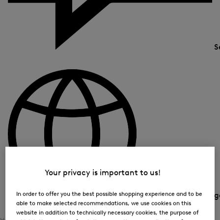
S
Your privacy is important to us!
In order to offer you the best possible shopping experience and to be
Country and langua
able to make selected recommendations, we use cookies on this
website in addition to technically necessary cookies, the purpose of
Home
Women
Clothing
Functional Jersey Wear