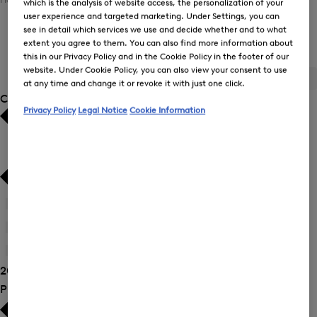
which is the analysis of website access, the personalization of your
user experience and targeted marketing. Under Settings, you can
see in detail which services we use and decide whether and to what
Women's functional jersey wear
extent you agree to them. You can also find more information about
this in our Privacy Policy and in the Cookie Policy in the footer of our
website. Under Cookie Policy, you can also view your consent to use
ALL
BOGNER
FIRE+ICE
at any time and change it or revoke it with just one click.
Category
Privacy Policy
Legal Notice
Cookie Information
Bestsellers
Bestsellers
Price high-to-low
Price high-to-low
Price low-to-high
Price low-to-high
Joggers
(6)
New Arrivals
New Arrivals
Sweatshirts
(9)
Trousers
(11)
20 Show results
Product Size