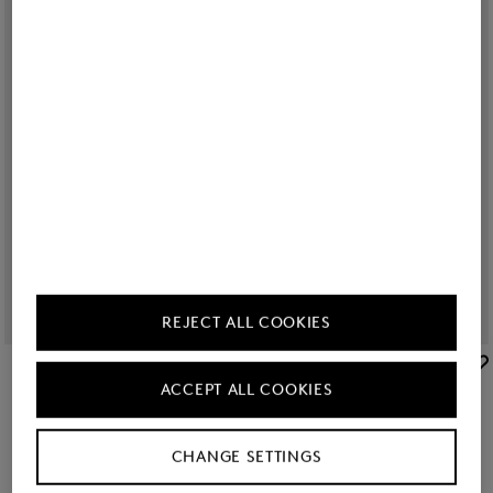
REJECT ALL COOKIES
BOGNER SPORT
BOGNER SPORT
ACCEPT ALL COOKIES
Sale
Julietta jersey jacket in Navy blue
Sale
Joggers Blanca in Navy blue
€ 209.00
€ 350.00
€ 179.00
€ 295.00
CHANGE SETTINGS