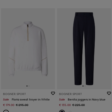
BOGNER SPORT
BOGNER SPORT
Sale
Floria sweat troyer in White
Sale
Benita joggers in Navy blue
€ 179.00
€ 295.00
€ 135.00
€ 225.00