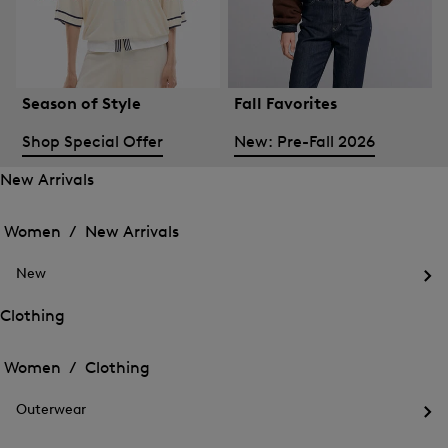
Season of Style
Fall Favorites
Shop Special Offer
New: Pre-Fall 2026
New Arrivals
Open
Open
the
the
Women /
New Arrivals
menu
menu
Close
for
for
menu
New
New
New
Arrivals
Op
Arrivals
the
Clothing
me
Open
Open
for
the
Ne
the
Women /
Clothing
menu
menu
Close
for
for
menu
Clothing
Outerwear
Clothing
Op
the