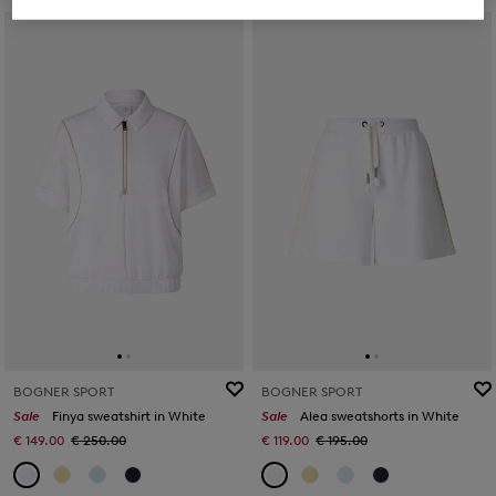
BOGNER SPORT
BOGNER SPORT
Sale
Finya sweatshirt in White
Sale
Alea sweatshorts in White
€ 149.00
€ 250.00
€ 119.00
€ 195.00