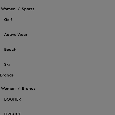
Open
the
the
Women /
Sports
menu
menu
Close
for
for
menu
Sports
Golf
Sports
Active Wear
Beach
Ski
Brands
Open
Open
the
the
Women /
Brands
menu
menu
Close
for
for
menu
Brands
BOGNER
Brands
FIRE+ICE