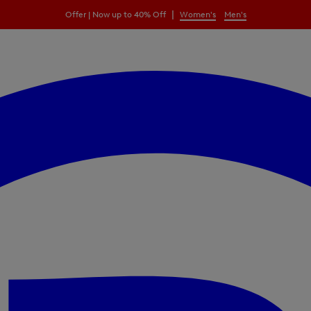
|
Offer | Now up to 40% Off
Women's
Men's