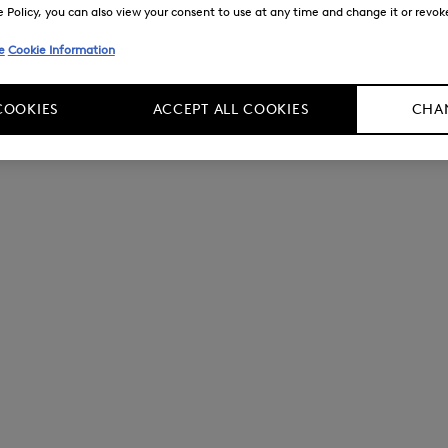
Policy, you can also view your consent to use at any time and change it or revoke 
e
Cookie Information
COOKIES
ACCEPT ALL COOKIES
CHAN