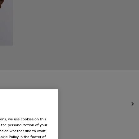
Op
the
me
ons, we use cookies on this
for
, the personalization of your
Ne
decide whether and to what
okie Policy in the footer of