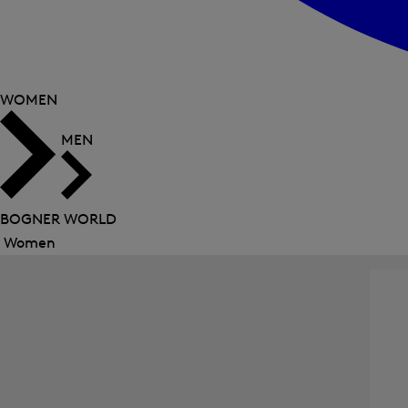
WOMEN
MEN
BOGNER WORLD
Women
Close
menu