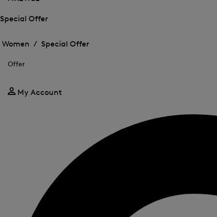
Special Offer
Open
Open
the
the
Women /
Special Offer
menu
menu
Close
for
for
menu
Special
Offer
Special
Offer
Offer
My Account