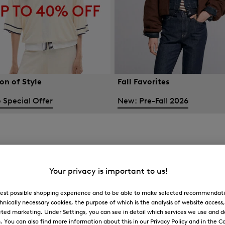
on of Style
Fall Favorites
 Special Offer
New: Pre-Fall 2026
Your privacy is important to us!
 best possible shopping experience and to be able to make selected recommendati
hnically necessary cookies, the purpose of which is the analysis of website access
ted marketing. Under Settings, you can see in detail which services we use and 
You can also find more information about this in our Privacy Policy and in the Co