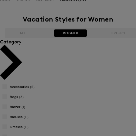
Vacation Styles for Women
ALL
BOGNER
FIRE+ICE
Category
Bestsellers
Bestsellers
Price high-to-low
Price high-to-low
Price low-to-high
Price low-to-high
Accessories
(5)
New Arrivals
New Arrivals
Bags
(3)
Blazer
(1)
Blouses
(11)
Dresses
(11)