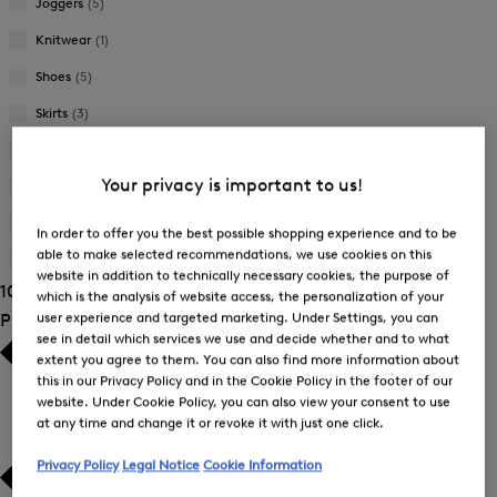
Joggers
(5)
Knitwear
(1)
Shoes
(5)
Skirts
(3)
Suitcases
(3)
Your privacy is important to us!
Sweatshirts
(6)
Trousers
(28)
In order to offer you the best possible shopping experience and to be
able to make selected recommendations, we use cookies on this
T-Shirts and Polo Shirts
(29)
website in addition to technically necessary cookies, the purpose of
106 Show results
which is the analysis of website access, the personalization of your
user experience and targeted marketing. Under Settings, you can
Product Size
see in detail which services we use and decide whether and to what
extent you agree to them. You can also find more information about
this in our Privacy Policy and in the Cookie Policy in the footer of our
website. Under Cookie Policy, you can also view your consent to use
at any time and change it or revoke it with just one click.
Privacy Policy
Legal Notice
Cookie Information