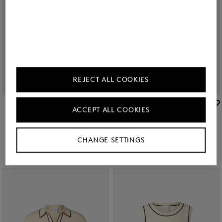
REJECT ALL COOKIES
BOGNER
BOGNER
ACCEPT ALL COOKIES
Sale
T-shirt Dania in Off-White
Sale
Samira dress in Black/Off-White
85,00 €
140,00 €
209,00 €
350,00 €
CHANGE SETTINGS