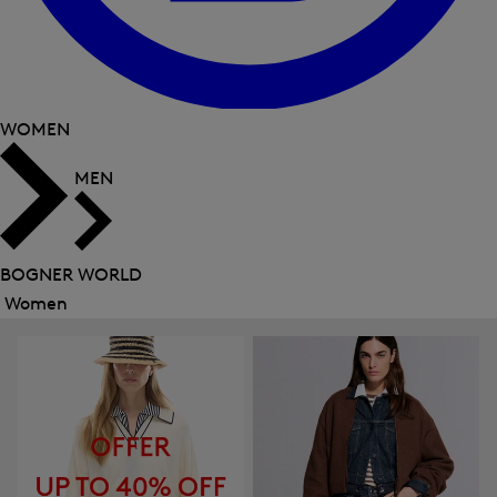
WOMEN
MEN
BOGNER WORLD
Women
Close
menu