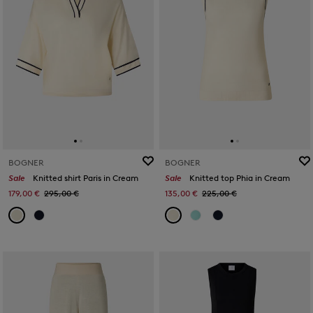
BOGNER
BOGNER
Sale
Knitted shirt Paris in Cream
Sale
Knitted top Phia in Cream
179,00 €
295,00 €
135,00 €
225,00 €