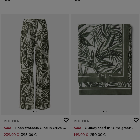
BOGNER
BOGNER
Sale
Linen trousers Gina in Olive green/cream
Sale
Quincy scarf in Olive green/off-white
239,00 €
395,00 €
149,00 €
250,00 €