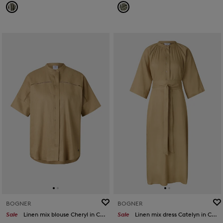
BOGNER
BOGNER
Sale
Linen mix blouse Cheryl in Camel
Sale
Linen mix dress Catelyn in Camel