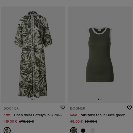
BOGNER
BOGNER
Sale
Linen dress Catelyn in Olive/cream
Sale
Niki tank top in Olive green
419,00 €
695,00 €
48,00 €
80,00 €