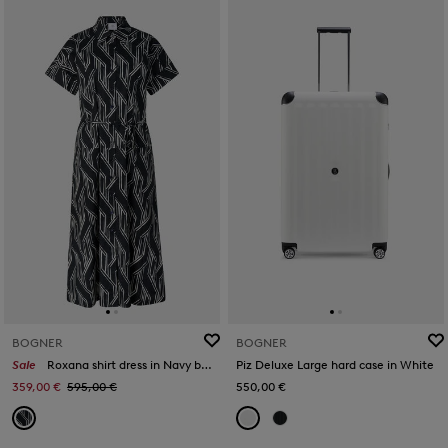
BOGNER
BOGNER
Sale
Roxana shirt dress in Navy blue/off-white
Piz Deluxe Large hard case in White
359,00 €
595,00 €
550,00 €