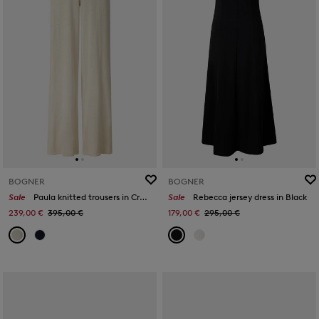
BOGNER
BOGNER
Sale
Paula knitted trousers in Cream
Sale
Rebecca jersey dress in Black
239,00 €
395,00 €
179,00 €
295,00 €