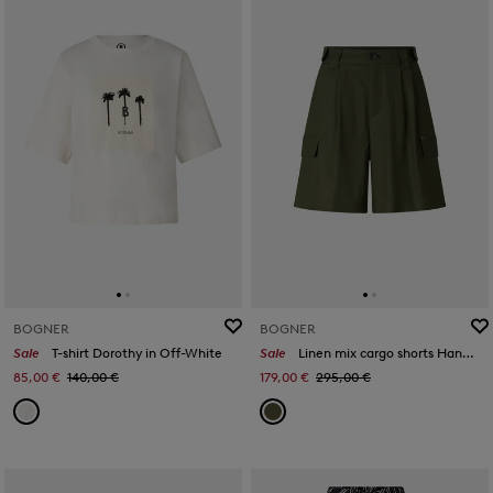
BOGNER
BOGNER
Sale
T-shirt Dorothy in Off-White
Sale
Linen mix cargo shorts Hanny in Olive green
85,00 €
140,00 €
179,00 €
295,00 €