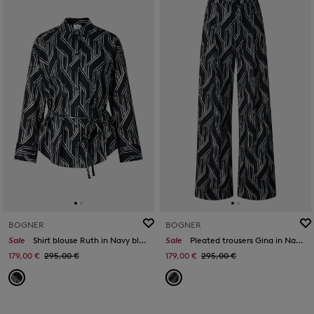
BOGNER
BOGNER
Sale
Shirt blouse Ruth in Navy blue/off-white
Sale
Pleated trousers Gina in Navy blue/white
179,00 €
295,00 €
179,00 €
295,00 €