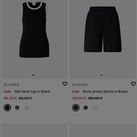
BOGNER
BOGNER
Sale
Niki tank top in Black
Sale
Romi jersey shorts in Black
48,00 €
80,00 €
109,00 €
180,00 €