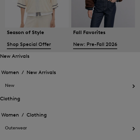
Season of Style
Fall Favorites
Shop Special Offer
New: Pre-Fall 2026
New Arrivals
Open
Open
the
the
Women /
New Arrivals
menu
menu
Close
for
for
menu
New
New
New
Arrivals
Op
Arrivals
the
Clothing
me
Open
Open
for
the
Ne
the
Women /
Clothing
menu
menu
Close
for
for
menu
Clothing
Outerwear
Clothing
Op
the