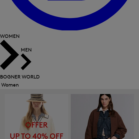
WOMEN
MEN
BOGNER WORLD
Women
Close
menu