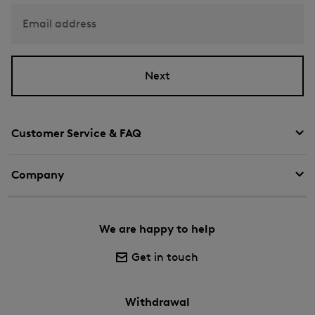
Email address
Next
Customer Service & FAQ
Company
We are happy to help
Get in touch
Withdrawal