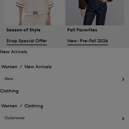
Season of Style
Fall Favorites
Shop Special Offer
New: Pre-Fall 2026
New Arrivals
Open
Open
the
the
Women /
New Arrivals
menu
menu
Close
for
for
menu
New
New
New
Arrivals
Op
Arrivals
the
Clothing
me
Open
Open
for
the
Ne
the
Women /
Clothing
menu
menu
Close
for
for
menu
Clothing
Outerwear
Clothing
Op
the