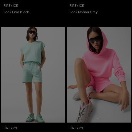
FIRE+ICE
FIRE+ICE
Look Enia Black
Look Norina Grey
FIRE+ICE
FIRE+ICE