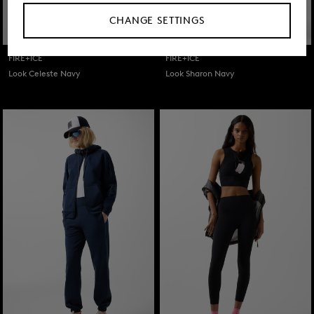
CHANGE SETTINGS
FIRE+ICE
FIRE+ICE
Look Celeste Navy
Look Sharon Navy