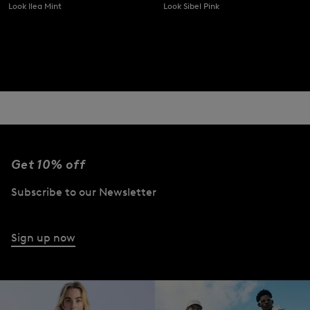
Look Ilea Mint
Look Sibel Pink
Get 10% off
Subscribe to our Newsletter
Sign up now