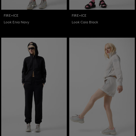
FIRE+ICE
FIRE+ICE
Look Enia Navy
Look Caia Black