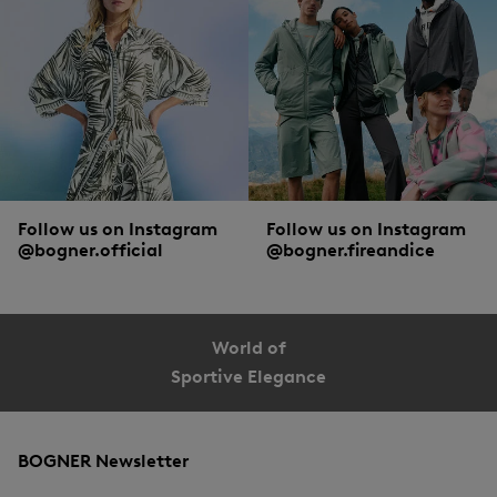
Follow us on Instagram
Follow us on Instagram
@bogner.official
@bogner.fireandice
World of
Sportive Elegance
BOGNER Newsletter