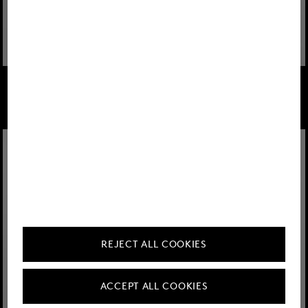
FIRE+ICE
FIRE+ICE
Look Yadira Green-Pink
Look Nala Navy
REJECT ALL COOKIES
ACCEPT ALL COOKIES