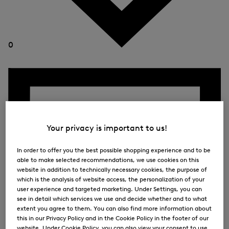
0
Your privacy is important to us!
In order to offer you the best possible shopping experience and to be
able to make selected recommendations, we use cookies on this
website in addition to technically necessary cookies, the purpose of
which is the analysis of website access, the personalization of your
user experience and targeted marketing. Under Settings, you can
see in detail which services we use and decide whether and to what
extent you agree to them. You can also find more information about
this in our Privacy Policy and in the Cookie Policy in the footer of our
website. Under Cookie Policy, you can also view your consent to use