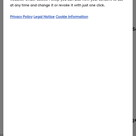
at any time and change it or revoke it with just one click.
Privacy Policy
Legal Notice
Cookie Information
S
Country and languag
Home
Women
Clothing
Matching Sets