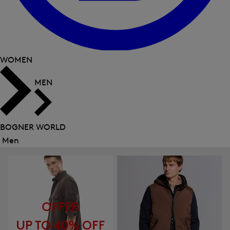
WOMEN
MEN
BOGNER WORLD
Men
Close
menu