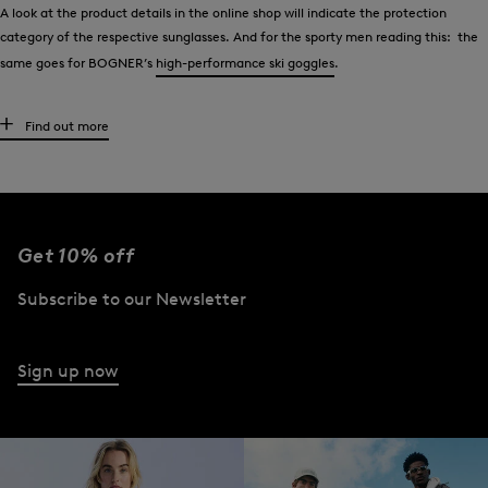
A look at the product details in the online shop will indicate the protection
category of the respective sunglasses. And for the sporty men reading this: the
same goes for BOGNER’s
high-performance ski goggles
.
Wear sunglasses like the stars
Find out more
Men have appreciated the classic - aviators - for decades. Tom Cruise wore them
in the 1980s film “Top Gun” and made this model of glasses very popular. Daniel
Craig did the same on screen a few years later as James Bond. Other celebrities
such as Brad Pitt or Robert Redford also show up time and again in aviators.
Get 10% off
Style-conscious men who take the lead from celebrities wear exclusive aviator
Subscribe to our Newsletter
glasses from BOGNER. Men who prefer other styles will also find what they are
looking for. Choose from aviator-style sunglasses, models with striking designs
and numerous classic styles.
Sign up now
However, all BOGNER sunglasses have one feature in common - the signature
brand finish. The ‘B’ logo can be found at the end of the temples or also as
lettering on the frame.