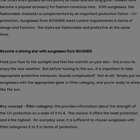
become a popular accessory for fashion-conscious men. With sunglasses, the
fashionable character is complemented by an important protection factor - UV
protection. Sunglasses from BOGNER meet current requirements in terms of
design and function: the styles are fashionable and protective at the same
time.
Become a shining star with sunglasses from BOGNER
Hold your face to the sunlight and feel the warmth on your skin - this is how to
enjoy the nice weather. But before turning to the sun, it is important to take
appropriate protective measures. Sounds complicated? Not at all! Simply put on
sunglasses with the appropriate glare or filter category, and you’re ready to shine
like the sun.
Key concept - filter category:
this provides information about the strength of
the UV protection on a scale of 0 to 4. This means: 0 offers the least protection
and 4 the highest. For everyday wear, it is sufficient to choose sunglasses with
filter categories 2 to 3 in terms of protection.