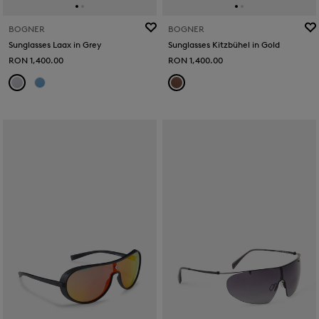
BOGNER
BOGNER
Sunglasses Laax in Grey
Sunglasses Kitzbühel in Gold
RON 1,400.00
RON 1,400.00