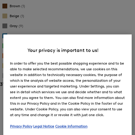
New Arrivals
New Arrivals
Brown
(1)
Beige
(1)
Gray
(9)
Blue
(9)
Green
(3)
Your privacy is important to us!
Orange
(1)
In order to offer you the best possible shopping experience and to be
Gold
(8)
able to make selected recommendations, we use cookies on this
website in addition to technically necessary cookies, the purpose of
Silver
(5)
which is the analysis of website access, the personalization of your
31 Show results
user experience and targeted marketing. Under Settings, you can
see in detail which services we use and decide whether and to what
Sorting
extent you agree to them. You can also find more information about
this in our Privacy Policy and in the Cookie Policy in the footer of our
Bestsellers
website. Under Cookie Policy, you can also view your consent to use
at any time and change it or revoke it with just one click.
Privacy Policy
Legal Notice
Cookie Information
Price high-to-low