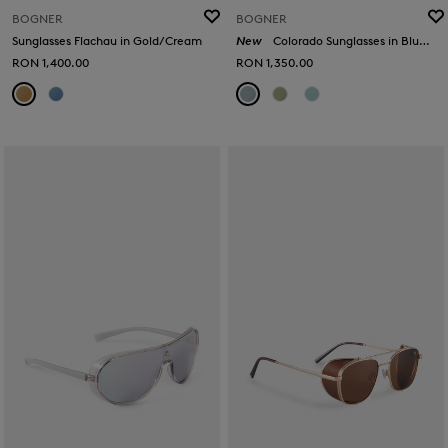
BOGNER
BOGNER
Sunglasses Flachau in Gold/Cream
New
Colorado Sunglasses in Blue/Silver
RON 1,400.00
RON 1,350.00