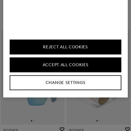
RON 1,150.00
RON 1,150.00
REJECT ALL COOKIES
ACCEPT ALL COOKIES
CHANGE SETTINGS
BOGNER
BOGNER