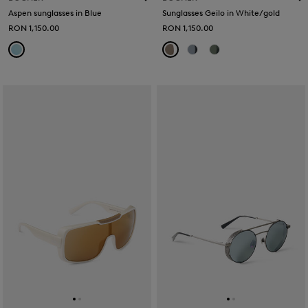
Aspen sunglasses in Blue
Sunglasses Geilo in White/gold
RON 1,150.00
RON 1,150.00