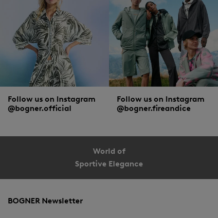
Double protection, BOGNER style
Smart heads don’t just wear sunglasses, but put on a
cap
for extra protection. As
smart as this action itself are the details with which the sunglasses and the
headwear from BOGNER are equipped.
Follow us on Instagram
Follow us on Instagram
@bogner.official
@bogner.fireandice
World of
Sportive Elegance
BOGNER Newsletter