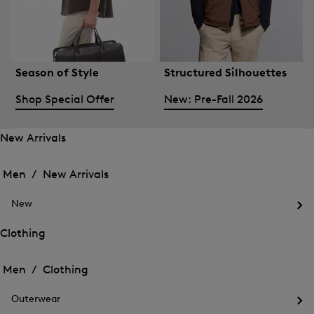
Season of Style
Structured Silhouettes
Shop Special Offer
New: Pre-Fall 2026
New Arrivals
Open
Open
the
the
Men /
New Arrivals
menu
menu
Close
for
for
menu
New
New
New
Arrivals
Op
Arrivals
the
Clothing
me
Open
Open
for
the
Ne
the
Men /
Clothing
menu
menu
Close
for
for
menu
Clothing
Outerwear
Clothing
Op