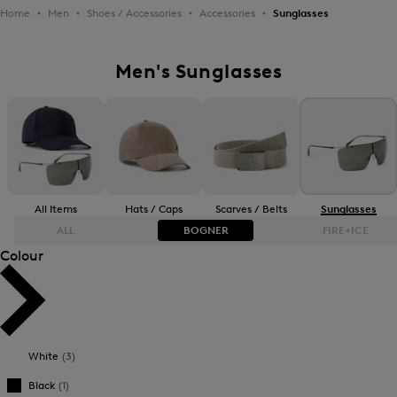
Home
Men
Shoes / Accessories
Accessories
Sunglasses
Men's Sunglasses
All Items
Hats / Caps
Scarves / Belts
Sunglasses
ALL
BOGNER
FIRE+ICE
Colour
Bestsellers
Bestsellers
Price high-to-low
Price high-to-low
White
(3)
Price low-to-high
Price low-to-high
Black
(1)