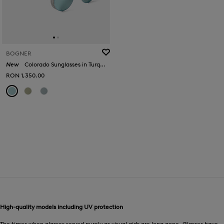
BOGNER
New
Colorado Sunglasses in Turquoise/Silver
RON 1,350.00
High-quality models including UV protection
The times when glasses served purely as visual aids are long gone. Glasses have