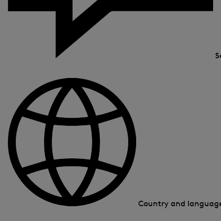
S
Country and langua