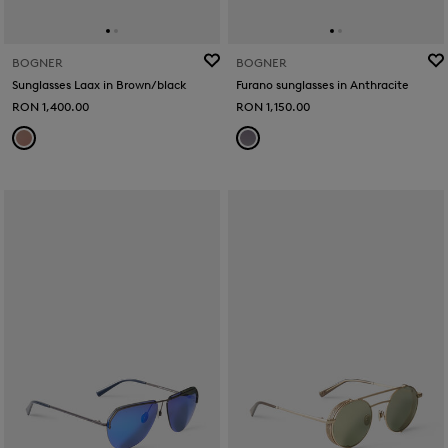
BOGNER
BOGNER
Sunglasses Laax in Brown/black
Furano sunglasses in Anthracite
RON 1,400.00
RON 1,150.00