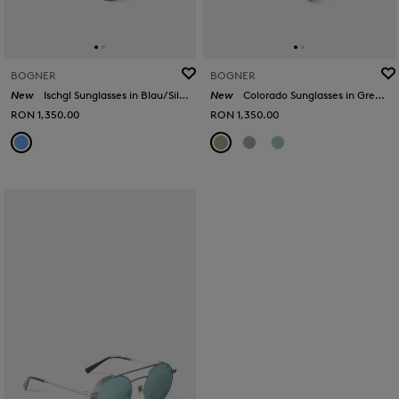
BOGNER
BOGNER
New
Ischgl Sunglasses in Blau/Silber
New
Colorado Sunglasses in Green/Gold
RON 1,350.00
RON 1,350.00