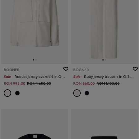
BOGNER
BOGNER
Sale
Raquel jersey overshirt in Off-White
Sale
Ruby jersey trousers in Off-White
RON 995.00
RON 1,650.00
RON 660.00
RON 1,100.00