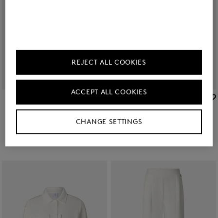
REJECT ALL COOKIES
ACCEPT ALL COOKIES
BOGNER
BOGNER
Sale
Catrina linen blend blouse in Black
Sale
Linen mix blouse Cheryl in Black
RON 1,350.00
RON 2,200.00
RON 1,200.00
RON 1,950.00
CHANGE SETTINGS