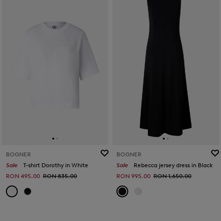
BOGNER
BOGNER
Sale
T-shirt Dorothy in White
Sale
Rebecca jersey dress in Black
RON 495.00
RON 835.00
RON 995.00
RON 1,650.00