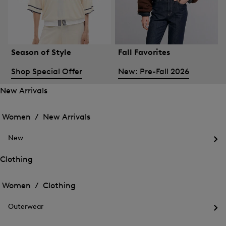
Season of Style
Fall Favorites
Shop Special Offer
New: Pre-Fall 2026
New Arrivals
Open
Open
the
the
Women /
New Arrivals
menu
menu
Close
for
for
menu
New
New
New
Arrivals
Op
Arrivals
the
Clothing
me
Open
Open
for
the
Ne
the
Women /
Clothing
menu
menu
Close
for
for
menu
Clothing
Outerwear
Clothing
Op
the