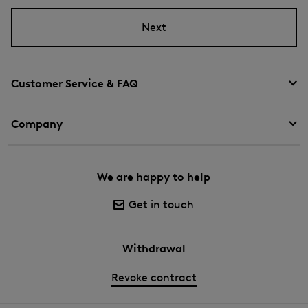
Next
Customer Service & FAQ
Company
We are happy to help
Get in touch
Withdrawal
Revoke contract