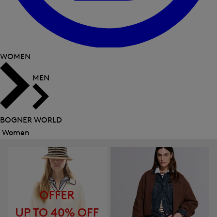
WOMEN
MEN
BOGNER WORLD
Women
Close
menu