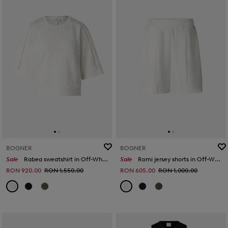
BOGNER
BOGNER
Sale
Rabea sweatshirt in Off-White
Sale
Romi jersey shorts in Off-White
RON 920.00
RON 1,550.00
RON 605.00
RON 1,000.00