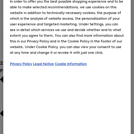
In order to offer you the best possible shopping experience and to be
Blouses
(9)
able to make selected recommendations, we use cookies on this
website in addition to technically necessary cookies, the purpose of
Dresses
(2)
which is the analysis of website access, the personalization of your
user experience and targeted marketing. Under Settings, you can
Joggers
(3)
see in detail which services we use and decide whether and to what
Sweatshirts
(3)
extent you agree to them. You can also find more information about
this in our Privacy Policy and in the Cookie Policy in the footer of our
Trousers
(7)
website. Under Cookie Policy, you can also view your consent to use
at any time and change it or revoke it with just one click.
T-Shirts and Polo Shirts
(1)
22 Show results
Privacy Policy
Legal Notice
Cookie Information
Product Size
34
(21)
Refine