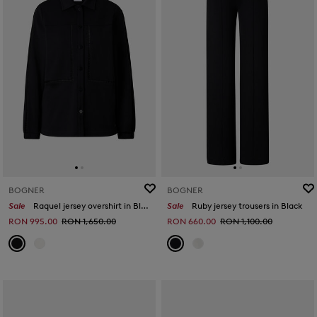
BOGNER
BOGNER
Sale
Raquel jersey overshirt in Black
Sale
Ruby jersey trousers in Black
RON 995.00
RON 1,650.00
RON 660.00
RON 1,100.00