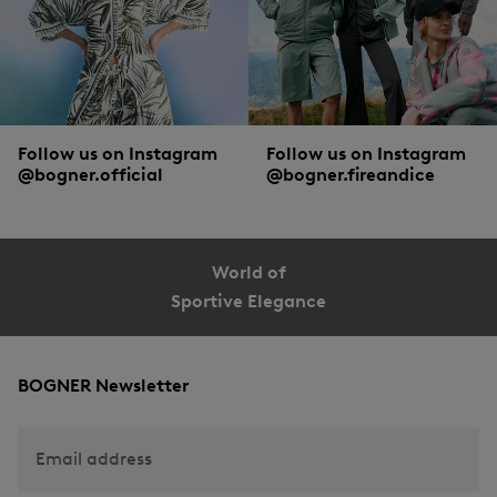
Follow us on Instagram
Follow us on Instagram
@bogner.official
@bogner.fireandice
World of
Sportive Elegance
BOGNER Newsletter
Email address