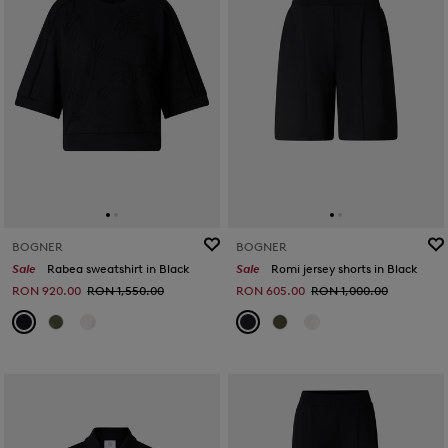
BOGNER
BOGNER
Sale
Rabea sweatshirt in Black
Sale
Romi jersey shorts in Black
RON 920.00
RON 1,550.00
RON 605.00
RON 1,000.00