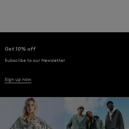
Get 10% off
Subscribe to our Newsletter
Sign up now