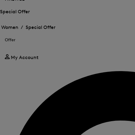
Special Offer
Open
Open
the
the
Women /
Special Offer
menu
menu
Close
for
for
menu
Special
Offer
Special
Offer
Offer
My Account