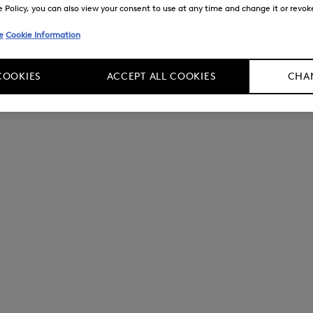
Policy, you can also view your consent to use at any time and change it or revoke 
e
Cookie Information
COOKIES
ACCEPT ALL COOKIES
CHAN