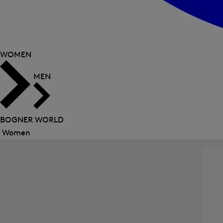
WOMEN
MEN
BOGNER WORLD
Women
Close
menu