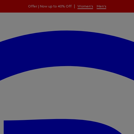
|
Offer | Now up to 40% Off
Women's
Men's