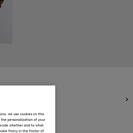
Op
the
me
ons, we use cookies on this
for
, the personalization of your
Ne
decide whether and to what
okie Policy in the footer of