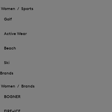
Open
the
the
Women /
Sports
menu
menu
Close
for
for
menu
Sports
Golf
Sports
Active Wear
Beach
Ski
Brands
Open
Open
the
the
Women /
Brands
menu
menu
Close
for
for
menu
Brands
BOGNER
Brands
FIRE+ICE