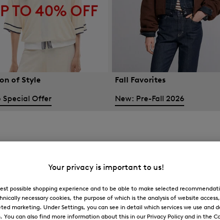
on of Style
Fall Favorites
 Special Offer
New: Pre-Fall 2026
Your privacy is important to us!
 best possible shopping experience and to be able to make selected recommendati
hnically necessary cookies, the purpose of which is the analysis of website access
ted marketing. Under Settings, you can see in detail which services we use and 
You can also find more information about this in our Privacy Policy and in the Co