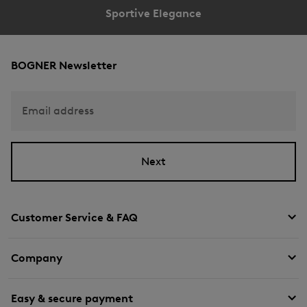
Sportive Elegance
BOGNER Newsletter
Email address
Next
Customer Service & FAQ
Company
Easy & secure payment