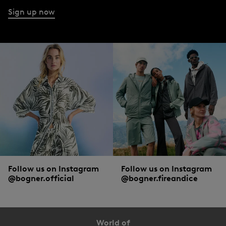
Sign up now
Follow us on Instagram
Follow us on Instagram
@bogner.official
@bogner.fireandice
World of