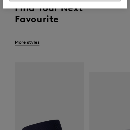
Find Your Next
Favourite
More styles