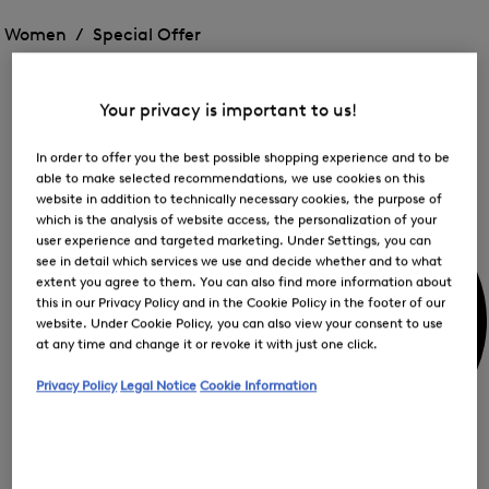
Open
for
the
the
Women /
Special Offer
FIR
menu
menu
Close
for
for
menu
Special
Offer
Special
Offer
Op
Offer
Your privacy is important to us!
the
me
My Account
for
In order to offer you the best possible shopping experience and to be
Off
able to make selected recommendations, we use cookies on this
website in addition to technically necessary cookies, the purpose of
which is the analysis of website access, the personalization of your
user experience and targeted marketing. Under Settings, you can
see in detail which services we use and decide whether and to what
extent you agree to them. You can also find more information about
this in our Privacy Policy and in the Cookie Policy in the footer of our
website. Under Cookie Policy, you can also view your consent to use
at any time and change it or revoke it with just one click.
Privacy Policy
Legal Notice
Cookie Information