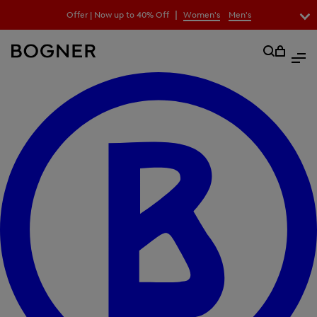
search
|
Offer | Now up to 40% Off
Women's
Men's
field