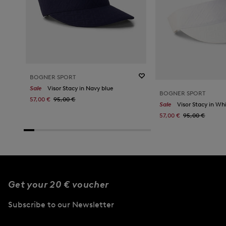
BOGNER SPORT
Sale
Visor Stacy in Navy blue
BOGNER SPORT
57,00 €
95,00 €
Sale
Visor Stacy in Wh
57,00 €
95,00 €
Get your 20 € voucher
Subscribe to our Newsletter