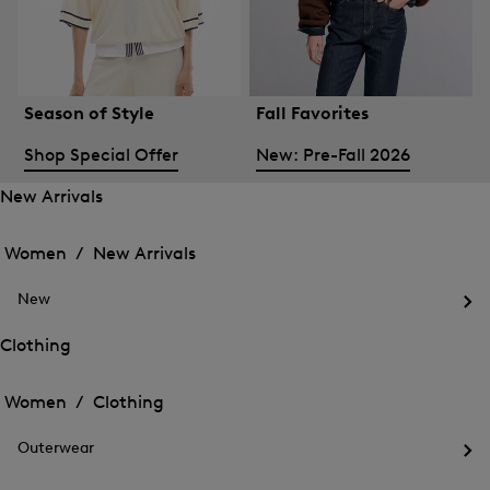
Season of Style
Fall Favorites
Shop Special Offer
New: Pre-Fall 2026
New Arrivals
Open
Open
the
the
Women /
New Arrivals
menu
menu
Close
for
for
menu
New
New
New
Arrivals
Op
Arrivals
the
Clothing
me
Open
Open
for
the
Ne
the
Women /
Clothing
menu
menu
Close
for
for
menu
Clothing
Outerwear
Clothing
Op
the