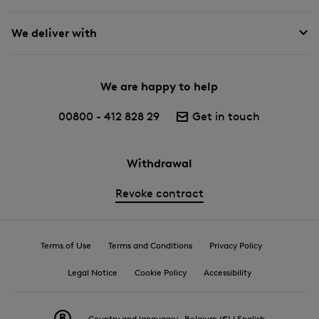
We deliver with
We are happy to help
00800 - 412 828 29
Get in touch
Withdrawal
Revoke contract
Terms of Use
Terms and Conditions
Privacy Policy
Legal Notice
Cookie Policy
Accessibility
Country and language:
Belgium (€) | English