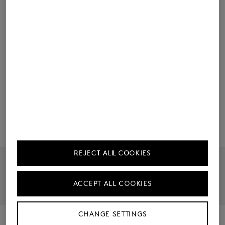
Material & care
Ordering made easy
Manufacturer information
REJECT ALL COOKIES
Official Online Shop
Largest Product Selection
ACCEPT ALL COOKIES
30 Day Right To Return
Free Returns
CHANGE SETTINGS