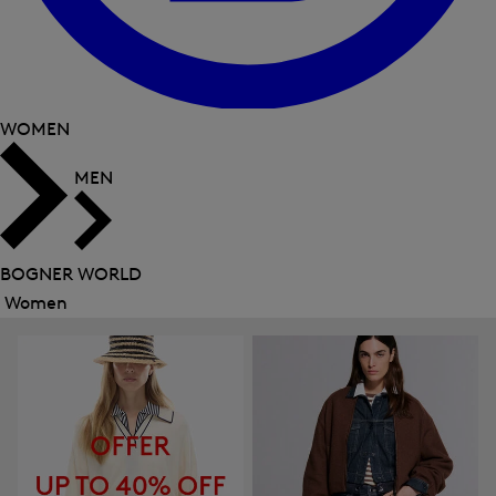
WOMEN
MEN
BOGNER WORLD
Women
Close
menu