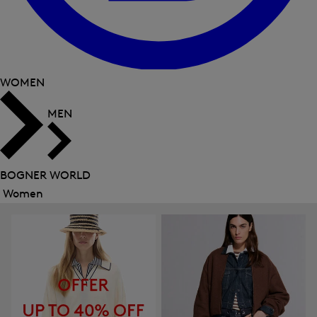
WOMEN
MEN
BOGNER WORLD
Women
Close
menu