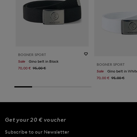
BOGNER SPORT
Sale
Gino belt in Black
BOGNER SPORT
70,00 €
95,00 €
Sale
Gino belt in Whit
70,00 €
95,00 €
Get your 20 € voucher
Subscribe to our Newsletter