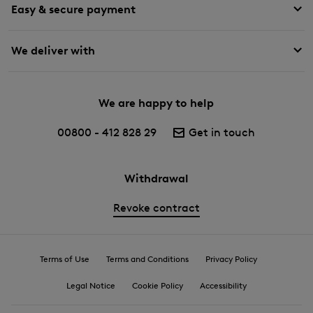
Easy & secure payment
We deliver with
We are happy to help
00800 - 412 828 29
Get in touch
Withdrawal
Revoke contract
Terms of Use
Terms and Conditions
Privacy Policy
Legal Notice
Cookie Policy
Accessibility