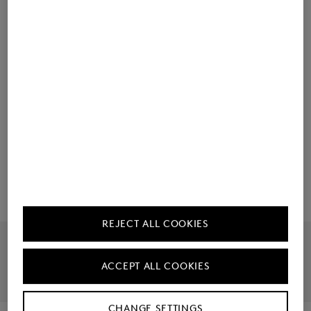
Material & care
Ordering made easy
Manufacturer information
REJECT ALL COOKIES
Official Online Shop
Largest Product Selection
ACCEPT ALL COOKIES
30 Day Right To Return
Free Returns
CHANGE SETTINGS