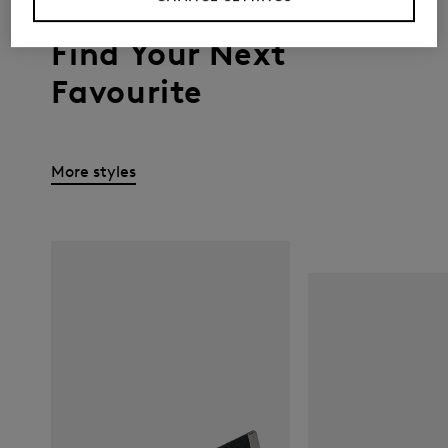
Find Your Next
Favourite
More styles