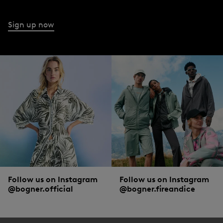
Sign up now
Follow us on Instagram
Follow us on Instagram
@bogner.official
@bogner.fireandice