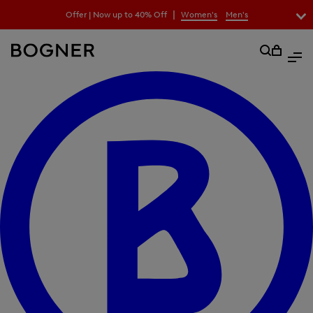
search
|
Offer | Now up to 40% Off
Women's
Men's
field