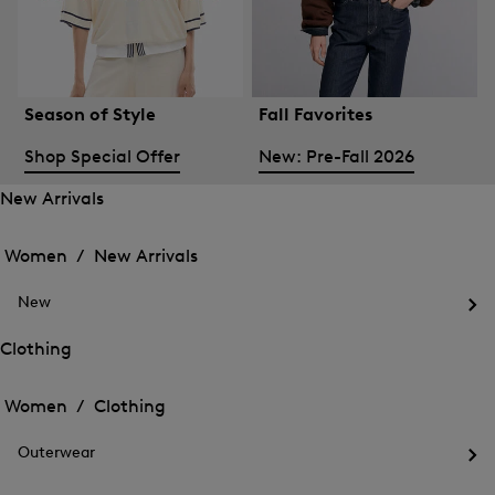
Season of Style
Fall Favorites
Shop Special Offer
New: Pre-Fall 2026
New Arrivals
Open
Open
the
the
Women /
New Arrivals
menu
menu
Close
for
for
menu
New
New
New
Arrivals
Op
Arrivals
the
Clothing
me
Open
Open
for
the
Ne
the
Women /
Clothing
menu
menu
Close
for
for
menu
Clothing
Outerwear
Clothing
Op
the