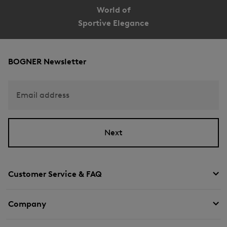
World of
Sportive Elegance
BOGNER Newsletter
Email address
Next
Customer Service & FAQ
Company