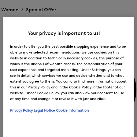
Open
for
the
the
Women /
Special Offer
FIR
menu
menu
Close
for
for
menu
Special
Offer
Special
Offer
Op
Offer
Your privacy is important to us!
the
me
My Account
for
In order to offer you the best possible shopping experience and to be
Off
able to make selected recommendations, we use cookies on this
website in addition to technically necessary cookies, the purpose of
which is the analysis of website access, the personalization of your
user experience and targeted marketing. Under Settings, you can
see in detail which services we use and decide whether and to what
extent you agree to them. You can also find more information about
this in our Privacy Policy and in the Cookie Policy in the footer of our
website. Under Cookie Policy, you can also view your consent to use
at any time and change it or revoke it with just one click.
Privacy Policy
Legal Notice
Cookie Information