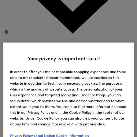
0
Your privacy is important to us!
In order to offer you the best possible shopping experience and to be
able to make selected recommendations, we use cookies on this
website in addition to technically necessary cookies, the purpose of
which is the analysis of website access, the personalization of your
user experience and targeted marketing. Under Settings, you can
see in detail which services we use and decide whether and to what
extent you agree to them. You can also find more information about
this in our Privacy Policy and in the Cookie Policy in the footer of our
website. Under Cookie Policy, you can also view your consent to use
at any time and change it or revoke it with just one click.
Privacy Policy
Legal Notice
Cookie Information