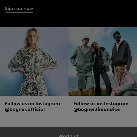
Sign up now
Follow us on Instagram
Follow us on Instagram
@bogner.official
@bogner.fireandice
World of