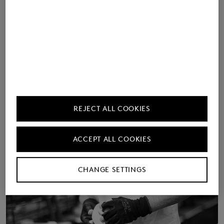
Find out more about the
provenance of our shoe
collections.
Learn more
REJECT ALL COOKIES
ACCEPT ALL COOKIES
CHANGE SETTINGS