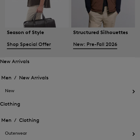
Season of Style
Structured Silhouettes
Shop Special Offer
New: Pre-Fall 2026
New Arrivals
Open
Open
the
the
Men /
New Arrivals
menu
menu
Close
for
for
menu
New
New
New
Arrivals
Op
Arrivals
the
Clothing
me
Open
Open
for
the
Ne
the
Men /
Clothing
menu
menu
Close
for
for
menu
Clothing
Outerwear
Clothing
Op