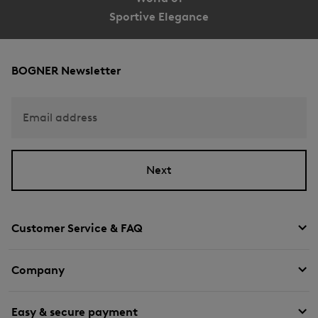
Sportive Elegance
BOGNER Newsletter
Email address
Next
Customer Service & FAQ
Company
Easy & secure payment