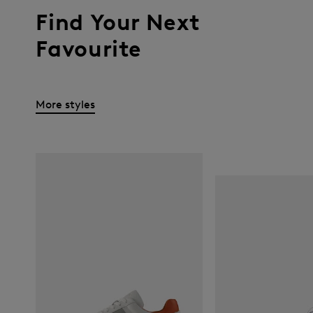
Find Your Next
Favourite
More styles