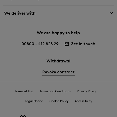
We deliver with
We are happy to help
00800 - 412 828 29
Get in touch
Withdrawal
Revoke contract
Terms of Use
Terms and Conditions
Privacy Policy
Legal Notice
Cookie Policy
Accessibility