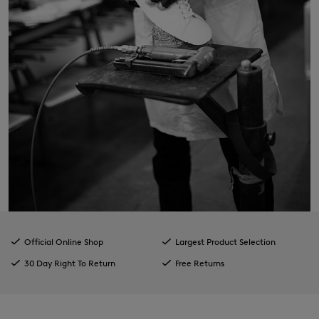
Official Online Shop
Largest Product Selection
30 Day Right To Return
Free Returns