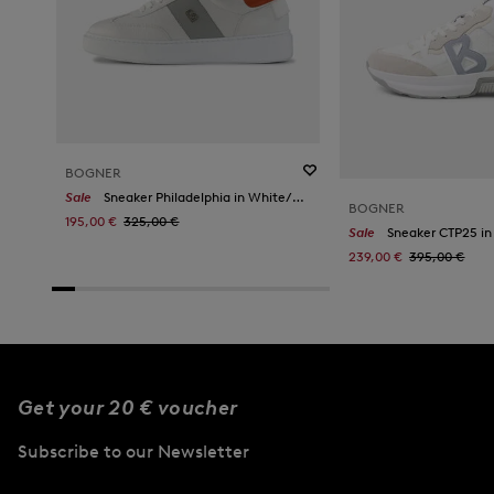
BOGNER
Sale
Sneaker Philadelphia in White/Orange
BOGNER
195,00 €
325,00 €
Sale
Sneaker CTP25 in
239,00 €
395,00 €
Get your 20 € voucher
Subscribe to our Newsletter