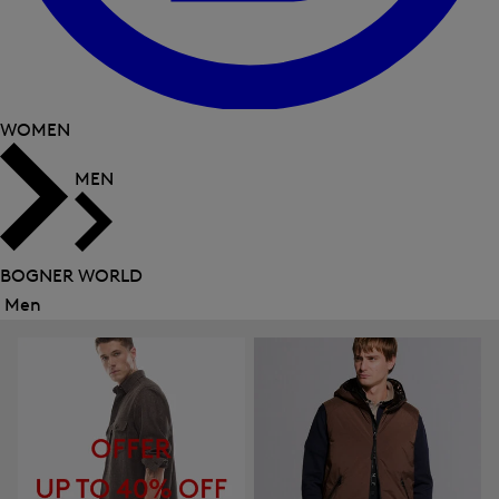
WOMEN
MEN
BOGNER WORLD
Men
Close
menu