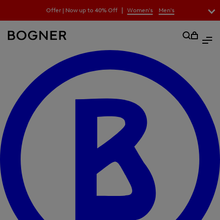
search
|
Offer | Now up to 40% Off
Women's
Men's
field