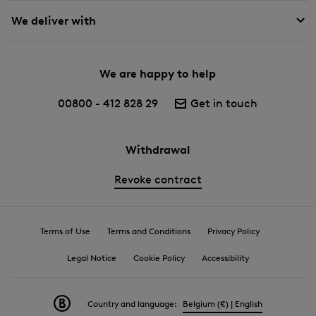
We deliver with
We are happy to help
00800 - 412 828 29
Get in touch
Withdrawal
Revoke contract
Terms of Use
Terms and Conditions
Privacy Policy
Legal Notice
Cookie Policy
Accessibility
Country and language:
Belgium (€) | English