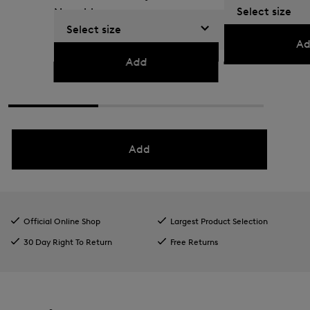
Select size
Navy blue
79,00 €
130,00 €
Select size
179,00 €
295,00 €
Ad
Add
Add
Official Online Shop
Largest Product Selection
30 Day Right To Return
Free Returns