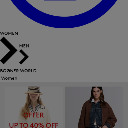
WOMEN
MEN
BOGNER WORLD
Women
Close
menu