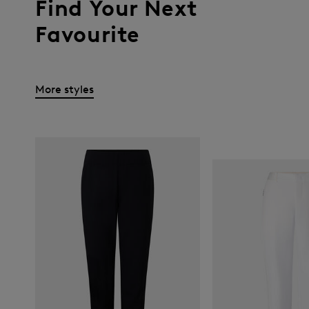
Find Your Next
Favourite
More styles