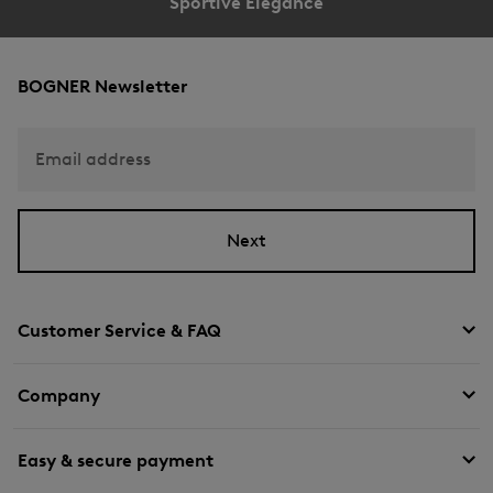
Sportive Elegance
BOGNER Newsletter
Email address
Next
Customer Service & FAQ
Company
Easy & secure payment