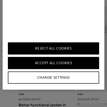
REJECT ALL COOKIES
ACCEPT ALL COOKIES
CHANGE SETTINGS
Sale
Sale
BOGNER SPORT
BOGNER SPORT
Bahar functional jacket in
Evi polo top in 