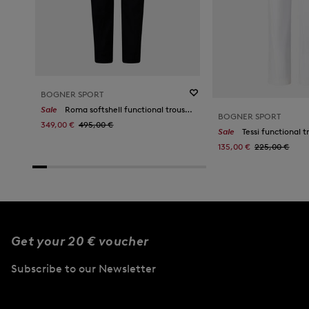
BOGNER SPORT
Sale
Roma softshell functional trousers in Black
BOGNER SPORT
349,00 €
495,00 €
Sale
Tessi functional t
135,00 €
225,00 €
Get your 20 € voucher
Subscribe to our Newsletter