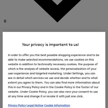
0
Your privacy is important to us!
In order to offer you the best possible shopping experience and to be
able to make selected recommendations, we use cookies on this
website in addition to technically necessary cookies, the purpose of
which is the analysis of website access, the personalization of your
user experience and targeted marketing. Under Settings, you can
see in detail which services we use and decide whether and to what
extent you agree to them. You can also find more information about
this in our Privacy Policy and in the Cookie Policy in the footer of our
website. Under Cookie Policy, you can also view your consent to use
at any time and change it or revoke it with just one click.
Privacy Policy
Legal Notice
Cookie Information