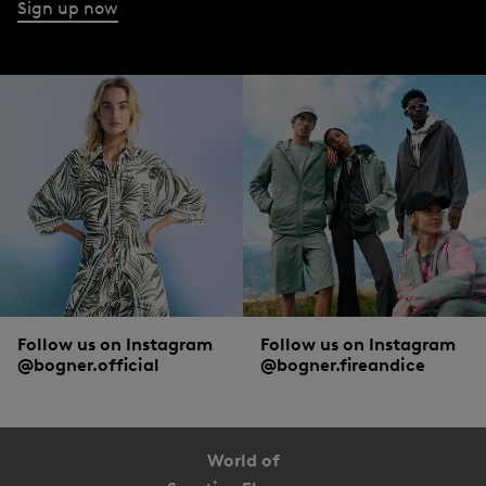
Sign up now
Follow us on Instagram
Follow us on Instagram
@bogner.official
@bogner.fireandice
World of