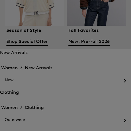
Season of Style
Fall Favorites
Shop Special Offer
New: Pre-Fall 2026
New Arrivals
Open
Open
the
the
Women /
New Arrivals
menu
menu
Close
for
for
menu
New
New
New
Arrivals
Op
Arrivals
the
Clothing
me
Open
Open
for
the
Ne
the
Women /
Clothing
menu
menu
Close
for
for
menu
Clothing
Outerwear
Clothing
Op
the