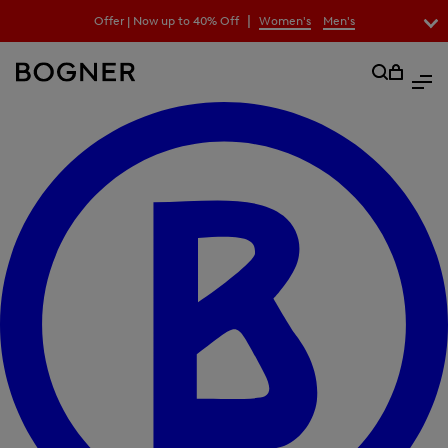
search
|
Offer | Now up to 40% Off
Women's
Men's
field