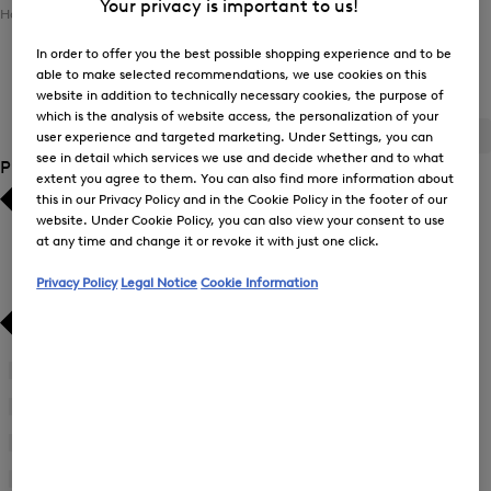
Your privacy is important to us!
Home
Men
Clothing
Sweatshirts / Joggers
In order to offer you the best possible shopping experience and to be
able to make selected recommendations, we use cookies on this
Men's Sweatshirts / Joggers
website in addition to technically necessary cookies, the purpose of
which is the analysis of website access, the personalization of your
ALL
BOGNER
FIRE+ICE
user experience and targeted marketing. Under Settings, you can
see in detail which services we use and decide whether and to what
Product Size
extent you agree to them. You can also find more information about
this in our Privacy Policy and in the Cookie Policy in the footer of our
Bestsellers
Bestsellers
website. Under Cookie Policy, you can also view your consent to use
at any time and change it or revoke it with just one click.
Price high-to-low
Price high-to-low
Privacy Policy
Legal Notice
Cookie Information
Price low-to-high
Price low-to-high
New Arrivals
New Arrivals
46
(1)
Refine
by
48
(2)
Refine
Product
by
50
(2)
Size:
Refine
Product
46
by
52
(2)
Size: