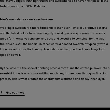
the know. Joggers, running trousers and sweatshorts also have their place in the
fashion world, as BOGNER shows.
Men’s sweatshirts – classic and modern
Wearing a sweatshirt is more fashionable than ever - after all, creative designs
and the latest colour trends are eagerly seized upon every season. The results
speak for themselves and are very easy and versatile to combine. By the way,
the classic is still the hoodie, in other words a hooded sweatshirt typically with a
large pocket across the tummy. Sweatshirts with a round neckline always look
spot on as well.
By the way: it is the special finishing process that turns the cotton pullover into a
sweatshirt. Made on circular knitting machines, it then goes through a finishing
process. This is what creates the characteristic brushed and fleecy inner layer.
Curtain up for exclusive men’s sweatshirt jackets
Find out more
At the gym or on the sports field - high-quality sweatshirt jackets from BOGNER
impress with a successful combination of looks and functionality. Now more than