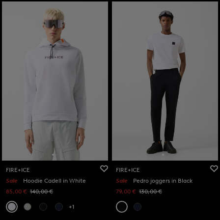
FIRE+ICE
FIRE+ICE
Sale
Hoodie Cadell in White
Sale
Pedro joggers in Black
85,00 €
140,00 €
79,00 €
130,00 €
+1