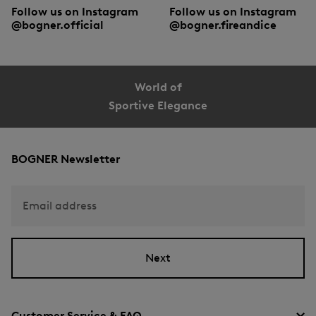
Follow us on Instagram
Follow us on Instagram
@bogner.official
@bogner.fireandice
World of
Sportive Elegance
BOGNER Newsletter
Email address
Next
Customer Service & FAQ