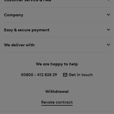
Company
Easy & secure payment
We deliver with
We are happy to help
00800 - 412 828 29
Get in touch
Withdrawal
Revoke contract