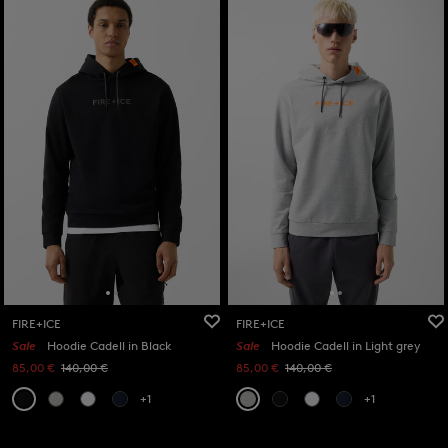
FIRE+ICE
FIRE+ICE
Sale
Hoodie Cadell in Black
Sale
Hoodie Cadell in Light grey
85,00 €
140,00 €
85,00 €
140,00 €
+1
+1