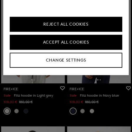
REJECT ALL COOKIES
ACCEPT ALL COOKIES
CHANGE SETTINGS
FIRE+ICE
FIRE+ICE
Sale
Filiz hoodie in Light grey
Sale
Filiz hoodie in Navy blue
109,00 €
180,00 €
109,00 €
180,00 €