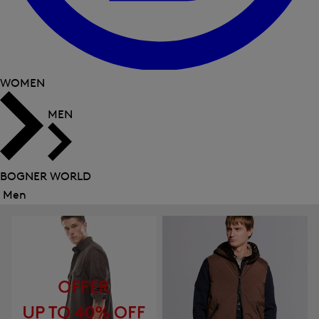
WOMEN
MEN
BOGNER WORLD
Men
Close
menu