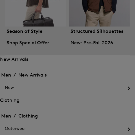
Season of Style
Structured Silhouettes
Shop Special Offer
New: Pre-Fall 2026
New Arrivals
Open
Open
the
the
Men /
New Arrivals
menu
menu
Close
for
for
menu
New
New
New
Arrivals
Op
Arrivals
the
Clothing
me
Open
Open
for
the
Ne
the
Men /
Clothing
menu
menu
Close
for
for
menu
Clothing
Outerwear
Clothing
Op