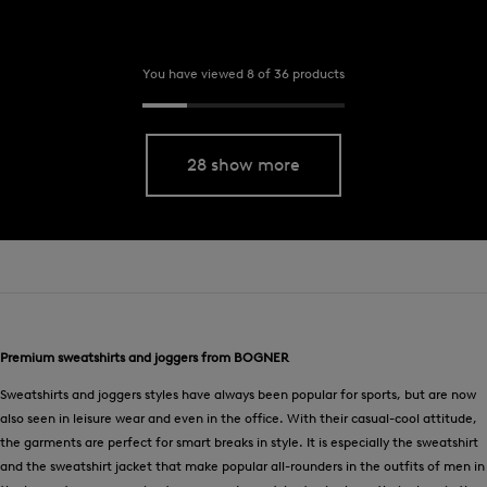
You have viewed 8 of 36 products
28 show more
Premium sweatshirts and joggers from BOGNER
Sweatshirts and joggers styles have always been popular for sports, but are now
also seen in leisure wear and even in the office. With their casual-cool attitude,
the garments are perfect for smart breaks in style. It is especially the sweatshirt
and the sweatshirt jacket that make popular all-rounders in the outfits of men in