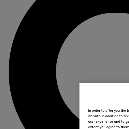
In order to offer you the
website in addition to tec
user experience and targe
extent you agree to them. 