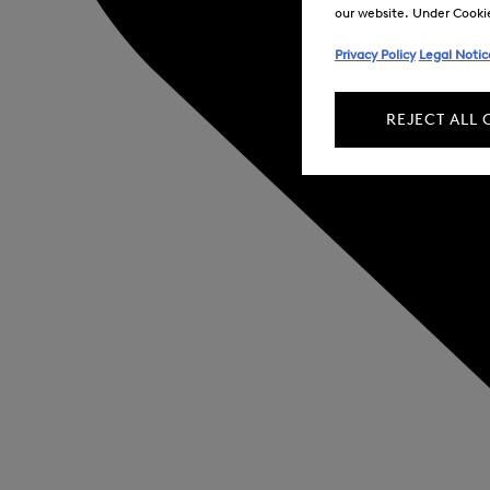
our website. Under Cookie 
Privacy Policy
Legal Notic
REJECT ALL 