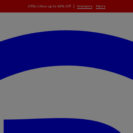
|
Offer | Now up to 40% Off
Women's
Men's