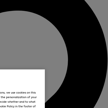
ons, we use cookies on this
, the personalization of your
decide whether and to what
okie Policy in the footer of