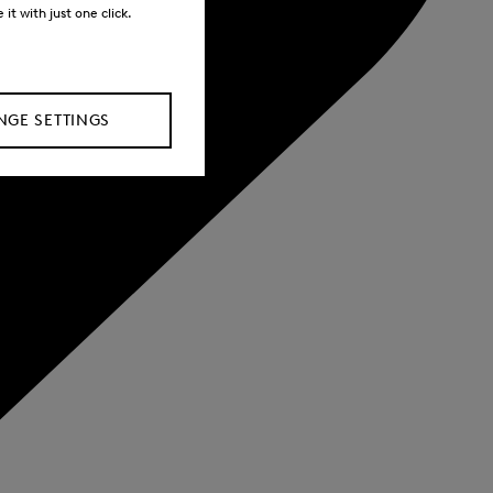
it with just one click.
GE SETTINGS