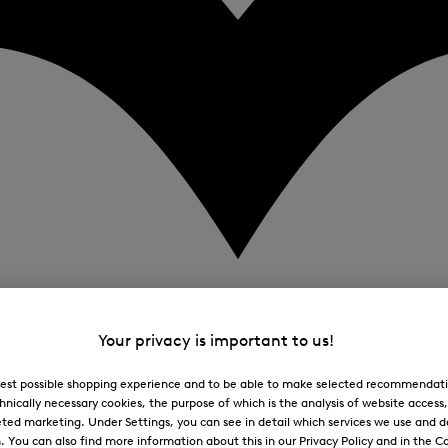
Your privacy is important to us!
 best possible shopping experience and to be able to make selected recommendati
hnically necessary cookies, the purpose of which is the analysis of website access
ted marketing. Under Settings, you can see in detail which services we use and 
You can also find more information about this in our Privacy Policy and in the Co