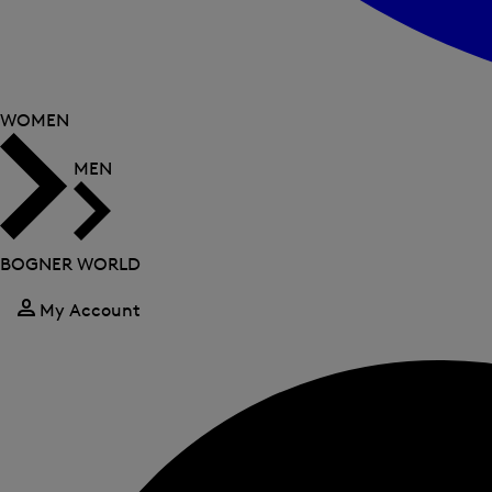
WOMEN
MEN
BOGNER WORLD
My Account