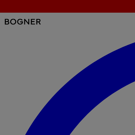
search
field