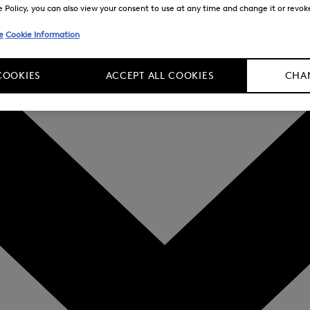
Policy, you can also view your consent to use at any time and change it or revoke 
e
Cookie Information
COOKIES
ACCEPT ALL COOKIES
CHAN