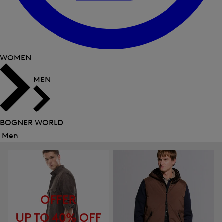
WOMEN
MEN
BOGNER WORLD
Men
Close
menu