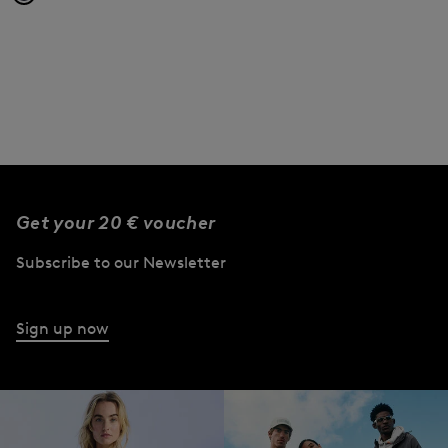
Get your 20 € voucher
Subscribe to our Newsletter
Sign up now