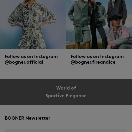
Follow us on Instagram
Follow us on Instagram
@bogner.official
@bogner.fireandice
World of
Sportive Elegance
BOGNER Newsletter