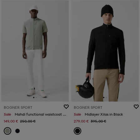
BOGNER SPORT
BOGNER SPORT
Sale
Mahdi functional waistcoat in Eucalyptus
Sale
Midlayer Xilas in Black
149,00 €
250,00 €
279,00 €
395,00 €