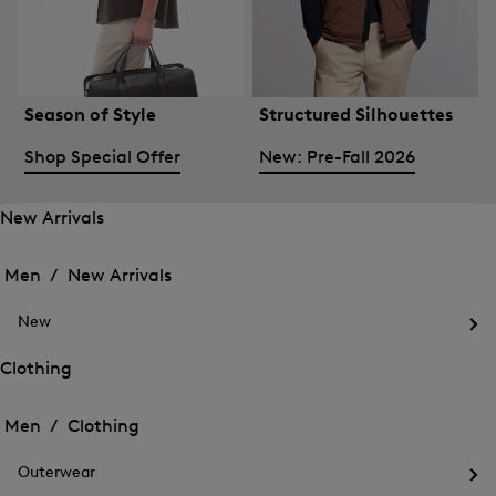
Season of Style
Structured Silhouettes
Shop Special Offer
New: Pre-Fall 2026
New Arrivals
Open
Open
the
the
Men /
New Arrivals
menu
menu
Close
for
for
menu
New
New
New
Arrivals
Op
Arrivals
the
Clothing
me
Open
Open
for
the
Ne
the
Men /
Clothing
menu
menu
Close
for
for
menu
Clothing
Outerwear
Clothing
Op