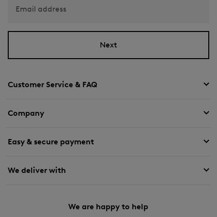
Email address
Next
Customer Service & FAQ
Company
Easy & secure payment
We deliver with
We are happy to help