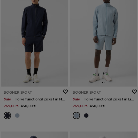
BOGNER SPORT
BOGNER SPORT
Sale
Holke functional jacket in Navy blue
Sale
Holke functional jacket in Light blue
269,00 €
450,00 €
269,00 €
450,00 €