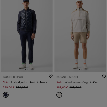
BOGNER SPORT
BOGNER SPORT
Sale
Hybrid jacket Aarin in Navy blue
Sale
Windbreaker Cagri in Cream/caramel
329,00 €
550,00 €
299,00 €
495,00 €