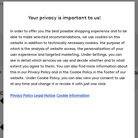
Home
Men
Clothing
Outerwear
Functional Jackets
Your privacy is important to us!
Men’s Functional Jackets
In order to offer you the best possible shopping experience and to be
able to make selected recommendations, we use cookies on this
website in addition to technically necessary cookies, the purpose of
which is the analysis of website access, the personalization of your
user experience and targeted marketing. Under Settings, you can
see in detail which services we use and decide whether and to what
extent you agree to them. You can also find more information about
d
The BOGNER
Gilets
Coats
Functional Jackets
this in our Privacy Policy and in the Cookie Policy in the footer of our
Jacket
website. Under Cookie Policy, you can also view your consent to use
at any time and change it or revoke it with just one click.
ALL
BOGNER
FIRE+ICE
Category
Privacy Policy
Legal Notice
Cookie Information
Bestsellers
Bestsellers
Price high-to-low
Price high-to-low
Price low-to-high
Price low-to-high