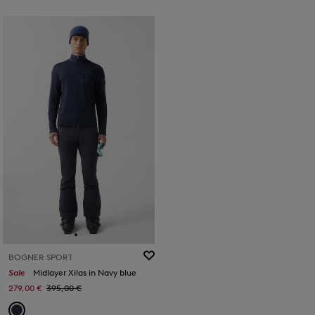
BOGNER SPORT
Sale
Midlayer Xilas in Navy blue
279,00 €
395,00 €