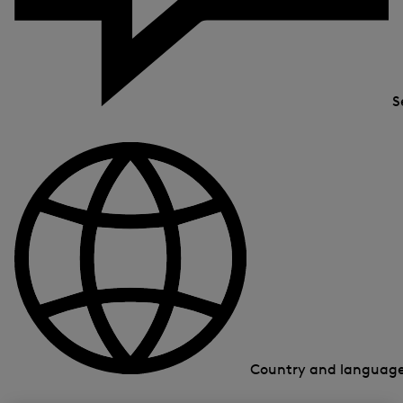
S
Country and languag