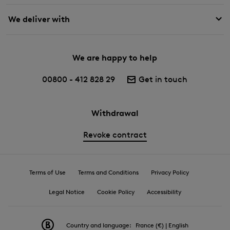
We deliver with
We are happy to help
00800 - 412 828 29
Get in touch
Withdrawal
Revoke contract
Terms of Use
Terms and Conditions
Privacy Policy
Legal Notice
Cookie Policy
Accessibility
Country and language:
France (€) | English