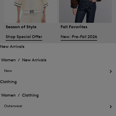
Season of Style
Fall Favorites
Shop Special Offer
New: Pre-Fall 2026
New Arrivals
Open
Open
the
the
Women /
New Arrivals
menu
menu
Close
for
for
menu
New
New
New
Arrivals
Op
Arrivals
the
Clothing
me
Open
Open
for
the
Ne
the
Women /
Clothing
menu
menu
Close
for
for
menu
Clothing
Outerwear
Clothing
Op
the