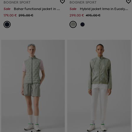
BOGNER SPORT
BOGNER SPORT
Sale
Bahar functional jacket in Navy blue
Sale
Hybrid jacket Irma in Eucalyptus
179,00 €
295,00 €
299,00 €
495,00 €