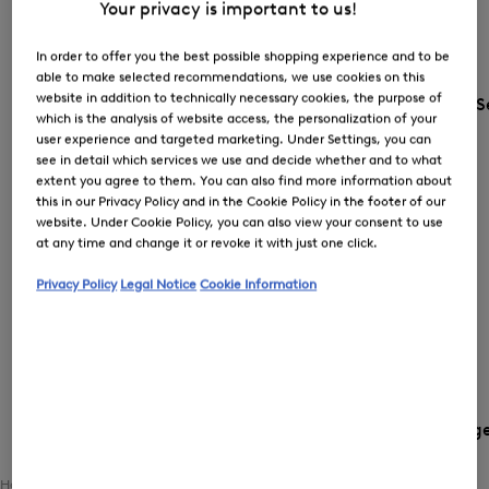
Your privacy is important to us!
In order to offer you the best possible shopping experience and to be
able to make selected recommendations, we use cookies on this
website in addition to technically necessary cookies, the purpose of
S
which is the analysis of website access, the personalization of your
user experience and targeted marketing. Under Settings, you can
see in detail which services we use and decide whether and to what
extent you agree to them. You can also find more information about
this in our Privacy Policy and in the Cookie Policy in the footer of our
website. Under Cookie Policy, you can also view your consent to use
at any time and change it or revoke it with just one click.
Privacy Policy
Legal Notice
Cookie Information
Country and languag
Home
Women
Clothing
Outerwear
Functional Jackets