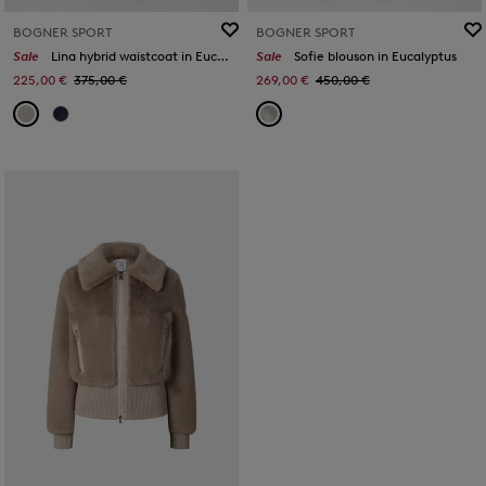
BOGNER SPORT
BOGNER SPORT
Sale
Lina hybrid waistcoat in Eucalyptus
Sale
Sofie blouson in Eucalyptus
225,00 €
375,00 €
269,00 €
450,00 €