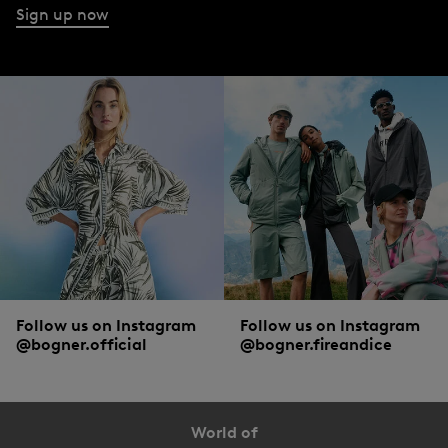
Sign up now
Follow us on Instagram
Follow us on Instagram
@bogner.official
@bogner.fireandice
World of