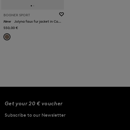
BOGNER SPORT
New
Jolyna faux fur jacket in Camel
550,00 €
Get your 20 € voucher
Subscribe to our Newsletter