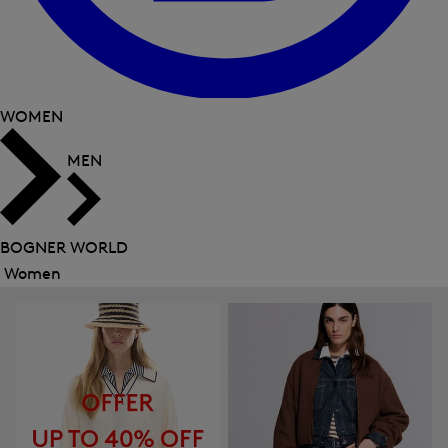
WOMEN
MEN
BOGNER WORLD
Women
Close
menu