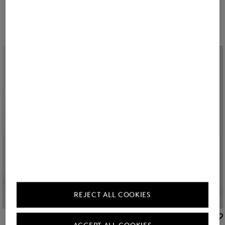
225,00 €
375,00 €
209,00 €
350,00 €
REJECT ALL COOKIES
BOGNER SPORT
BOGNER SPORT