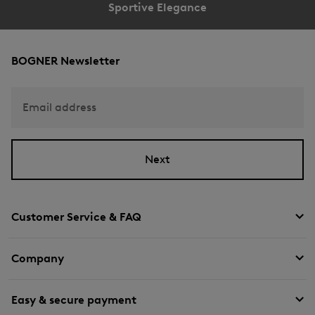
Sportive Elegance
BOGNER Newsletter
Email address
Next
Customer Service & FAQ
Company
Easy & secure payment