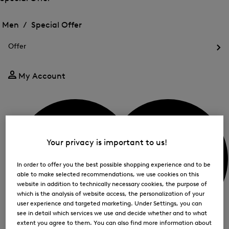
me
Open
Open
for
the
the
Men /
Special Offer
FIR
menu
menu
Close
for
for
menu
Special
Offer
Special
Offer
Op
Offer
the
me
My Account
for
Off
Your privacy is important to us!
In order to offer you the best possible shopping experience and to be
able to make selected recommendations, we use cookies on this
website in addition to technically necessary cookies, the purpose of
which is the analysis of website access, the personalization of your
user experience and targeted marketing. Under Settings, you can
see in detail which services we use and decide whether and to what
extent you agree to them. You can also find more information about