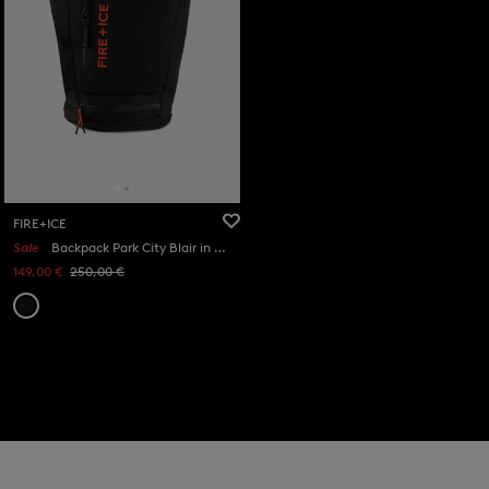
FIRE+ICE
Sale
Backpack Park City Blair in Black
149,00 €
250,00 €