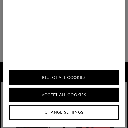
BOGNER
Backpack Keystone Lennard in Black
350,00 €
FIRE+ICE
REJECT ALL COOKIES
ACCEPT ALL COOKIES
CHANGE SETTINGS