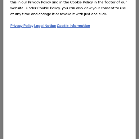
this in our Privacy Policy and in the Cookie Policy in the footer of our
website. Under Cookie Policy, you can also view your consent to use
at any time and change it or revoke it with just one click.
Privacy Policy
Legal Notice
Cookie Information
0