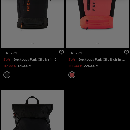
FIRE+ICE
FIRE+ICE
Sale
Backpack Park City Ive in Black
Sale
Backpack Park City Blair in Orange/Black
119,00 €
195,00 €
135,00 €
225,00 €