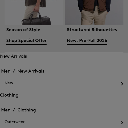
Season of Style
Structured Silhouettes
Shop Special Offer
New: Pre-Fall 2026
New Arrivals
Open
Open
the
the
Men /
New Arrivals
menu
menu
Close
for
for
menu
New
New
New
Arrivals
Op
Arrivals
the
Clothing
me
Open
Open
for
the
Ne
the
Men /
Clothing
menu
menu
Close
for
for
menu
Clothing
Outerwear
Clothing
Op