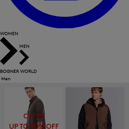
WOMEN
MEN
BOGNER WORLD
Men
Close
menu