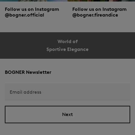
Follow us on Instagram
Follow us on Instagram
@bogner.official
@bogner.fireandice
World of
Sportive Elegance
BOGNER Newsletter
Email address
Next