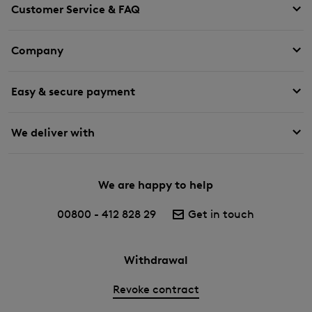
Customer Service & FAQ
Company
Easy & secure payment
We deliver with
We are happy to help
00800 - 412 828 29
Get in touch
Withdrawal
Revoke contract