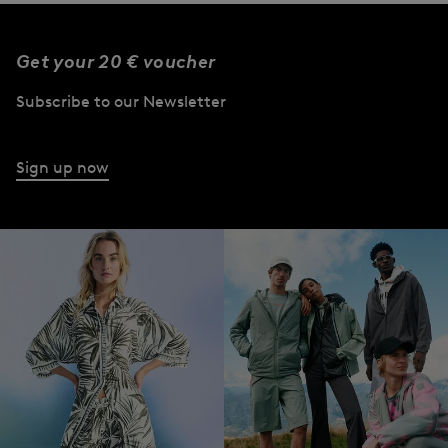
Get your 20 € voucher
Subscribe to our Newsletter
Sign up now