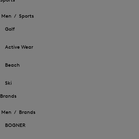
Open
Open
the
the
Men /
Sports
menu
menu
Close
for
for
menu
Sports
Golf
Sports
Active Wear
Beach
Ski
Brands
Open
Open
the
the
Men /
Brands
menu
menu
Close
for
for
menu
Brands
BOGNER
Brands