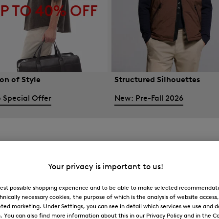
on of Style
Structured Silhouettes
 Special Offer
New: Pre-Fall 2026
Your privacy is important to us!
 best possible shopping experience and to be able to make selected recommendati
hnically necessary cookies, the purpose of which is the analysis of website access
ted marketing. Under Settings, you can see in detail which services we use and 
You can also find more information about this in our Privacy Policy and in the Co