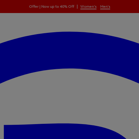
|
Offer | Now up to 40% Off
Women's
Men's