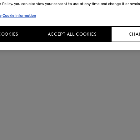
Policy, you can also view your consent to use at any time and change it or revoke 
e
Cookie Information
COOKIES
ACCEPT ALL COOKIES
CHAN