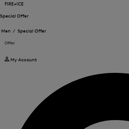
FIRE+ICE
Special Offer
Open
Open
the
the
Men /
Special Offer
menu
menu
Close
for
for
menu
Special
Offer
Special
Offer
Offer
My Account