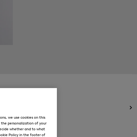
Op
the
ons, we use cookies on this
me
, the personalization of your
for
decide whether and to what
Ne
okie Policy in the footer of