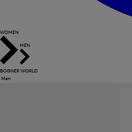
WOMEN
MEN
BOGNER WORLD
Men
Close
menu