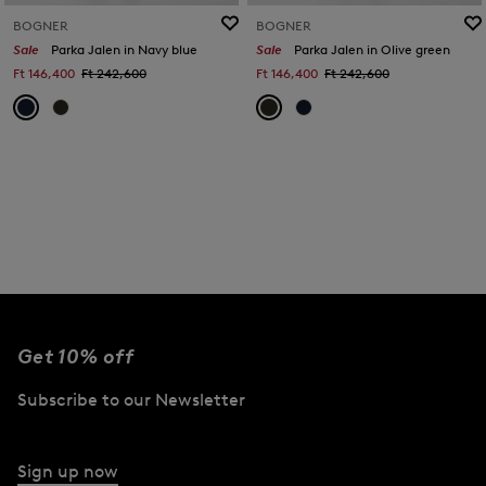
BOGNER
BOGNER
Sale
Parka Jalen in Navy blue
Sale
Parka Jalen in Olive green
Ft 146,400
Ft 242,600
Ft 146,400
Ft 242,600
Get 10% off
Subscribe to our Newsletter
Sign up now