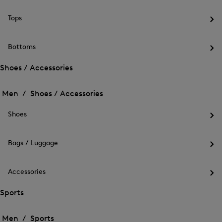
the
me
Tops
for
Op
Out
the
me
Bottoms
for
Op
Top
the
Shoes / Accessories
me
Open
Open
for
the
Bot
the
Men /
Shoes / Accessories
menu
menu
Close
for
for
menu
Shoes
Shoes
Shoes
/
Op
/
Accessories
the
Accessories
me
Bags / Luggage
for
Op
Sho
the
me
Accessories
for
Op
Bag
the
Sports
/
me
Lug
Open
Open
for
the
Acc
the
Men /
Sports
menu