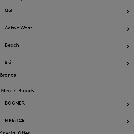
menu
Close
for
for
menu
Sports
Golf
Sports
Op
th
Active Wear
me
for
Op
Gol
th
Beach
me
for
Op
Act
th
We
Ski
me
for
Op
Be
th
Brands
me
Open
Open
for
the
the
Men /
Brands
Ski
menu
menu
Close
for
for
menu
Brands
BOGNER
Brands
Op
th
FIRE+ICE
me
for
Op
BO
th
Special Offer