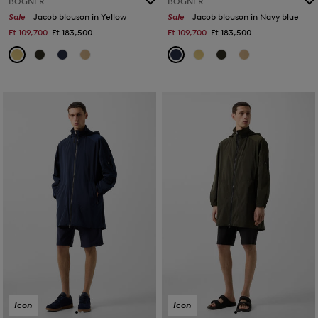
BOGNER
BOGNER
Sale
Jacob blouson in Yellow
Sale
Jacob blouson in Navy blue
Ft 109,700
Ft 183,500
Ft 109,700
Ft 183,500
Icon
Icon