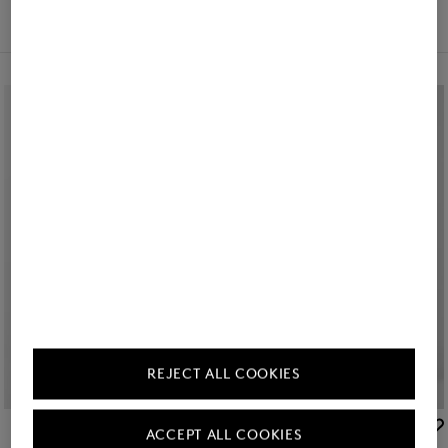
Filter and sort
REJECT ALL COOKIES
Icon
Icon
BOGNER
BOGNER
ACCEPT ALL COOKIES