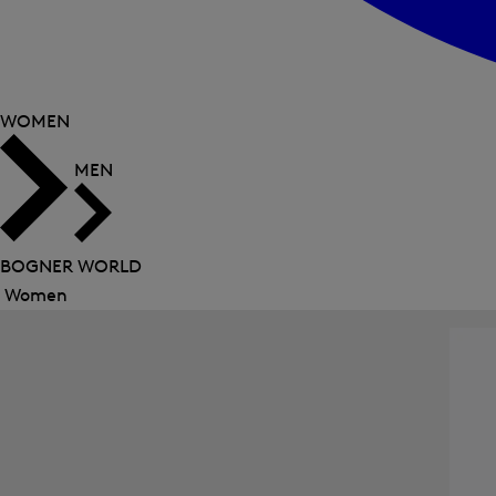
WOMEN
MEN
BOGNER WORLD
Women
Close
menu