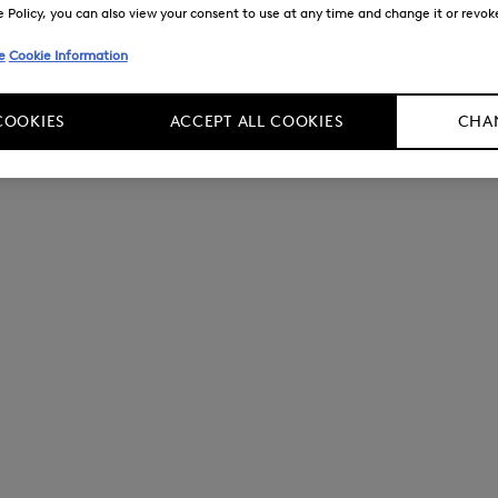
Policy, you can also view your consent to use at any time and change it or revoke 
e
Cookie Information
COOKIES
ACCEPT ALL COOKIES
CHAN