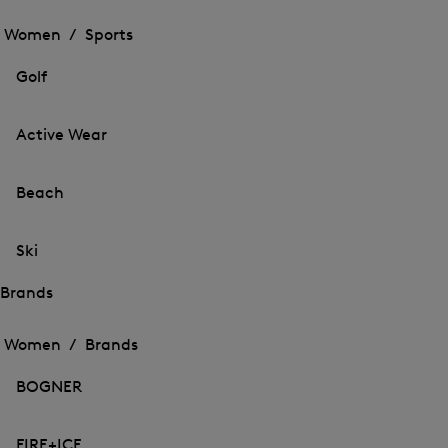
Open
the
the
Women /
Sports
menu
menu
Close
for
for
menu
Sports
Golf
Sports
Active Wear
Beach
Ski
Brands
Open
Open
the
the
Women /
Brands
menu
menu
Close
for
for
menu
Brands
BOGNER
Brands
FIRE+ICE