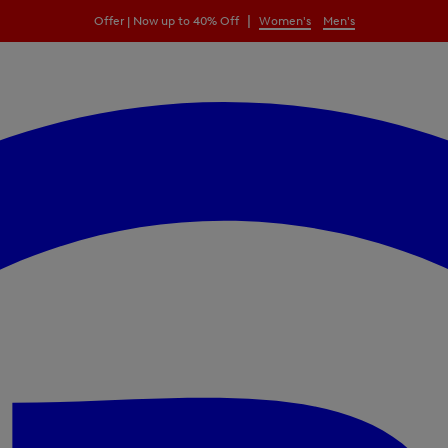
|
Offer | Now up to 40% Off
Women's
Men's