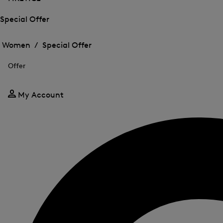
Special Offer
Open
Open
the
the
Women /
Special Offer
menu
menu
Close
for
for
menu
Special
Offer
Special
Offer
Offer
My Account