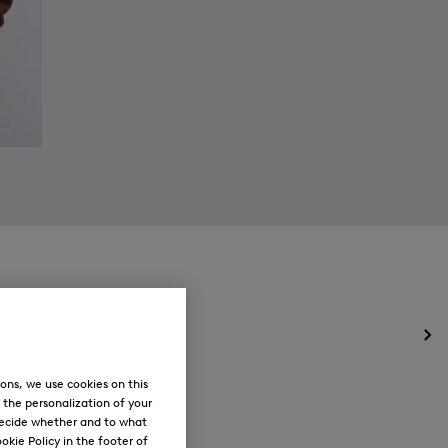
Op
the
me
ons, we use cookies on this
for
, the personalization of your
Ne
decide whether and to what
okie Policy in the footer of