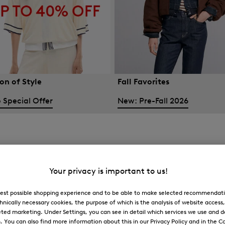
on of Style
Fall Favorites
 Special Offer
New: Pre-Fall 2026
Your privacy is important to us!
 best possible shopping experience and to be able to make selected recommendati
hnically necessary cookies, the purpose of which is the analysis of website access
ted marketing. Under Settings, you can see in detail which services we use and 
You can also find more information about this in our Privacy Policy and in the Co