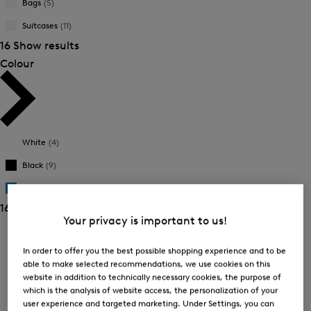
Bags
(5)
New Arrivals
New Arrivals
Suitcases
(11)
16 Show results
Colour
White
(4)
Black
(9)
Blue
(3)
16 Show results
Your privacy is important to us!
Sorting
In order to offer you the best possible shopping experience and to be
Bestsellers
able to make selected recommendations, we use cookies on this
website in addition to technically necessary cookies, the purpose of
which is the analysis of website access, the personalization of your
user experience and targeted marketing. Under Settings, you can
Price high-to-low