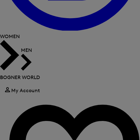
WOMEN
MEN
BOGNER WORLD
My Account