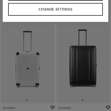
Ft 224,200
Ft 97,500
Ft 161,100
CHANGE SETTINGS
BOGNER
BOGNER