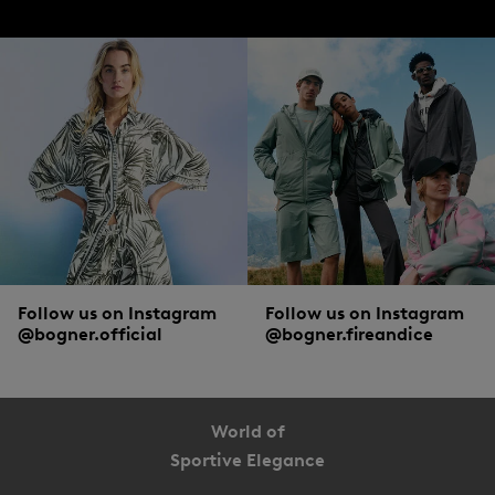
Follow us on Instagram
Follow us on Instagram
@bogner.official
@bogner.fireandice
World of
Sportive Elegance