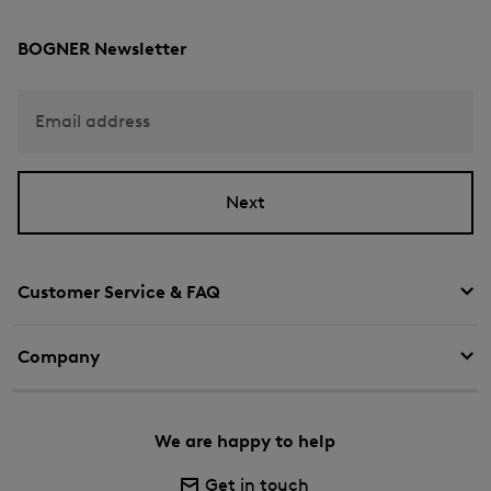
BOGNER Newsletter
Email address
Next
Customer Service & FAQ
Company
We are happy to help
Get in touch