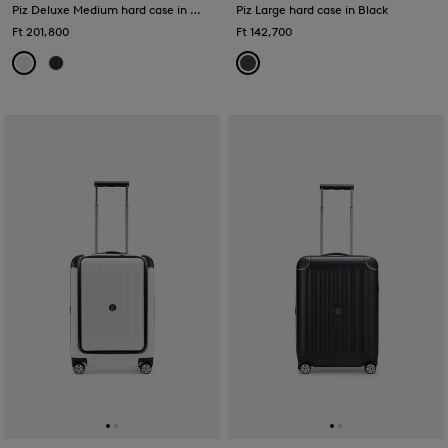
Piz Deluxe Medium hard case in White
Piz Large hard case in Black
Ft 201,800
Ft 142,700