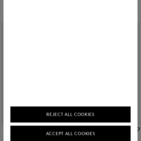
REJECT ALL COOKIES
BOGNER
BOGNER
ACCEPT ALL COOKIES
Piz Deluxe Large hard case in White
Sale
Piz Medium hard case in Blue