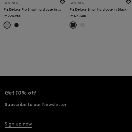
BOGNER
BOGNER
Piz Deluxe Pro Small hard case in White
Piz Deluxe Small hard case in Black
Ft 224,200
Ft 173,300
Get 10% off
Subscribe to our Newsletter
Sign up now