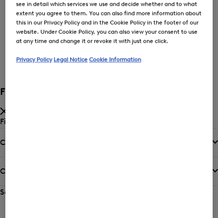
see in detail which services we use and decide whether and to what
extent you agree to them. You can also find more information about
this in our Privacy Policy and in the Cookie Policy in the footer of our
Price low-to-high
website. Under Cookie Policy, you can also view your consent to use
at any time and change it or revoke it with just one click.
Privacy Policy
Legal Notice
Cookie Information
New Arrivals
Filter and sort
Filter by
Category
Colour
Sort by
Sorting