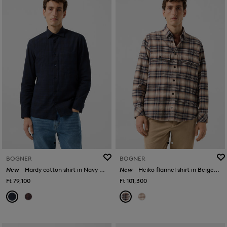
BOGNER
BOGNER
New
Hardy cotton shirt in Navy blue/black
New
Heiko flannel shirt in Beige/Navy Blue
Ft 79,100
Ft 101,300