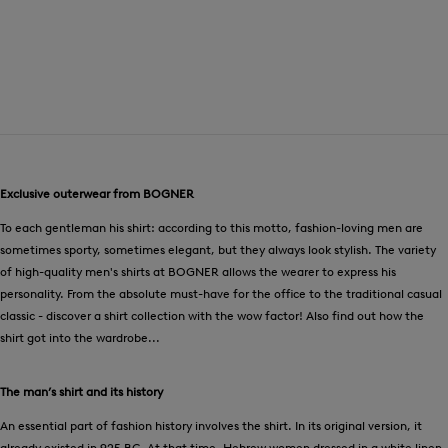
Exclusive outerwear from BOGNER
To each gentleman his shirt: according to this motto, fashion-loving men are
sometimes sporty, sometimes elegant, but they always look stylish. The variety
of high-quality men's shirts at BOGNER allows the wearer to express his
personality. From the absolute must-have for the office to the traditional casual
classic - discover a shirt collection with the wow factor! Also find out how the
shirt got into the wardrobe...
The man’s shirt and its history
An essential part of fashion history involves the shirt. In its original version, it
already existed in 925 BC. At that time, Hebrew women dressed in a white linen