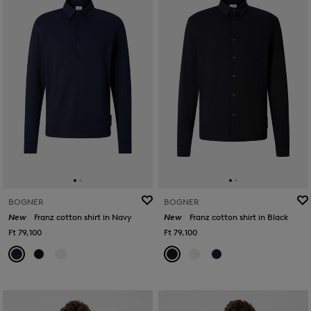
BOGNER
BOGNER
New
Franz cotton shirt in Navy
New
Franz cotton shirt in Black
Ft 79,100
Ft 79,100