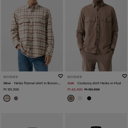
BOGNER
BOGNER
New
Heiko flannel shirt in Brown/Beige
Sale
Corduroy shirt Heiko in Mud
Ft 101,300
Ft 60,400
Ft 101,300