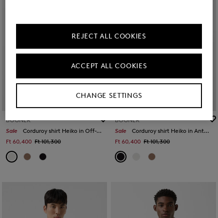
REJECT ALL COOKIES
ACCEPT ALL COOKIES
CHANGE SETTINGS
BOGNER
BOGNER
Sale
Corduroy shirt Heiko in Off-White
Sale
Corduroy shirt Heiko in Anthracite
Ft 60,400
Ft 101,300
Ft 60,400
Ft 101,300