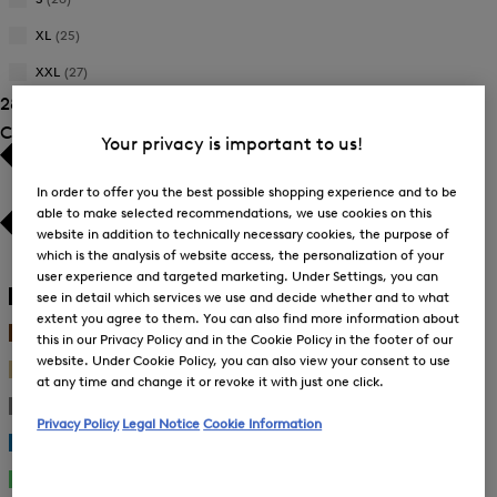
Size:
Refine
Product
L
by
XL
(25)
Size:
Refine
Product
M
by
XXL
(27)
Size:
Refine
Product
S
28 Show results
by
Size:
Product
Colour
XL
Your privacy is important to us!
Size:
XXL
In order to offer you the best possible shopping experience and to be
able to make selected recommendations, we use cookies on this
website in addition to technically necessary cookies, the purpose of
which is the analysis of website access, the personalization of your
White
(5)
user experience and targeted marketing. Under Settings, you can
Black
(2)
see in detail which services we use and decide whether and to what
extent you agree to them. You can also find more information about
Brown
(4)
this in our Privacy Policy and in the Cookie Policy in the footer of our
website. Under Cookie Policy, you can also view your consent to use
Beige
(5)
at any time and change it or revoke it with just one click.
Gray
(1)
Privacy Policy
Legal Notice
Cookie Information
Blue
(8)
Green
(5)