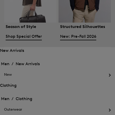
Season of Style
Structured Silhouettes
Shop Special Offer
New: Pre-Fall 2026
New Arrivals
Open
Open
the
the
Men /
New Arrivals
menu
menu
Close
for
for
menu
New
New
New
Arrivals
Op
Arrivals
the
Clothing
me
Open
Open
for
the
Ne
the
Men /
Clothing
menu
menu
Close
for
for
menu
Clothing
Outerwear
Clothing
Op