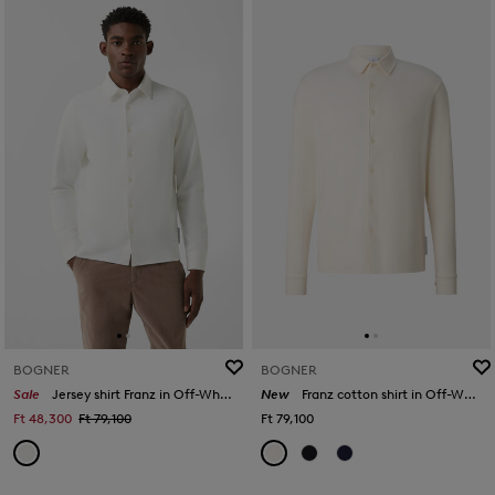
BOGNER
BOGNER
Sale
Jersey shirt Franz in Off-White
New
Franz cotton shirt in Off-White
Ft 48,300
Ft 79,100
Ft 79,100