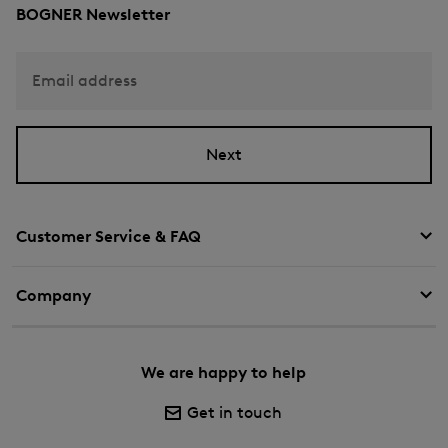
BOGNER Newsletter
Email address
Next
Customer Service & FAQ
Company
We are happy to help
Get in touch