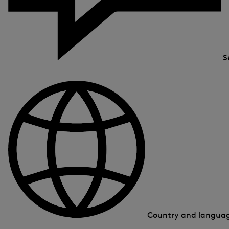
S
Country and langua