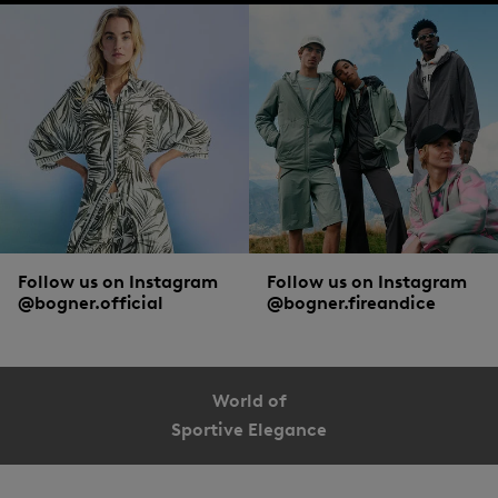
What to wear with a shirt in cotton, piqué and all the rest
White, light blue or grey are among the most popular colours worn in the office.
The business classic is still the button-down style in a slim-fitting cut, with smart
trousers
and a jacket. The lumberjack shirt is still a timeless all-rounder among
casual shirts. Casual with a
leather jacket
,
jeans
and
boots
, or would you prefer
even more relaxed with
chinos
and
trainers
? The choice is yours!
Follow us on Instagram
Follow us on Instagram
@bogner.official
@bogner.fireandice
World of
Sportive Elegance