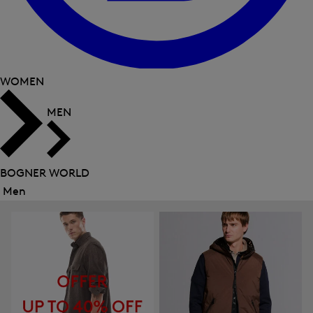
WOMEN
MEN
BOGNER WORLD
Men
Close
menu