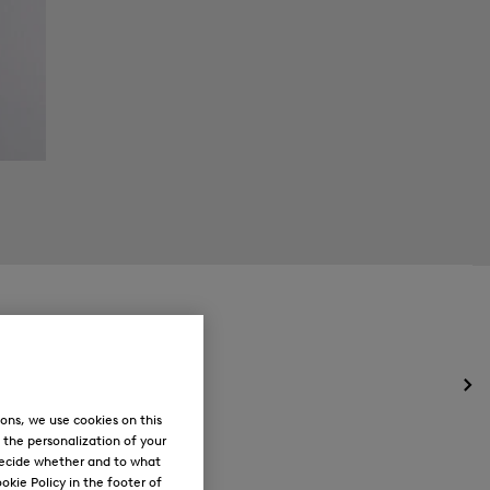
Op
the
ons, we use cookies on this
me
, the personalization of your
for
decide whether and to what
Ne
okie Policy in the footer of