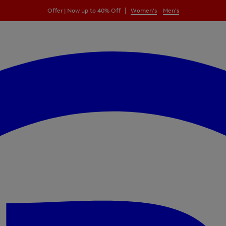
|
Offer | Now up to 40% Off
Women's
Men's