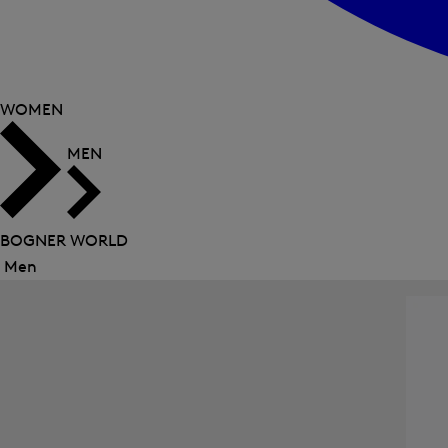
WOMEN
MEN
BOGNER WORLD
Men
Close
menu