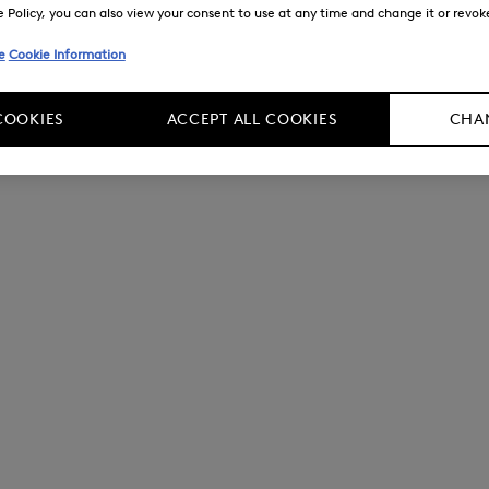
Policy, you can also view your consent to use at any time and change it or revoke 
e
Cookie Information
COOKIES
ACCEPT ALL COOKIES
CHAN