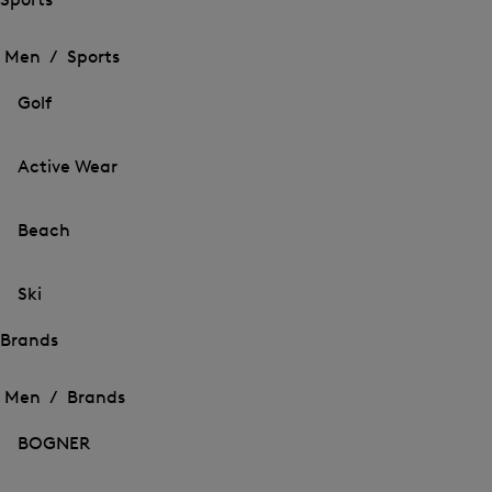
Open
Open
the
the
Men /
Sports
menu
menu
Close
for
for
menu
Sports
Golf
Sports
Active Wear
Beach
Ski
Brands
Open
Open
the
the
Men /
Brands
menu
menu
Close
for
for
menu
Brands
BOGNER
Brands