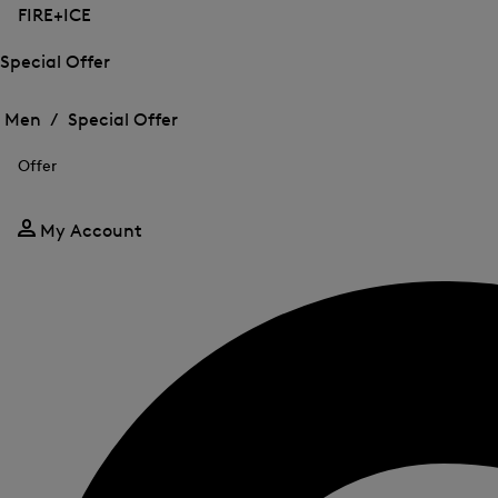
FIRE+ICE
Special Offer
Open
Open
the
the
Men /
Special Offer
menu
menu
Close
for
for
menu
Special
Offer
Special
Offer
Offer
My Account