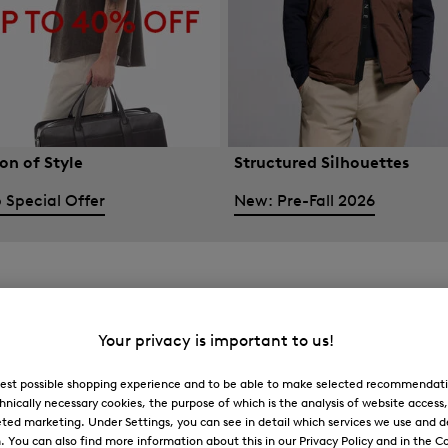
on of Style
Structured Silhouettes
 Special Offer
New: Pre-Fall 2026
Your privacy is important to us!
 best possible shopping experience and to be able to make selected recommendati
hnically necessary cookies, the purpose of which is the analysis of website access
ted marketing. Under Settings, you can see in detail which services we use and 
You can also find more information about this in our Privacy Policy and in the Co