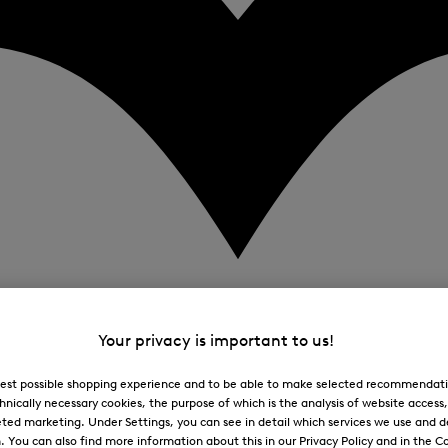
Your privacy is important to us!
 best possible shopping experience and to be able to make selected recommendati
hnically necessary cookies, the purpose of which is the analysis of website access
ted marketing. Under Settings, you can see in detail which services we use and 
You can also find more information about this in our Privacy Policy and in the Co