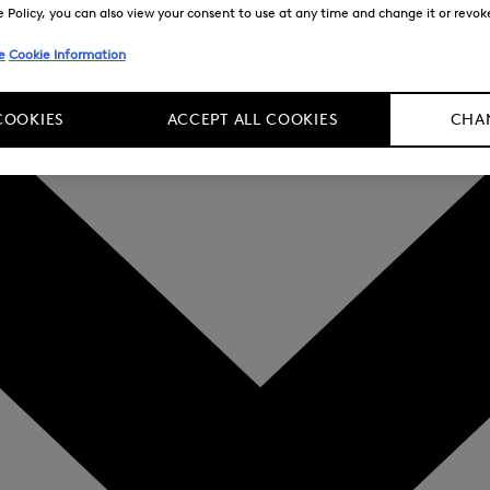
Policy, you can also view your consent to use at any time and change it or revoke 
e
Cookie Information
COOKIES
ACCEPT ALL COOKIES
CHAN