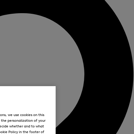
ons, we use cookies on this
, the personalization of your
decide whether and to what
okie Policy in the footer of