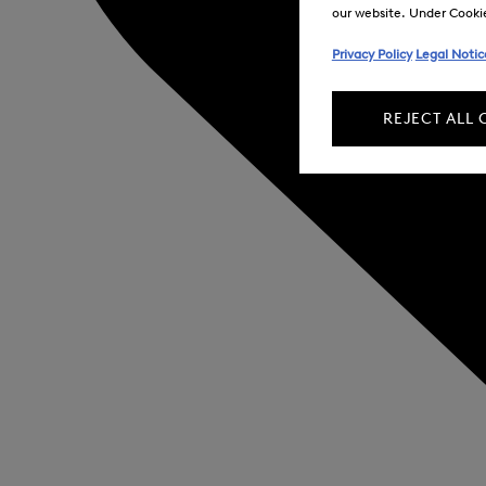
our website. Under Cookie 
Privacy Policy
Legal Notic
REJECT ALL 