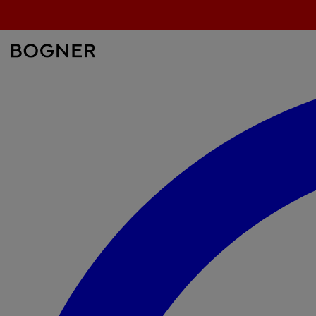
search
field