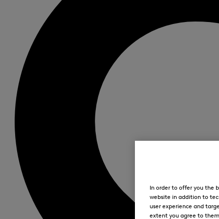
In order to offer you the
website in addition to tec
user experience and targe
extent you agree to them. 