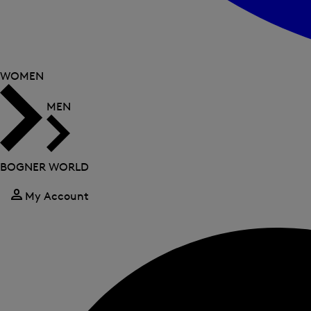
WOMEN
MEN
BOGNER WORLD
My Account