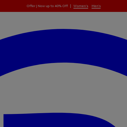
|
Offer | Now up to 40% Off
Women's
Men's