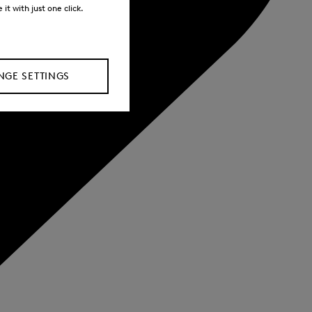
it with just one click.
GE SETTINGS