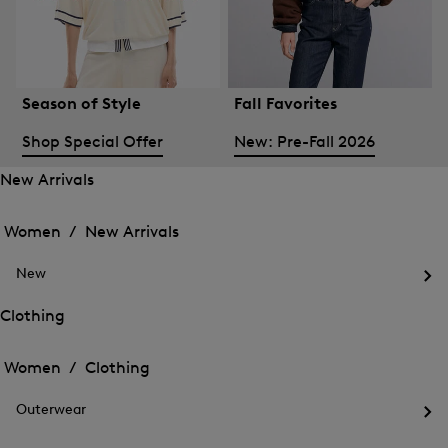
Season of Style
Fall Favorites
Shop Special Offer
New: Pre-Fall 2026
New Arrivals
Open
Open
the
the
Women /
New Arrivals
menu
menu
Close
for
for
menu
New
New
New
Arrivals
Op
Arrivals
the
Clothing
me
Open
Open
for
the
Ne
the
Women /
Clothing
menu
menu
Close
for
for
menu
Clothing
Outerwear
Clothing
Op
the