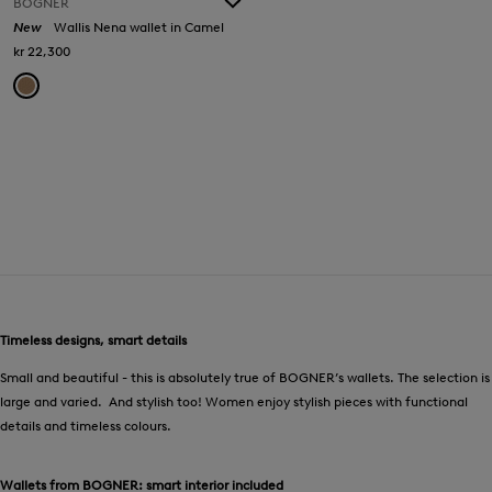
BOGNER
New
Wallis Nena wallet in Camel
kr 22,300
Timeless designs, smart details
Small and beautiful - this is absolutely true of BOGNER’s wallets. The selection is
large and varied. And stylish too! Women enjoy stylish pieces with functional
details and timeless colours.
Wallets from BOGNER: smart interior included