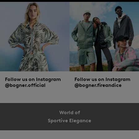
Follow us on Instagram
Follow us on Instagram
@bogner.official
@bogner.fireandice
World of
Sportive Elegance