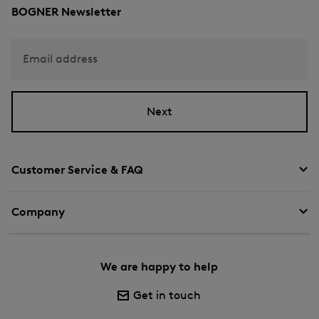
BOGNER Newsletter
Email address
Next
Customer Service & FAQ
Company
We are happy to help
Get in touch