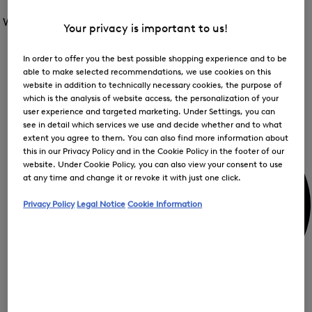
Open
for
the
the
Women /
Special Offer
FIR
menu
menu
Your privacy is important to us!
Close
for
for
menu
Special
Offer
Special
In order to offer you the best possible shopping experience and to be
Offer
Op
Offer
able to make selected recommendations, we use cookies on this
the
website in addition to technically necessary cookies, the purpose of
me
My Account
for
which is the analysis of website access, the personalization of your
Off
user experience and targeted marketing. Under Settings, you can
see in detail which services we use and decide whether and to what
extent you agree to them. You can also find more information about
this in our Privacy Policy and in the Cookie Policy in the footer of our
website. Under Cookie Policy, you can also view your consent to use
at any time and change it or revoke it with just one click.
Privacy Policy
Legal Notice
Cookie Information