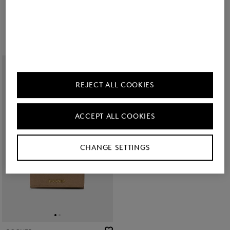
Wallet Wallis Nena in Dark brown
Vail C-Two E-Cage card case in Black
kr 22,300
kr 12,700
REJECT ALL COOKIES
ACCEPT ALL COOKIES
CHANGE SETTINGS