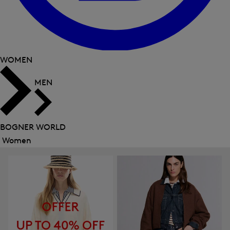
WOMEN
MEN
BOGNER WORLD
Women
Close
menu