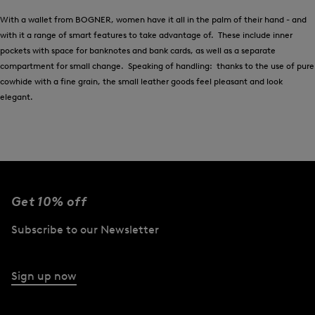
With a wallet from BOGNER, women have it all in the palm of their hand - and
with it a range of smart features to take advantage of. These include inner
pockets with space for banknotes and bank cards, as well as a separate
compartment for small change. Speaking of handling: thanks to the use of pure
cowhide with a fine grain, the small leather goods feel pleasant and look
elegant.
Get 10% off
Subscribe to our Newsletter
Sign up now