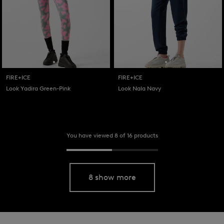
FIRE+ICE
FIRE+ICE
Look Yadira Green-Pink
Look Nala Navy
You have viewed 8 of 16 products
8 show more