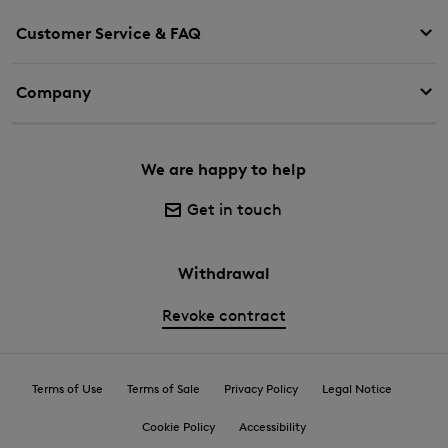
Customer Service & FAQ
Company
We are happy to help
Get in touch
Withdrawal
Revoke contract
Terms of Use
Terms of Sale
Privacy Policy
Legal Notice
Cookie Policy
Accessibility