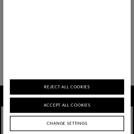
BOGNER
BOGNER
Look Lacey Navy blue
Look Lacey Cream
You have viewed 8 of 60 products
32 show more
REJECT ALL COOKIES
FIRE+ICE
ACCEPT ALL COOKIES
CHANGE SETTINGS