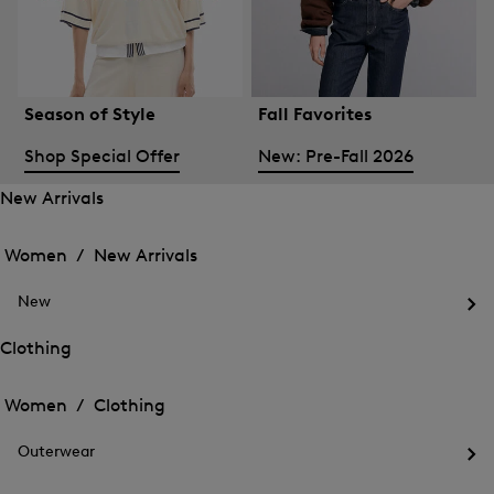
Season of Style
Fall Favorites
Shop Special Offer
New: Pre-Fall 2026
New Arrivals
Open
Open
the
the
Women /
New Arrivals
menu
menu
Close
for
for
menu
New
New
New
Arrivals
Op
Arrivals
the
Clothing
me
Open
Open
for
the
Ne
the
Women /
Clothing
menu
menu
Close
for
for
menu
Clothing
Outerwear
Clothing
Op
the