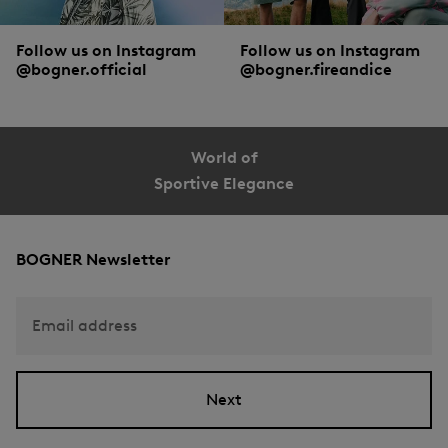
Follow us on Instagram
Follow us on Instagram
@bogner.official
@bogner.fireandice
World of
Sportive Elegance
BOGNER Newsletter
Email address
Next