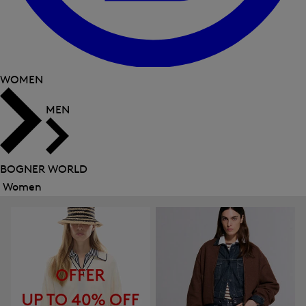
WOMEN
MEN
BOGNER WORLD
Women
Close
menu