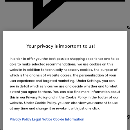
S
Your privacy is important to us!
In order to offer you the best possible shopping experience and to be
able to make selected recommendations, we use cookies on this
website in addition to technically necessary cookies, the purpose of
which is the analysis of website access, the personalization of your
user experience and targeted marketing. Under Settings, you can
see in detail which services we use and decide whether and to what
extent you agree to them. You can also find more information about
this in our Privacy Policy and in the Cookie Policy in the footer of our
website. Under Cookie Policy, you can also view your consent to use
at any time and change it or revoke it with just one click.
Country and langua
Privacy Policy
Legal Notice
Cookie Information