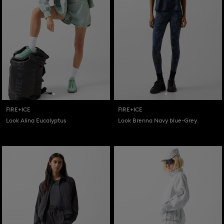
FIRE+ICE
FIRE+ICE
Look Alina Eucalyptus
Look Brenna Navy blue-Grey