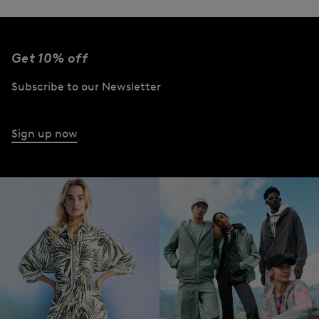
Get 10% off
Subscribe to our Newsletter
Sign up now