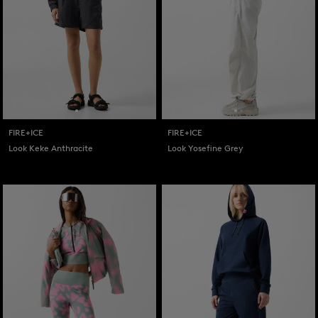
FIRE+ICE
FIRE+ICE
Look Keke Anthracite
Look Yosefine Grey