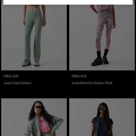
FIRE+ICE
FIRE+ICE
Look Caia Green
Look Brenna Green-Pink