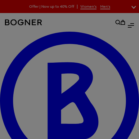
search
|
Offer | Now up to 40% Off
Women's
Men's
field