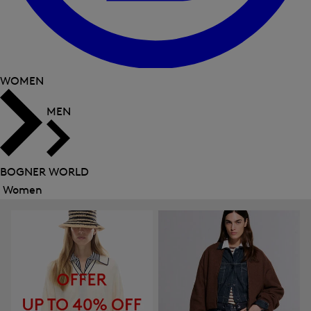
WOMEN
MEN
BOGNER WORLD
Women
Close
menu