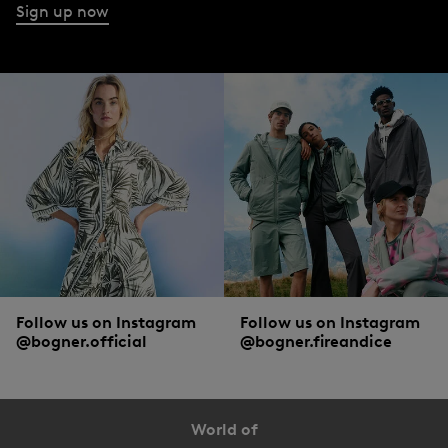
Sign up now
Follow us on Instagram
Follow us on Instagram
@bogner.official
@bogner.fireandice
World of