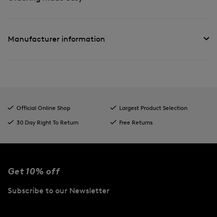
Manufacturer information
Official Online Shop
Largest Product Selection
30 Day Right To Return
Free Returns
Get 10% off
Subscribe to our Newsletter