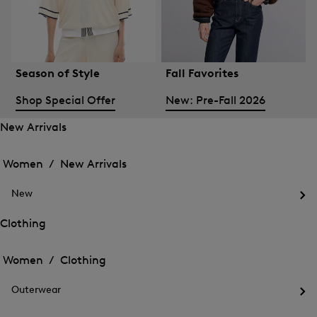
Season of Style
Fall Favorites
Shop Special Offer
New: Pre-Fall 2026
New Arrivals
Open
Open
the
the
Women /
New Arrivals
menu
menu
Close
for
for
menu
New
New
New
Arrivals
Op
Arrivals
the
Clothing
me
Open
Open
for
the
Ne
the
Women /
Clothing
menu
menu
Close
for
for
menu
Clothing
Outerwear
Clothing
Op
the