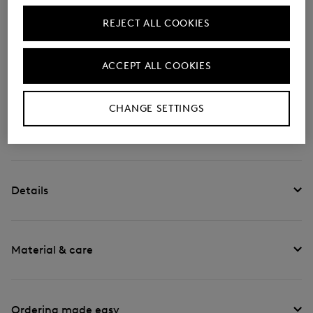
With its foldable nylon design, the Arolla Leon
rucksack is a modern accessory, complemented by
REJECT ALL COOKIES
logo details typical of the label. The padded back
section and adjustable shoulder straps ensure
ACCEPT ALL COOKIES
comfort. Inner and outer compartments round off the
piece.
CHANGE SETTINGS
Style number
999-6744-Z145-900
Details
Material & care
Ordering made easy