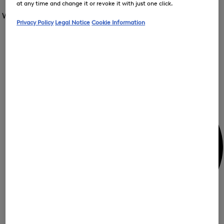
Open
at any time and change it or revoke it with just one click.
for
the
the
Women /
Special Offer
FIR
menu
menu
Privacy Policy
Legal Notice
Cookie Information
Close
for
for
menu
Special
Offer
Special
Offer
Op
Offer
the
me
My Account
for
Off