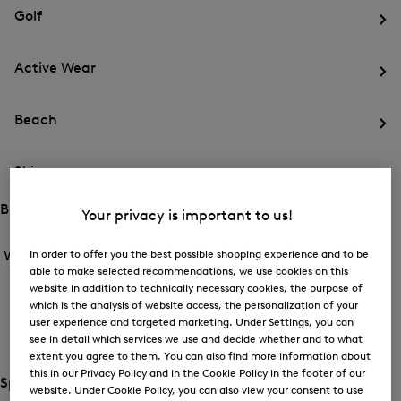
for
menu
Sports
Golf
Sports
Op
th
Active Wear
me
for
Op
Gol
th
Beach
me
for
Op
Act
th
We
Ski
me
for
Op
Be
th
Brands
Your privacy is important to us!
me
Open
Open
for
the
the
In order to offer you the best possible shopping experience and to be
Women /
Brands
Ski
menu
menu
Close
able to make selected recommendations, we use cookies on this
for
for
menu
Brands
website in addition to technically necessary cookies, the purpose of
BOGNER
Brands
which is the analysis of website access, the personalization of your
Op
user experience and targeted marketing. Under Settings, you can
th
see in detail which services we use and decide whether and to what
FIRE+ICE
me
extent you agree to them. You can also find more information about
for
Op
this in our Privacy Policy and in the Cookie Policy in the footer of our
BO
th
Special Offer
website. Under Cookie Policy, you can also view your consent to use
me
Open