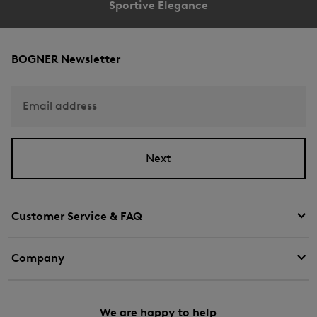
Sportive Elegance
BOGNER Newsletter
Email address
Next
Customer Service & FAQ
Company
We are happy to help