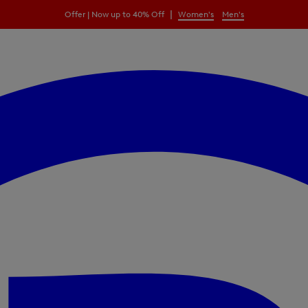
|
Offer | Now up to 40% Off
Women's
Men's