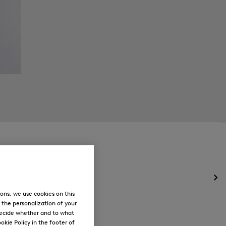
Op
the
ons, we use cookies on this
me
, the personalization of your
for
decide whether and to what
Ne
okie Policy in the footer of