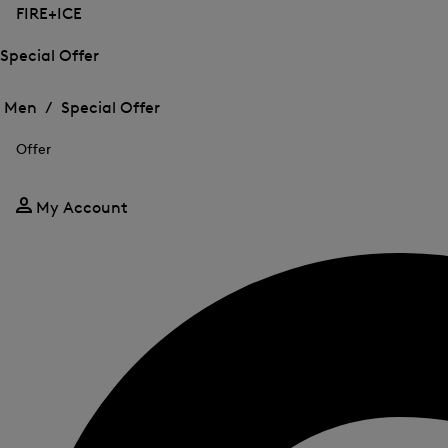
FIRE+ICE
Special Offer
Open
Open
the
the
Men /
Special Offer
menu
menu
Close
for
for
menu
Special
Offer
Special
Offer
Offer
My Account