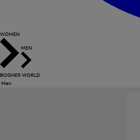
WOMEN
MEN
BOGNER WORLD
Men
Close
menu