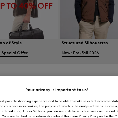
on of Style
Structured Silhouettes
 Special Offer
New: Pre-Fall 2026
Your privacy is important to us!
 best possible shopping experience and to be able to make selected recommendati
hnically necessary cookies, the purpose of which is the analysis of website access
ted marketing. Under Settings, you can see in detail which services we use and 
You can also find more information about this in our Privacy Policy and in the Co