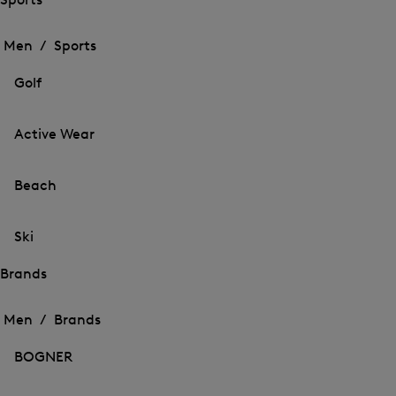
Open
Open
the
the
Men /
Sports
menu
menu
Close
for
for
menu
Sports
Golf
Sports
Active Wear
Beach
Ski
Brands
Open
Open
the
the
Men /
Brands
menu
menu
Close
for
for
menu
Brands
BOGNER
Brands