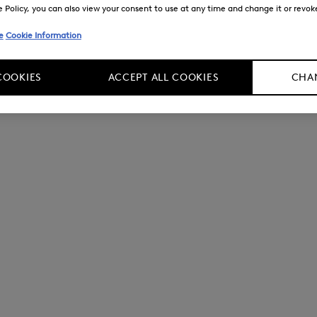
Policy, you can also view your consent to use at any time and change it or revoke 
e
Cookie Information
COOKIES
ACCEPT ALL COOKIES
CHAN