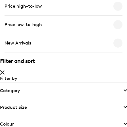
Price high-to-low
Price low-to-high
New Arrivals
Filter and sort
Filter by
Category
Product Size
Colour