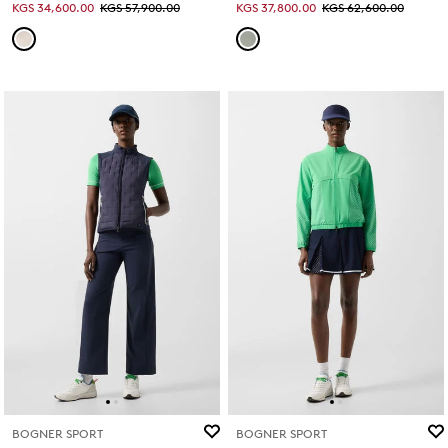
KGS 34,600.00
KGS 57,900.00
KGS 37,800.00
KGS 62,600.00
BOGNER SPORT
BOGNER SPORT