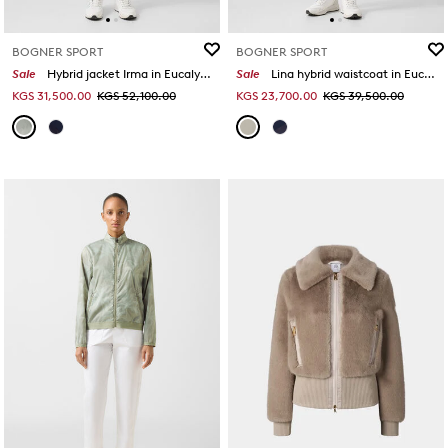
BOGNER SPORT
BOGNER SPORT
Sale
Hybrid jacket Irma in Eucalyptus
Sale
Lina hybrid waistcoat in Eucalyptus
KGS 31,500.00
KGS 52,100.00
KGS 23,700.00
KGS 39,500.00