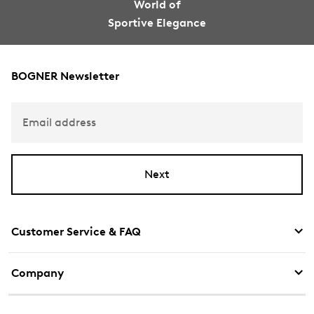
World of
Sportive Elegance
BOGNER Newsletter
Email address
Next
Customer Service & FAQ
Company