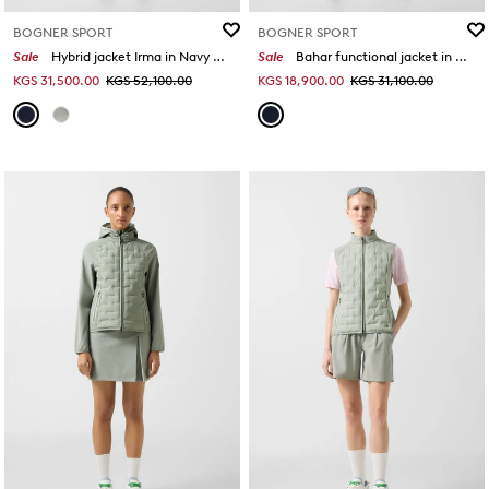
BOGNER SPORT
BOGNER SPORT
Sale
Hybrid jacket Irma in Navy blue
Sale
Bahar functional jacket in Navy blue
KGS 31,500.00
KGS 52,100.00
KGS 18,900.00
KGS 31,100.00