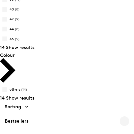
Size:
Refine
Product
34
by
40
(8)
Size:
Refine
Product
36
by
42
(9)
Size:
Refine
Product
38
by
44
(8)
Size:
Refine
Product
40
by
46
(9)
Size:
Refine
Product
42
14 Show results
by
Size:
Product
Colour
44
Size:
46
others
(14)
14 Show results
Sorting
Bestsellers