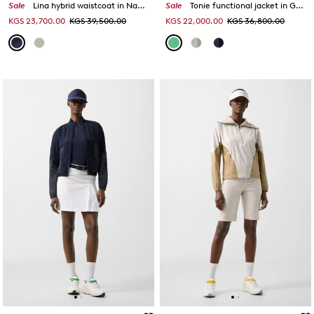
Sale
Lina hybrid waistcoat in Navy blue
Sale
Tonie functional jacket in Green
KGS 23,700.00
KGS 39,500.00
KGS 22,000.00
KGS 36,800.00