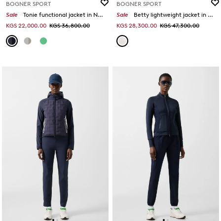
BOGNER SPORT
BOGNER SPORT
Sale
Tonie functional jacket in Navy blue
Sale
Betty lightweight jacket in Sand/caramel
KGS 22,000.00
KGS 36,800.00
KGS 28,300.00
KGS 47,300.00