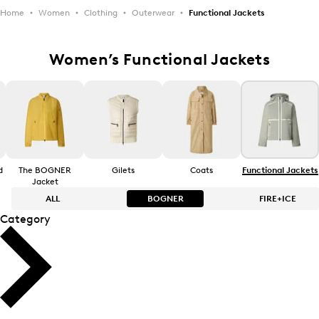
Home
Women
Clothing
Outerwear
Functional Jackets
Women’s Functional Jackets
d
The BOGNER
Gilets
Coats
Functional Jackets
Jacket
ALL
BOGNER
FIRE+ICE
Category
Bestsellers
Bestsellers
Price high-to-low
Price high-to-low
Price low-to-high
Price low-to-high