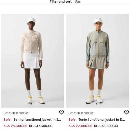
Filter and sort
BOGNER SPORT
BOGNER SPORT
Sale
Senna functional jacket in Sand
Sale
Tonie functional jacket in Eucalyptus
KGS 28,300.00
KGS 47,300.00
KGS 22,000.00
KGS 36,800.00