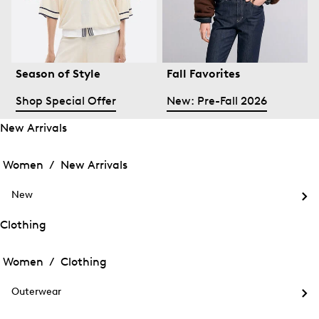
Season of Style
Fall Favorites
Shop Special Offer
New: Pre-Fall 2026
New Arrivals
Open
Open
the
the
Women /
New Arrivals
menu
menu
Close
for
for
menu
New
New
New
Arrivals
Op
Arrivals
the
Clothing
me
Open
Open
for
the
Ne
the
Women /
Clothing
menu
menu
Close
for
for
menu
Clothing
Outerwear
Clothing
Op
the