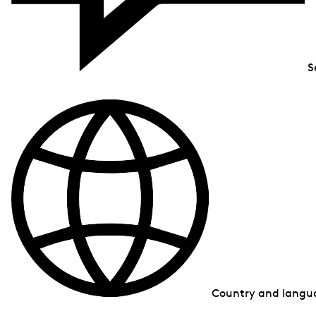
S
Country and lang