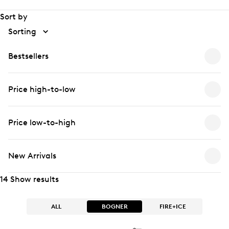
Sort by
Sorting
Bestsellers
Price high-to-low
Price low-to-high
New Arrivals
14 Show results
ALL
BOGNER
FIRE+ICE