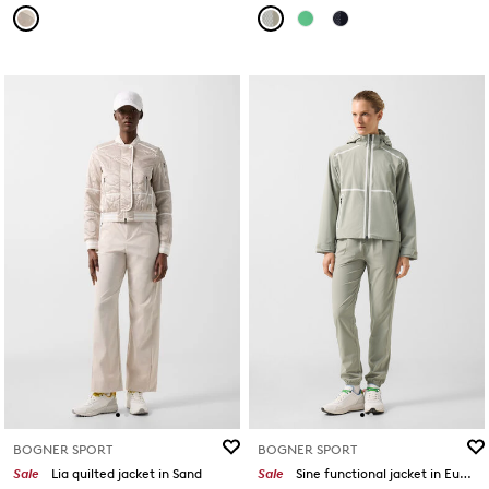
BOGNER SPORT
BOGNER SPORT
Sale
Lia quilted jacket in Sand
Sale
Sine functional jacket in Eucalyptus