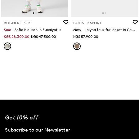
BOGNER SPORT
BOGNER SPORT
Sale
Sofie blouson in Eucalyptus
New
Jolyna faux fur jacket in Camel
KGS 28,300.00
KGS 47,300.00
KGS 57,900.00
Get 10% off
Subscribe to our Newsletter