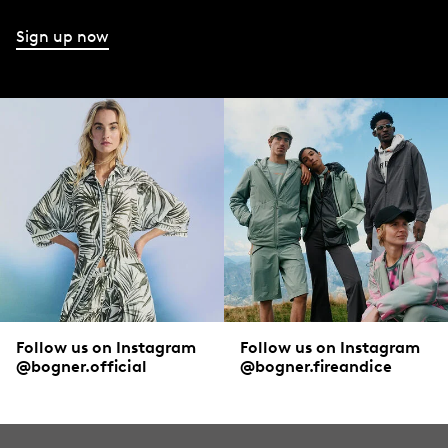
Sign up now
Follow us on Instagram
Follow us on Instagram
@bogner.official
@bogner.fireandice