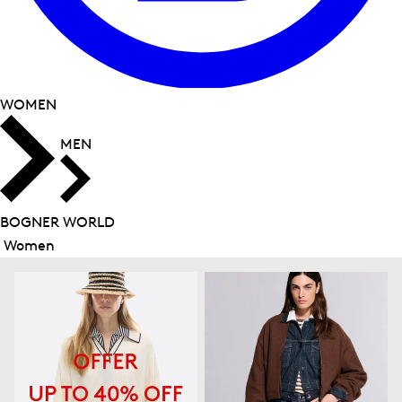
WOMEN
MEN
BOGNER WORLD
Women
Close
menu