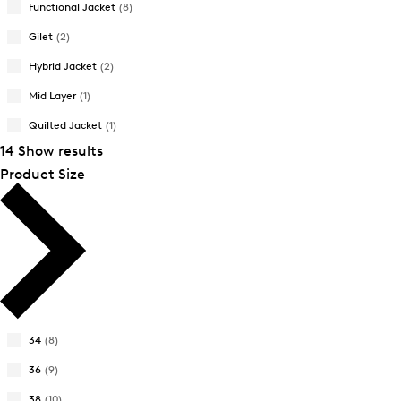
Functional Jacket
(8)
New Arrivals
New Arrivals
Gilet
(2)
Hybrid Jacket
(2)
Mid Layer
(1)
Quilted Jacket
(1)
14 Show results
Product Size
34
(8)
Refine
by
36
(9)
Refine
Product
by
38
(10)