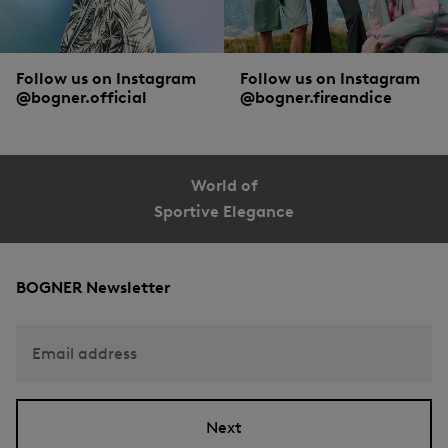
Follow us on Instagram
Follow us on Instagram
@bogner.official
@bogner.fireandice
World of
Sportive Elegance
BOGNER Newsletter
Email address
Next