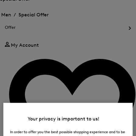
me
Open
Open
for
the
the
Men /
Special Offer
FIR
menu
menu
Close
for
for
menu
Special
Offer
Special
Offer
Op
Offer
the
me
My Account
for
Off
Your privacy is important to us!
In order to offer you the best possible shopping experience and to be