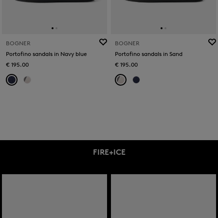
BOGNER
BOGNER
Portofino sandals in Navy blue
Portofino sandals in Sand
€ 195.00
€ 195.00
FIRE+ICE