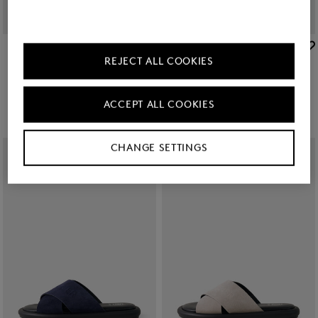
BOGNER
BOGNER
REJECT ALL COOKIES
Slides Belize in Navy blue/black
Sale
Portofino sandals in Black
€ 75.00
€ 149.00
€ 195.00
ACCEPT ALL COOKIES
CHANGE SETTINGS