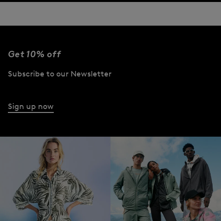
Get 10% off
Subscribe to our Newsletter
Sign up now