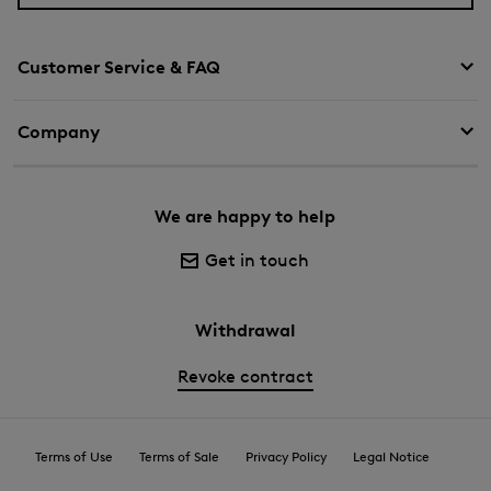
Customer Service & FAQ
Company
We are happy to help
Get in touch
Withdrawal
Revoke contract
Terms of Use
Terms of Sale
Privacy Policy
Legal Notice