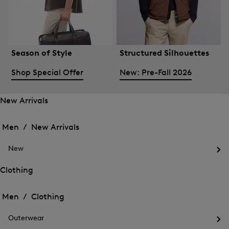
Season of Style
Structured Silhouettes
Shop Special Offer
New: Pre-Fall 2026
New Arrivals
Open
Open
the
the
Men /
New Arrivals
menu
menu
Close
for
for
menu
New
New
New
Arrivals
Op
Arrivals
the
Clothing
me
Open
Open
for
the
Ne
the
Men /
Clothing
menu
menu
Close
for
for
menu
Clothing
Outerwear
Clothing
Op