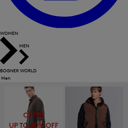
WOMEN
MEN
BOGNER WORLD
Men
Close
menu