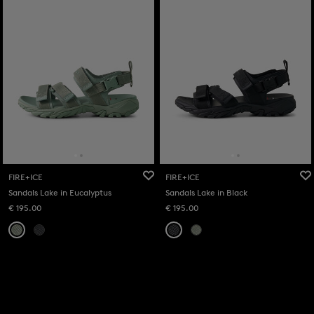
FIRE+ICE
FIRE+ICE
Sandals Lake in Eucalyptus
Sandals Lake in Black
€ 195.00
€ 195.00