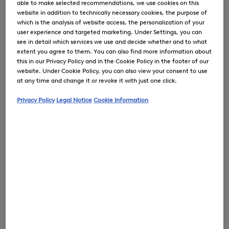
able to make selected recommendations, we use cookies on this
website in addition to technically necessary cookies, the purpose of
which is the analysis of website access, the personalization of your
user experience and targeted marketing. Under Settings, you can
see in detail which services we use and decide whether and to what
extent you agree to them. You can also find more information about
0
this in our Privacy Policy and in the Cookie Policy in the footer of our
website. Under Cookie Policy, you can also view your consent to use
at any time and change it or revoke it with just one click.
Privacy Policy
Legal Notice
Cookie Information