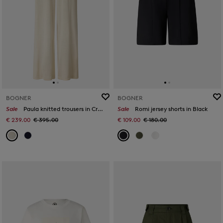
BOGNER
BOGNER
Sale
Paula knitted trousers in Cream
Sale
Romi jersey shorts in Black
€ 239.00
€ 395.00
€ 109.00
€ 180.00