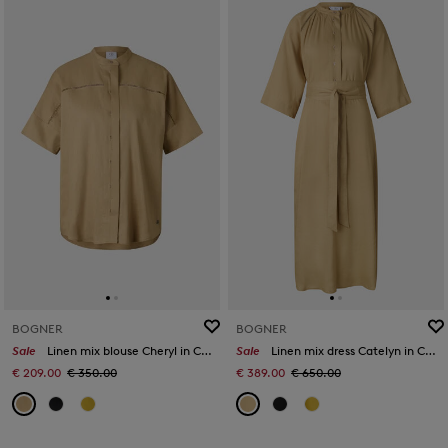
BOGNER
BOGNER
Sale
Linen mix blouse Cheryl in Camel
Sale
Linen mix dress Catelyn in Camel
€ 209.00
€ 350.00
€ 389.00
€ 650.00