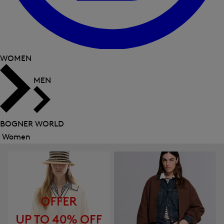
WOMEN
MEN
BOGNER WORLD
Women
Close
menu