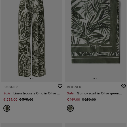
BOGNER
BOGNER
Sale
Linen trousers Gina in Olive green/cream
Sale
Quincy scarf in Olive green/off-white
€ 239.00
€ 395.00
€ 149.00
€ 250.00