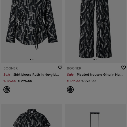
BOGNER
BOGNER
Sale
Shirt blouse Ruth in Navy blue/off-white
Sale
Pleated trousers Gina in Navy blue/white
€ 179.00
€ 295.00
€ 179.00
€ 295.00