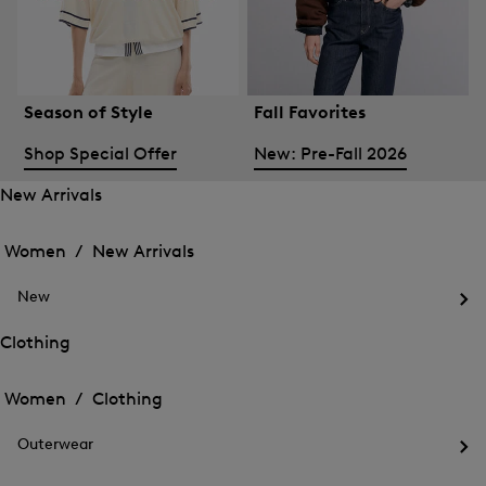
Season of Style
Fall Favorites
Shop Special Offer
New: Pre-Fall 2026
New Arrivals
Open
Open
the
the
Women /
New Arrivals
menu
menu
Close
for
for
menu
New
New
New
Arrivals
Op
Arrivals
the
Clothing
me
Open
Open
for
the
Ne
the
Women /
Clothing
menu
menu
Close
for
for
menu
Clothing
Outerwear
Clothing
Op
the