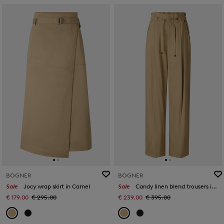
BOGNER
BOGNER
Sale
Jocy wrap skirt in Camel
Sale
Candy linen blend trousers in Camel
€ 179.00
€ 295.00
€ 239.00
€ 395.00