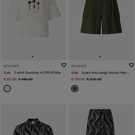
BOGNER
BOGNER
Sale
T-shirt Dorothy in Off-White
Sale
Linen mix cargo shorts Hanny in Olive green
€ 85.00
€ 140.00
€ 179.00
€ 295.00