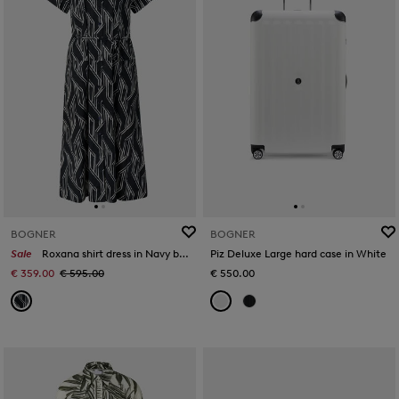
BOGNER
BOGNER
Sale
Roxana shirt dress in Navy blue/off-white
Piz Deluxe Large hard case in White
€ 359.00
€ 595.00
€ 550.00