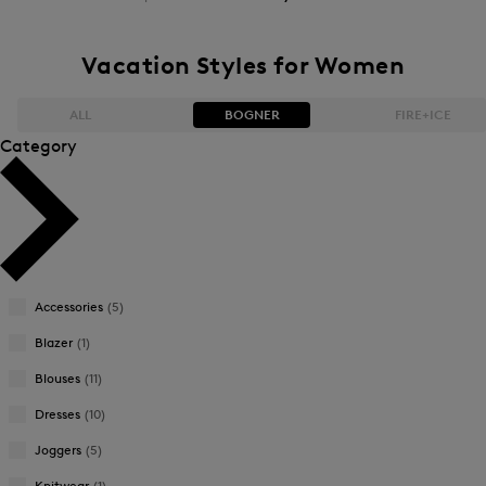
Vacation Styles for Women
ALL
BOGNER
FIRE+ICE
Category
Bestsellers
Bestsellers
Price high-to-low
Price high-to-low
Price low-to-high
Price low-to-high
Accessories
(5)
New Arrivals
New Arrivals
Blazer
(1)
Blouses
(11)
Dresses
(10)
Joggers
(5)
Knitwear
(1)