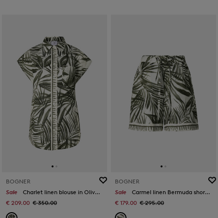
BOGNER
BOGNER
Sale
Charlet linen blouse in Olive green/cream
Sale
Carmel linen Bermuda shorts in Olive green/cream
€ 209.00
€ 350.00
€ 179.00
€ 295.00