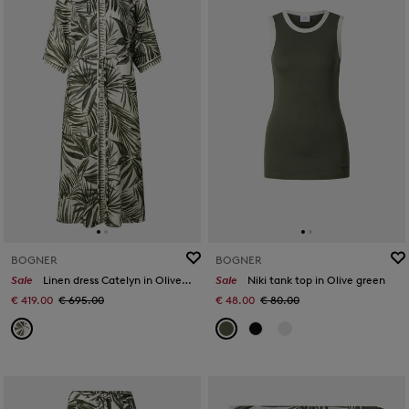
BOGNER
BOGNER
Sale
Linen dress Catelyn in Olive/cream
Sale
Niki tank top in Olive green
€ 419.00
€ 695.00
€ 48.00
€ 80.00