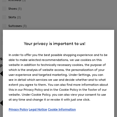
Shoes
(5)
Skirts
(2)
Suitcases
(3)
Sweatshirts
(6)
Trousers
(25)
Your privacy is important to us!
T-Shirts and Polo Shirts
(27)
In order to offer you the best possible shopping experience and to be
96 Show results
able to make selected recommendations, we use cookies on this
website in addition to technically necessary cookies, the purpose of
Product Size
which is the analysis of website access, the personalization of your
user experience and targeted marketing. Under Settings, you can
see in detail which services we use and decide whether and to what
extent you agree to them. You can also find more information about
this in our Privacy Policy and in the Cookie Policy in the footer of our
website. Under Cookie Policy, you can also view your consent to use
at any time and change it or revoke it with just one click.
Privacy Policy
Legal Notice
Cookie Information
26
(1)