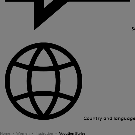
S
Country and languag
Home
Women
Inspiration
Vacation Styles