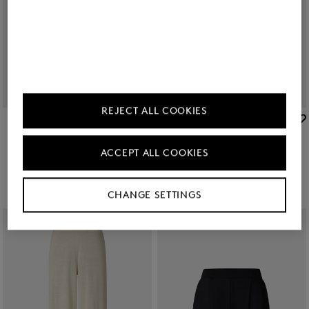
REJECT ALL COOKIES
BOGNER
BOGNER
Sale
Knitted shirt Paris in Cream
Sale
Knitted top Phia in Cream
€ 179.00
€ 295.00
€ 135.00
€ 225.00
ACCEPT ALL COOKIES
CHANGE SETTINGS